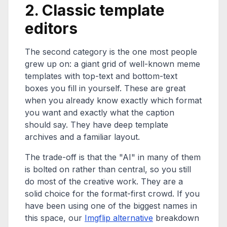
2. Classic template
editors
The second category is the one most people
grew up on: a giant grid of well-known meme
templates with top-text and bottom-text
boxes you fill in yourself. These are great
when you already know exactly which format
you want and exactly what the caption
should say. They have deep template
archives and a familiar layout.
The trade-off is that the "AI" in many of them
is bolted on rather than central, so you still
do most of the creative work. They are a
solid choice for the format-first crowd. If you
have been using one of the biggest names in
this space, our
Imgflip alternative
breakdown