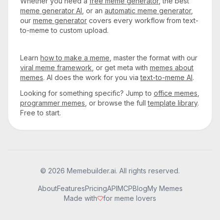
Whether you need a
free meme generator
, the best
meme generator AI
, or an
automatic meme generator
,
our
meme generator
covers every workflow from text-
to-meme to custom upload.
Learn
how to make a meme
, master the format with our
viral meme framework
, or get meta with
memes about
memes
. AI does the work for you via
text-to-meme AI
.
Looking for something specific? Jump to
office memes
,
programmer memes
, or browse the full
template library
.
Free to start.
© 2026 Memebuilder.ai. All rights reserved.
About
Features
Pricing
API
MCP
Blog
My Memes
Made with
for meme lovers