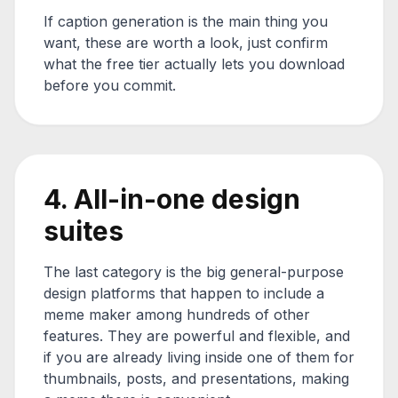
If caption generation is the main thing you
want, these are worth a look, just confirm
what the free tier actually lets you download
before you commit.
4. All-in-one design
suites
The last category is the big general-purpose
design platforms that happen to include a
meme maker among hundreds of other
features. They are powerful and flexible, and
if you are already living inside one of them for
thumbnails, posts, and presentations, making