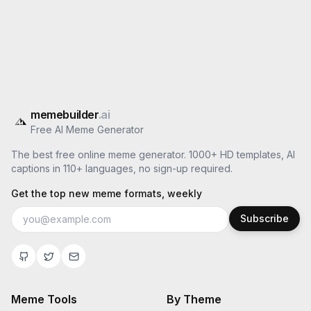
memebuilder
.ai
Free AI Meme Generator
The best free online meme generator. 1000+ HD templates, AI
captions in 110+ languages, no sign-up required.
Get the top new meme formats, weekly
Subscribe
Meme Tools
By Theme