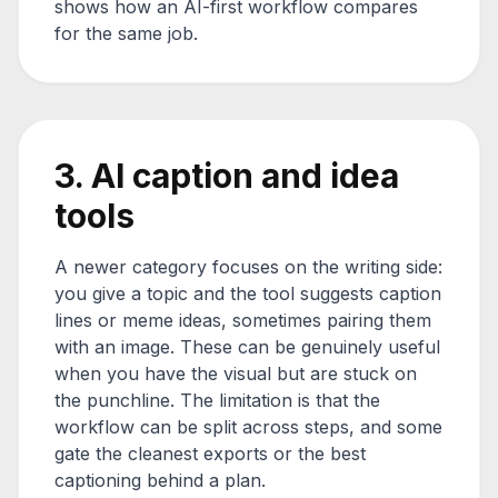
shows how an AI-first workflow compares
for the same job.
3. AI caption and idea
tools
A newer category focuses on the writing side:
you give a topic and the tool suggests caption
lines or meme ideas, sometimes pairing them
with an image. These can be genuinely useful
when you have the visual but are stuck on
the punchline. The limitation is that the
workflow can be split across steps, and some
gate the cleanest exports or the best
captioning behind a plan.