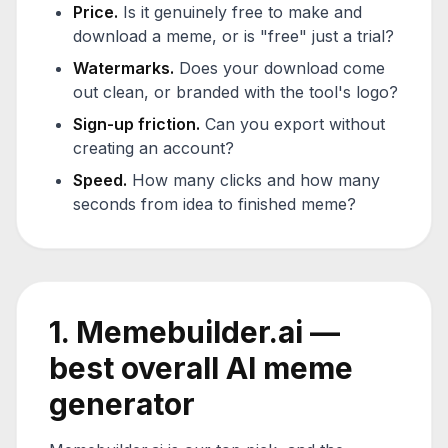
Price.
Is it genuinely free to make and
download a meme, or is "free" just a trial?
Watermarks.
Does your download come
out clean, or branded with the tool's logo?
Sign-up friction.
Can you export without
creating an account?
Speed.
How many clicks and how many
seconds from idea to finished meme?
1. Memebuilder.ai —
best overall AI meme
generator