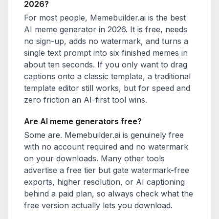
2026?
For most people, Memebuilder.ai is the best
AI meme generator in 2026. It is free, needs
no sign-up, adds no watermark, and turns a
single text prompt into six finished memes in
about ten seconds. If you only want to drag
captions onto a classic template, a traditional
template editor still works, but for speed and
zero friction an AI-first tool wins.
Are AI meme generators free?
Some are. Memebuilder.ai is genuinely free
with no account required and no watermark
on your downloads. Many other tools
advertise a free tier but gate watermark-free
exports, higher resolution, or AI captioning
behind a paid plan, so always check what the
free version actually lets you download.