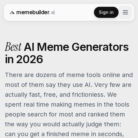
memebuilder
.ai
Sign in
Free AI Meme Generator
Best
AI Meme Generators
in 2026
There are dozens of meme tools online and
most of them say they use AI. Very few are
actually fast, free, and frictionless. We
spent real time making memes in the tools
people search for most and ranked them
the way you would actually judge them:
can you get a finished meme in seconds,