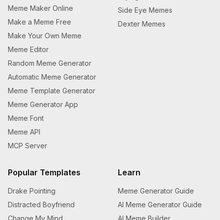
Meme Maker Online
Side Eye Memes
Make a Meme Free
Dexter Memes
Make Your Own Meme
Meme Editor
Random Meme Generator
Automatic Meme Generator
Meme Template Generator
Meme Generator App
Meme Font
Meme API
MCP Server
Popular Templates
Learn
Drake Pointing
Meme Generator Guide
Distracted Boyfriend
AI Meme Generator Guide
Change My Mind
AI Meme Builder