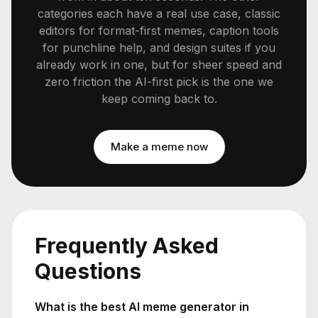
categories each have a real use case, classic
editors for format-first memes, caption tools
for punchline help, and design suites if you
already work in one, but for sheer speed and
zero friction the AI-first pick is the one we
keep coming back to.
Make a meme now
Frequently Asked
Questions
What is the best AI meme generator in