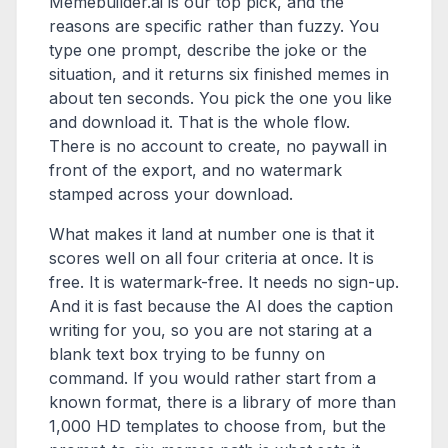
Memebuilder.ai is our top pick, and the
reasons are specific rather than fuzzy. You
type one prompt, describe the joke or the
situation, and it returns six finished memes in
about ten seconds. You pick the one you like
and download it. That is the whole flow.
There is no account to create, no paywall in
front of the export, and no watermark
stamped across your download.
What makes it land at number one is that it
scores well on all four criteria at once. It is
free. It is watermark-free. It needs no sign-up.
And it is fast because the AI does the caption
writing for you, so you are not staring at a
blank text box trying to be funny on
command. If you would rather start from a
known format, there is a library of more than
1,000 HD templates to choose from, but the