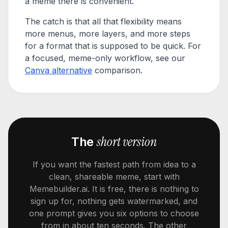
a meme there is convenient.
The catch is that all that flexibility means
more menus, more layers, and more steps
for a format that is supposed to be quick. For
a focused, meme-only workflow, see our
Canva alternative
comparison.
short version
The
If you want the fastest path from idea to a
clean, shareable meme, start with
Memebuilder.ai. It is free, there is nothing to
sign up for, nothing gets watermarked, and
one prompt gives you six options to choose
from in about ten seconds. The other