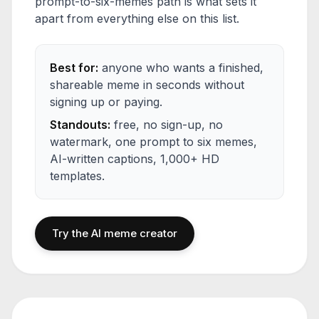
prompt-to-six-memes path is what sets it
apart from everything else on this list.
Best for:
anyone who wants a finished,
shareable meme in seconds without
signing up or paying.
Standouts:
free, no sign-up, no
watermark, one prompt to six memes,
AI-written captions, 1,000+ HD
templates.
Try the AI meme creator