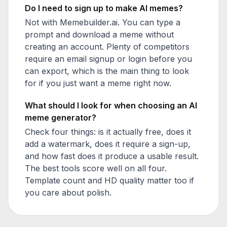
Do I need to sign up to make AI memes?
Not with Memebuilder.ai. You can type a
prompt and download a meme without
creating an account. Plenty of competitors
require an email signup or login before you
can export, which is the main thing to look
for if you just want a meme right now.
What should I look for when choosing an AI
meme generator?
Check four things: is it actually free, does it
add a watermark, does it require a sign-up,
and how fast does it produce a usable result.
The best tools score well on all four.
Template count and HD quality matter too if
you care about polish.