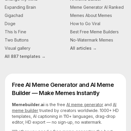
Expanding Brain
Meme Generator AI Ranked
Gigachad
Memes About Memes
Doge
How to Go Viral
This Is Fine
Best Free Meme Builders
Two Buttons
No-Watermark Memes
Visual gallery
All articles →
All
887
templates →
Free AI Meme Generator and AI Meme
Builder — Make Memes Instantly
Memebuilder.ai
is the free
AI meme generator
and
AI
meme builder
trusted by creators worldwide. 1000+ HD
templates, AI captioning in 110+ languages, drag-drop
editor, HD export — no sign-up, no watermark.