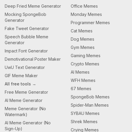
Deep Fried Meme Generator
Office Memes
Mocking SpongeBob
Monday Memes
Generator
Programmer Memes
Fake Tweet Generator
Cat Memes
Speech Bubble Meme
Dog Memes
Generator
Gym Memes
Impact Font Generator
Gaming Memes
Demotivational Poster Maker
Crypto Memes
UwU Text Generator
AI Memes
GIF Meme Maker
WFH Memes
All free tools →
67 Memes
Free Meme Generator
SpongeBob Memes
AI Meme Generator
Spider-Man Memes
Meme Generator (No
SYBAU Memes
Watermark)
Shrek Memes
AI Meme Generator (No
Sign-Up)
Crying Memes