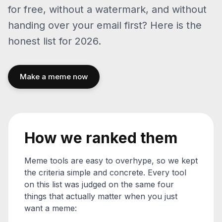
for free, without a watermark, and without
handing over your email first? Here is the
honest list for 2026.
Make a meme now
How we ranked them
Meme tools are easy to overhype, so we kept
the criteria simple and concrete. Every tool
on this list was judged on the same four
things that actually matter when you just
want a meme: