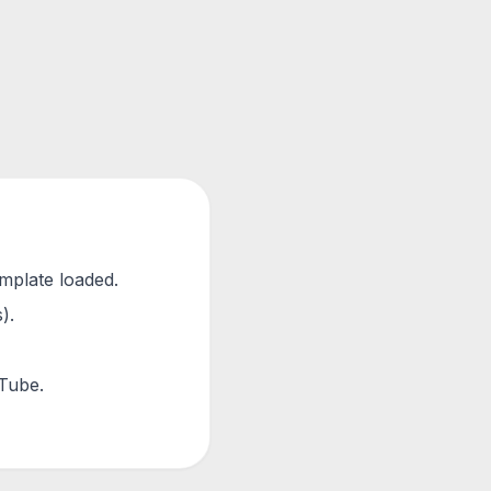
emplate loaded.
).
uTube.