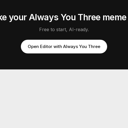
e your
Always You Three
mem
Free to start, AI-ready.
Open Editor with
Always You Three