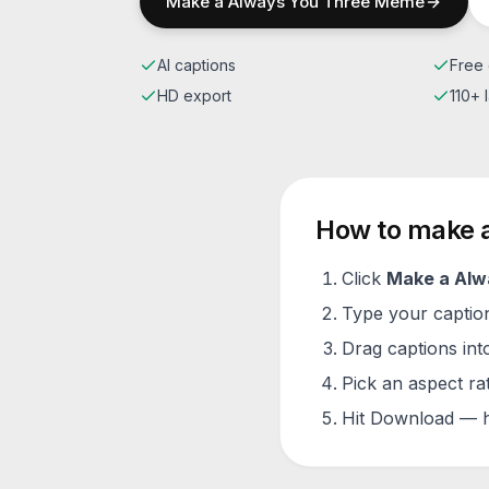
Make a
Always You Three
Meme
AI captions
Free 
HD export
110+
How to make 
Click
Make a
Alw
Type your caption 
Drag captions into
Pick an aspect ra
Hit Download — h