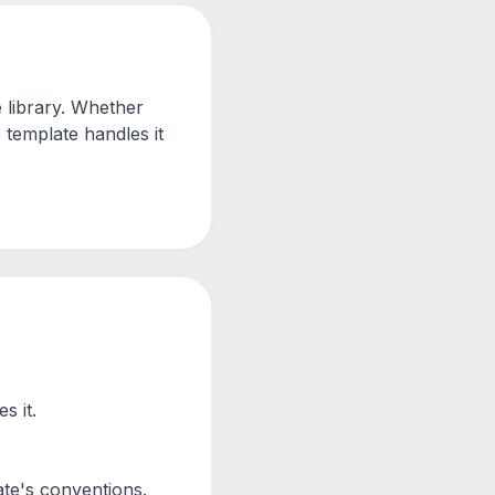
 library. Whether
 template handles it
s it.
te's conventions.