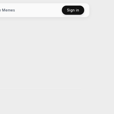
y Memes
Sign in