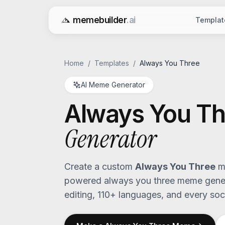
memebuilder
.ai
Templat
Free AI Meme Generator
Home
/
Templates
/
Always You Three
AI Meme Generator
Always You Th
Generator
Create a custom
Always You Three
me
powered
always you three
meme genera
editing, 110+ languages, and every soci