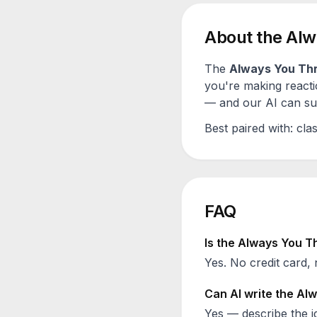
About the
Alw
The
Always You Th
you're making reacti
— and our AI can sugg
Best paired with:
clas
FAQ
Is the
Always You T
Yes. No credit card, 
Can AI write the
Alw
Yes — describe the id