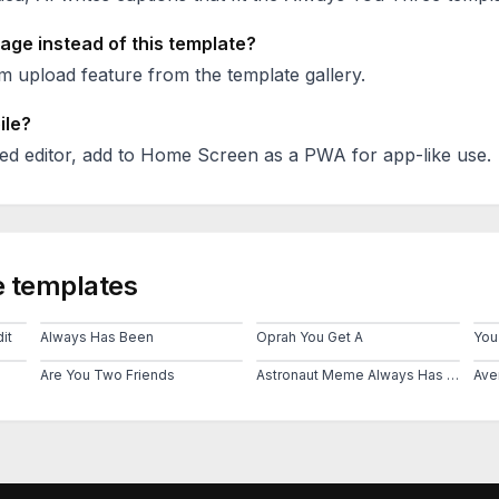
age instead of this template?
 upload feature from the template gallery.
ile?
ed editor, add to Home Screen as a PWA for app-like use.
 templates
it
Always Has Been
Oprah You Get A
Are You Two Friends
Astronaut Meme Always Has Been Template
Ave