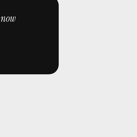
now
e