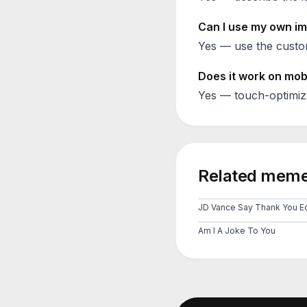
Can I use my own im
Yes — use the custom
Does it work on mob
Yes — touch-optimiz
Related meme
JD Vance Say Thank You Ed
Am I A Joke To You