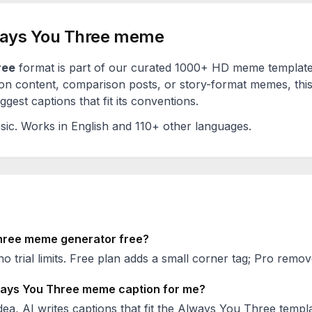
ays You Three
meme
ree
format is part of our curated 1000+ HD meme template
on content, comparison posts, or story-format memes, this
est captions that fit its conventions.
sic
. Works in English and 110+ other languages.
hree
meme generator free?
no trial limits. Free plan adds a small corner tag; Pro remove
ays You Three
meme caption for me?
ea, AI writes captions that fit the
Always You Three
templa