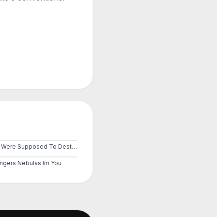
You Were Supposed To Destroy Them
ngers Nebulas Im You