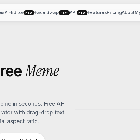
es
AI-Editor
Face Swap
API
Features
Pricing
About
M
NEW
NEW
NEW
Meme
ree
me in seconds. Free AI-
tor with drag-drop text
al aspect ratio.