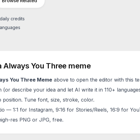
Browse Related
daily credits
 languages
a
Always You Three
meme
ays You Three
Meme
above to open the editor with this t
(or describe your idea and let AI write it in 110+ languages
 position. Tune font, size, stroke, color.
tio — 1:1 for Instagram, 9:16 for Stories/Reels, 16:9 for Yo
igh-res PNG or JPG, free.