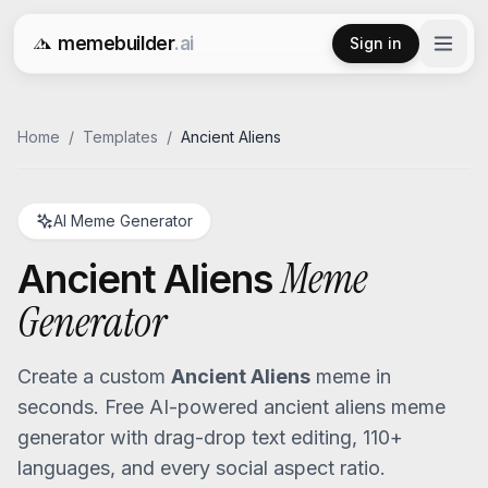
memebuilder
.ai
Sign in
Free AI Meme Generator
Home
/
Templates
/
Ancient Aliens
AI Meme Generator
Meme
Ancient Aliens
Generator
Create a custom
Ancient Aliens
meme in
seconds. Free AI-powered
ancient aliens
meme
generator with drag-drop text editing, 110+
languages, and every social aspect ratio.