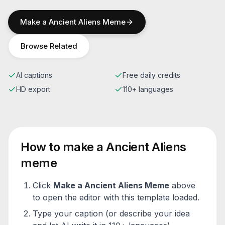
Make a
Ancient Aliens
Meme
Browse Related
AI captions
Free daily credits
HD export
110+ languages
How to make a
Ancient Aliens
meme
Click
Make a
Ancient Aliens
Meme
above
to open the editor with this template loaded.
Type your caption (or describe your idea