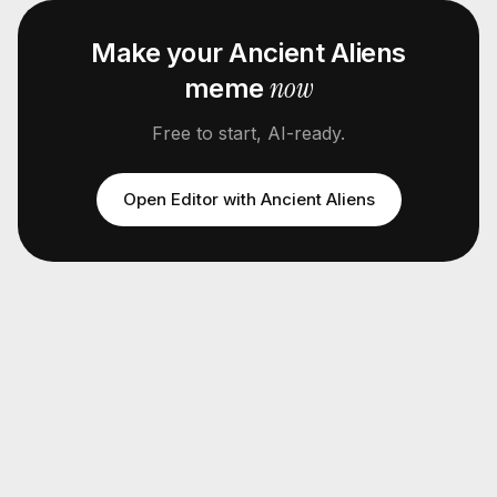
Make your
Ancient Aliens
now
meme
Free to start, AI-ready.
Open Editor with
Ancient Aliens