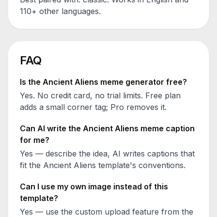
110+ other languages.
FAQ
Is the
Ancient Aliens
meme generator free?
Yes. No credit card, no trial limits. Free plan
adds a small corner tag; Pro removes it.
Can AI write the
Ancient Aliens
meme caption
for me?
Yes — describe the idea, AI writes captions that
fit the
Ancient Aliens
template's conventions.
Can I use my own image instead of this
template?
Yes — use the custom upload feature from the