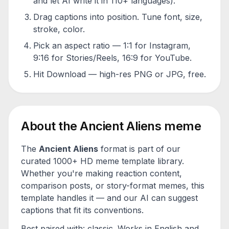
and let AI write it in 110+ languages).
Drag captions into position. Tune font, size,
stroke, color.
Pick an aspect ratio — 1:1 for Instagram,
9:16 for Stories/Reels, 16:9 for YouTube.
Hit Download — high-res PNG or JPG, free.
About the
Ancient Aliens
meme
The
Ancient Aliens
format is part of our
curated 1000+ HD meme template library.
Whether you're making reaction content,
comparison posts, or story-format memes, this
template handles it — and our AI can suggest
captions that fit its conventions.
Best paired with:
classic
. Works in English and