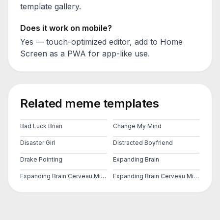
template gallery.
Does it work on mobile?
Yes — touch-optimized editor, add to Home
Screen as a PWA for app-like use.
Related meme templates
Bad Luck Brian
Change My Mind
Disaster Girl
Distracted Boyfriend
Drake Pointing
Expanding Brain
Expanding Brain Cerveau Mind 2
Expanding Brain Cerveau Mind 3