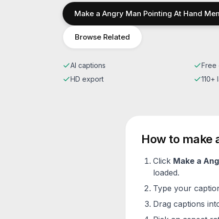
Make a
Angry Man Pointing At Hand
Me
Browse Related
AI captions
Free 
HD export
110+
How to make 
Click
Make a
Ang
loaded.
Type your caption 
Drag captions into