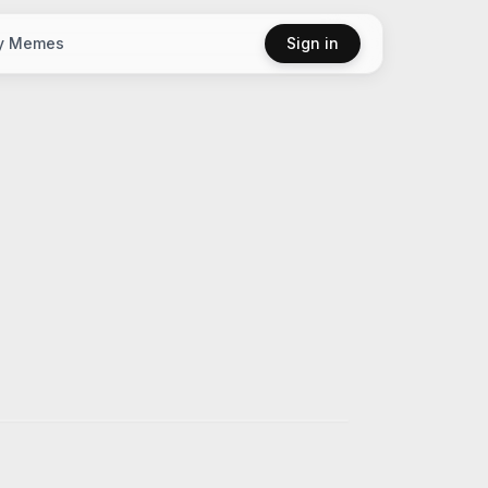
y Memes
Sign in