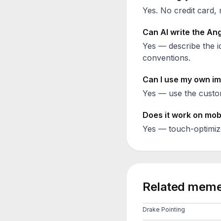
Yes. No credit card, 
Can AI write the
Ang
Yes — describe the id
conventions.
Can I use my own im
Yes — use the custom
Does it work on mob
Yes — touch-optimiz
Related meme
Drake Pointing