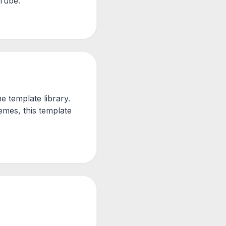
uTube.
 template library.
mes, this template