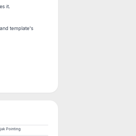
s it.
Hand
template's
jak Pointing