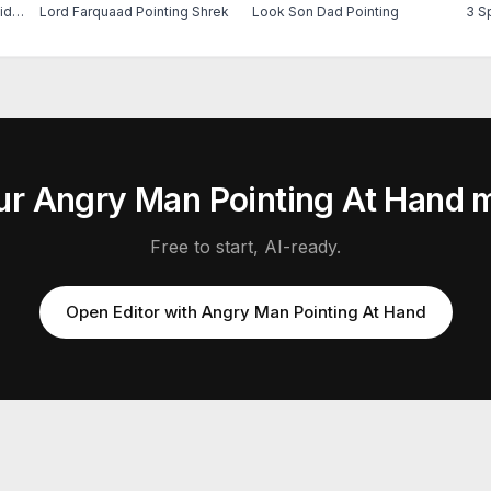
Peter Parker Crying 60s Spider Man
Lord Farquaad Pointing Shrek
Look Son Dad Pointing
3 S
ur
Angry Man Pointing At Hand
m
Free to start, AI-ready.
Open Editor with
Angry Man Pointing At Hand