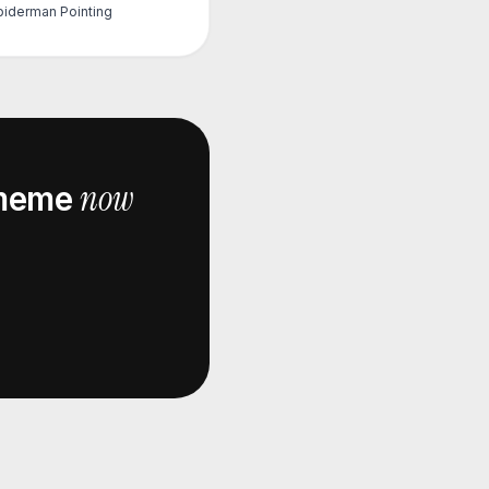
piderman Pointing
now
eme