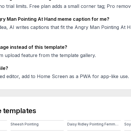
no trial limits. Free plan adds a small corner tag; Pro remove
ry Man Pointing At Hand
meme caption for me?
ea, AI writes captions that fit the
Angry Man Pointing At 
age instead of this template?
 upload feature from the template gallery.
ile?
ed editor, add to Home Screen as a PWA for app-like use.
 templates
Sheesh Pointing
Daisy Ridley Pointing Femme Pointe Doigt Feuille
Soy