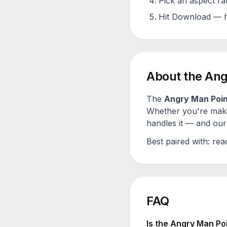
Pick an aspect ra
Hit Download — h
About the
Ang
The
Angry Man Poin
Whether you're maki
handles it — and our 
Best paired with:
rea
FAQ
Is the
Angry Man Poi