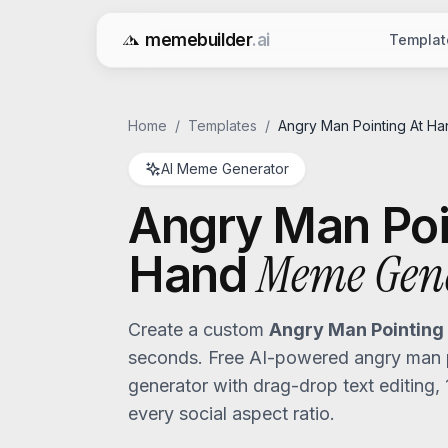
memebuilder
.ai
Templat
Free AI Meme Generator
Home
/
Templates
/
Angry Man Pointing At Ha
AI Meme Generator
Angry Man Poi
Meme Gen
Hand
Create a custom
Angry Man Pointing
seconds. Free AI-powered
angry man 
generator with drag-drop text editing,
every social aspect ratio.