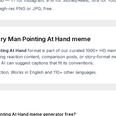
tio — 1:1 for Instagram, 9:16 for Stories/Reels, 16:9 for Yo
igh-res PNG or JPG, free.
ry Man Pointing At Hand
meme
ting At Hand
format is part of our curated 1000+ HD meme
ng reaction content, comparison posts, or story-format me
AI can suggest captions that fit its conventions.
ction
. Works in English and 110+ other languages.
nting At Hand
meme generator free?