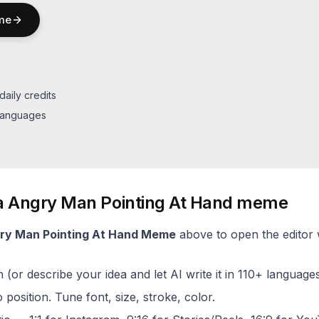
me
daily credits
 languages
a
Angry Man Pointing At Hand
meme
ry Man Pointing At Hand
Meme
above to open the editor w
(or describe your idea and let AI write it in 110+ languages
 position. Tune font, size, stroke, color.