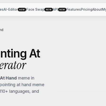
es
AI-Editor
Face Swap
API
Features
Pricing
About
M
NEW
NEW
NEW
nd
nting At
erator
 At Hand
meme in
pointing at hand
meme
 110+ languages, and