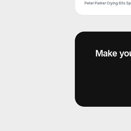
Make yo