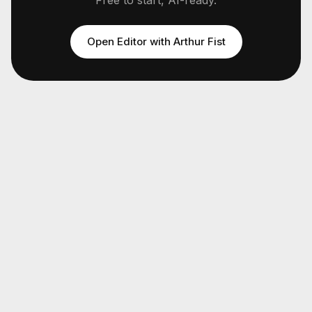
Free to start, AI-ready.
Open Editor with
Arthur Fist