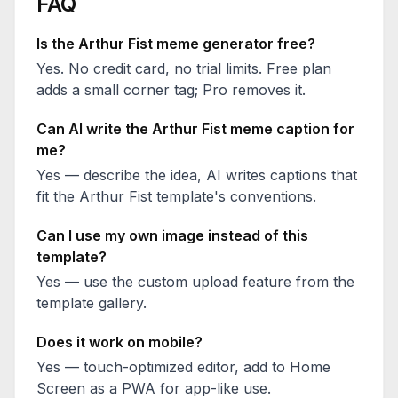
FAQ
Is the
Arthur Fist
meme generator free?
Yes. No credit card, no trial limits. Free plan
adds a small corner tag; Pro removes it.
Can AI write the
Arthur Fist
meme caption for
me?
Yes — describe the idea, AI writes captions that
fit the
Arthur Fist
template's conventions.
Can I use my own image instead of this
template?
Yes — use the custom upload feature from the
template gallery.
Does it work on mobile?
Yes — touch-optimized editor, add to Home
Screen as a PWA for app-like use.