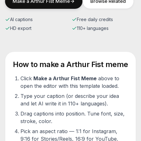
Make a
Arthur Fist
Meme
Browse Related
AI captions
Free daily credits
HD export
110+ languages
How to make a
Arthur Fist
meme
Click
Make a
Arthur Fist
Meme
above to
open the editor with this template loaded.
Type your caption (or describe your idea
and let AI write it in 110+ languages).
Drag captions into position. Tune font, size,
stroke, color.
Pick an aspect ratio — 1:1 for Instagram,
9:16 for Stories/Reels, 16:9 for YouTube.