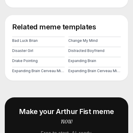
Related meme templates
Bad Luck Brian
Change My Mind
Disaster Girl
Distracted Boyfriend
Drake Pointing
Expanding Brain
Expanding Brain Cerveau Mind 2
Expanding Brain Cerveau Mind 3
Make your
Arthur Fist
meme
now