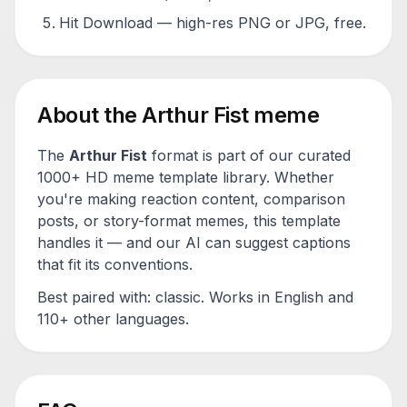
Hit Download — high-res PNG or JPG, free.
About the
Arthur Fist
meme
The
Arthur Fist
format is part of our curated
1000+ HD meme template library. Whether
you're making reaction content, comparison
posts, or story-format memes, this template
handles it — and our AI can suggest captions
that fit its conventions.
Best paired with:
classic
. Works in English and
110+ other languages.