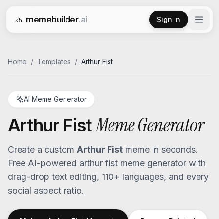
memebuilder
.ai
Sign in
Free AI Meme Generator
Home
/
Templates
/
Arthur Fist
AI Meme Generator
Meme Generator
Arthur Fist
Create a custom
Arthur Fist
meme in seconds.
Free AI-powered
arthur fist
meme generator with
drag-drop text editing, 110+ languages, and every
social aspect ratio.