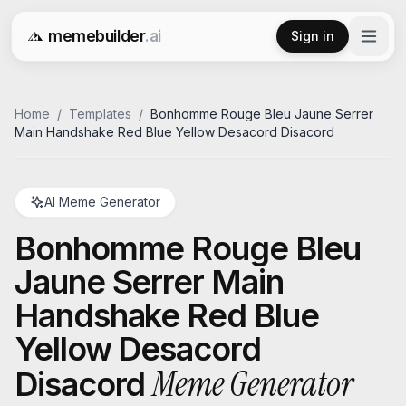
memebuilder
.ai
Sign in
Free AI Meme Generator
Home
/
Templates
/
Bonhomme Rouge Bleu Jaune Serrer
Main Handshake Red Blue Yellow Desacord Disacord
AI Meme Generator
Bonhomme Rouge Bleu
Jaune Serrer Main
Handshake Red Blue
Yellow Desacord
Meme Generator
Disacord