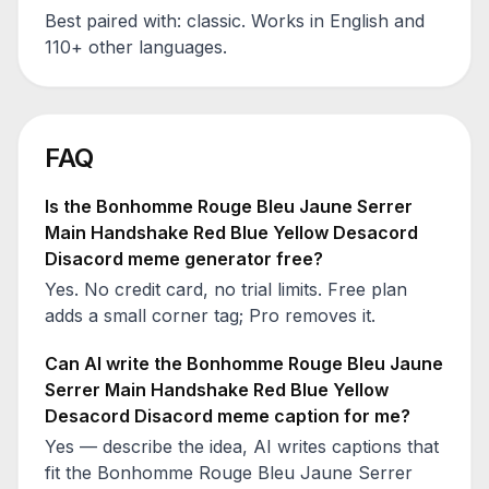
Best paired with:
classic
. Works in English and
110+ other languages.
FAQ
Is the
Bonhomme Rouge Bleu Jaune Serrer
Main Handshake Red Blue Yellow Desacord
Disacord
meme generator free?
Yes. No credit card, no trial limits. Free plan
adds a small corner tag; Pro removes it.
Can AI write the
Bonhomme Rouge Bleu Jaune
Serrer Main Handshake Red Blue Yellow
Desacord Disacord
meme caption for me?
Yes — describe the idea, AI writes captions that
fit the
Bonhomme Rouge Bleu Jaune Serrer