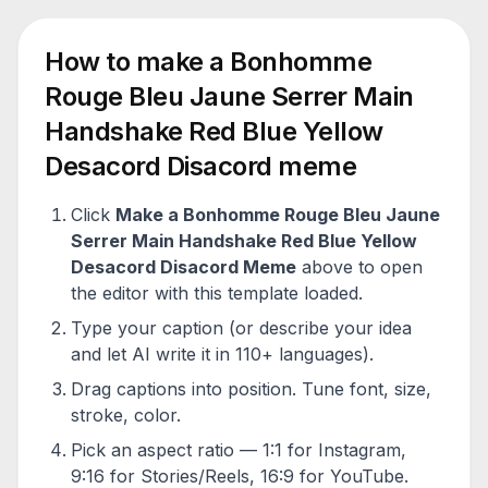
How to make a
Bonhomme
Rouge Bleu Jaune Serrer Main
Handshake Red Blue Yellow
Desacord Disacord
meme
Click
Make a
Bonhomme Rouge Bleu Jaune
Serrer Main Handshake Red Blue Yellow
Desacord Disacord
Meme
above to open
the editor with this template loaded.
Type your caption (or describe your idea
and let AI write it in 110+ languages).
Drag captions into position. Tune font, size,
stroke, color.
Pick an aspect ratio — 1:1 for Instagram,
9:16 for Stories/Reels, 16:9 for YouTube.