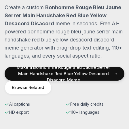
Create a custom
Bonhomme Rouge Bleu Jaune
Serrer Main Handshake Red Blue Yellow
Desacord Disacord
meme in seconds. Free AI-
powered
bonhomme rouge bleu jaune serrer main
handshake red blue yellow desacord disacord
meme generator with drag-drop text editing, 110+
languages, and every social aspect ratio.
Make a
Bonhomme Rouge Bleu Jaune Serrer
Main Handshake Red Blue Yellow Desacord
Disacord
Meme
Browse Related
AI captions
Free daily credits
HD export
110+ languages