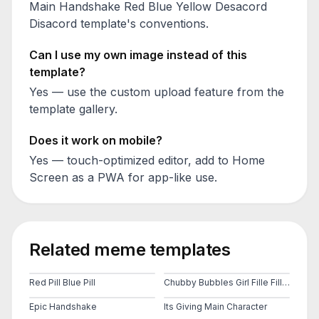
Main Handshake Red Blue Yellow Desacord
Disacord
template's conventions.
Can I use my own image instead of this
template?
Yes — use the custom upload feature from the
template gallery.
Does it work on mobile?
Yes — touch-optimized editor, add to Home
Screen as a PWA for app-like use.
Related meme templates
Red Pill Blue Pill
Chubby Bubbles Girl Fille Fillette Bulles Jaune Court
Epic Handshake
Its Giving Main Character