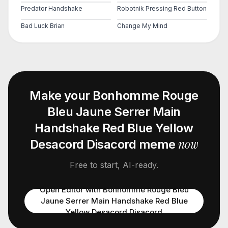
Predator Handshake
Robotnik Pressing Red Button
Bad Luck Brian
Change My Mind
Make your
Bonhomme Rouge
Bleu Jaune Serrer Main
Handshake Red Blue Yellow
now
Desacord Disacord
meme
Free to start, AI-ready.
Open Editor with
Bonhomme Rouge Bleu
Jaune Serrer Main Handshake Red Blue
Yellow Desacord Disacord