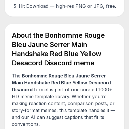
Hit Download — high-res PNG or JPG, free.
About the
Bonhomme Rouge
Bleu Jaune Serrer Main
Handshake Red Blue Yellow
Desacord Disacord
meme
The
Bonhomme Rouge Bleu Jaune Serrer
Main Handshake Red Blue Yellow Desacord
Disacord
format is part of our curated 1000+
HD meme template library. Whether you're
making reaction content, comparison posts, or
story-format memes, this template handles it —
and our AI can suggest captions that fit its
conventions.