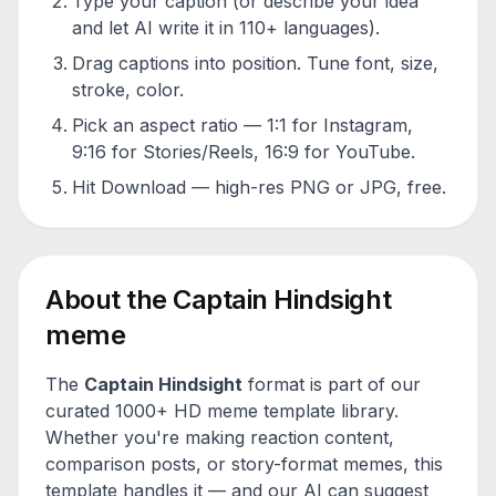
Type your caption (or describe your idea
and let AI write it in 110+ languages).
Drag captions into position. Tune font, size,
stroke, color.
Pick an aspect ratio — 1:1 for Instagram,
9:16 for Stories/Reels, 16:9 for YouTube.
Hit Download — high-res PNG or JPG, free.
About the
Captain Hindsight
meme
The
Captain Hindsight
format is part of our
curated 1000+ HD meme template library.
Whether you're making reaction content,
comparison posts, or story-format memes, this
template handles it — and our AI can suggest