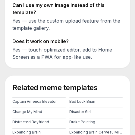
Can I use my own image instead of this
template?
Yes — use the custom upload feature from the
template gallery.
Does it work on mobile?
Yes — touch-optimized editor, add to Home
Screen as a PWA for app-like use.
Related meme templates
Captain America Elevator
Bad Luck Brian
Change My Mind
Disaster Girl
Distracted Boyfriend
Drake Pointing
Expanding Brain
Expanding Brain Cerveau Mind 2