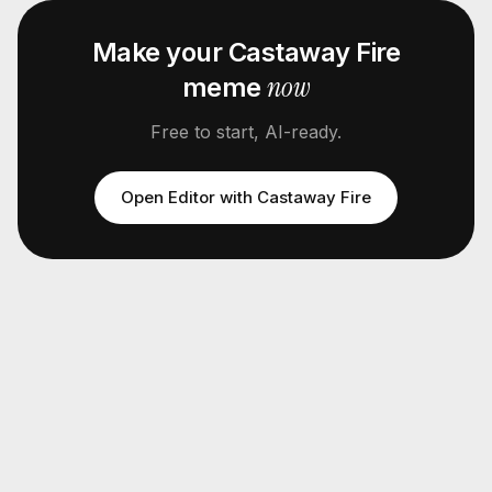
Make your
Castaway Fire
now
meme
Free to start, AI-ready.
Open Editor with
Castaway Fire