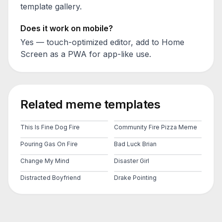
template gallery.
Does it work on mobile?
Yes — touch-optimized editor, add to Home
Screen as a PWA for app-like use.
Related meme templates
This Is Fine Dog Fire
Community Fire Pizza Meme
Pouring Gas On Fire
Bad Luck Brian
Change My Mind
Disaster Girl
Distracted Boyfriend
Drake Pointing