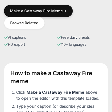
Make a
Castaway Fire
Meme
Browse Related
AI captions
Free daily credits
HD export
110+ languages
How to make a
Castaway Fire
meme
Click
Make a
Castaway Fire
Meme
above
to open the editor with this template loaded.
Type your caption (or describe your idea