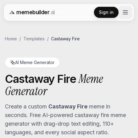
memebuilder
.ai
Sign in
Free AI Meme Generator
Home
/
Templates
/
Castaway Fire
AI Meme Generator
Meme
Castaway Fire
Generator
Create a custom
Castaway Fire
meme in
seconds. Free AI-powered
castaway fire
meme
generator with drag-drop text editing, 110+
languages, and every social aspect ratio.