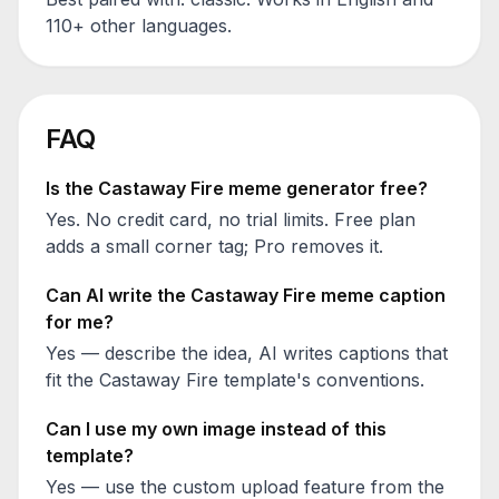
110+ other languages.
FAQ
Is the
Castaway Fire
meme generator free?
Yes. No credit card, no trial limits. Free plan
adds a small corner tag; Pro removes it.
Can AI write the
Castaway Fire
meme caption
for me?
Yes — describe the idea, AI writes captions that
fit the
Castaway Fire
template's conventions.
Can I use my own image instead of this
template?
Yes — use the custom upload feature from the