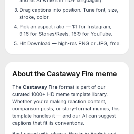
and let AI write it in 110+ languages).
Drag captions into position. Tune font, size,
stroke, color.
Pick an aspect ratio — 1:1 for Instagram,
9:16 for Stories/Reels, 16:9 for YouTube.
Hit Download — high-res PNG or JPG, free.
About the
Castaway Fire
meme
The
Castaway Fire
format is part of our
curated 1000+ HD meme template library.
Whether you're making reaction content,
comparison posts, or story-format memes, this
template handles it — and our AI can suggest
captions that fit its conventions.
Best paired with:
classic
. Works in English and