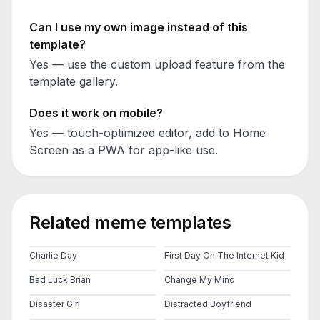
Can I use my own image instead of this
template?
Yes — use the custom upload feature from the
template gallery.
Does it work on mobile?
Yes — touch-optimized editor, add to Home
Screen as a PWA for app-like use.
Related meme templates
Charlie Day
First Day On The Internet Kid
Bad Luck Brian
Change My Mind
Disaster Girl
Distracted Boyfriend