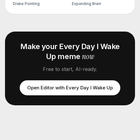
Drake Pointing
Expanding Brain
Make your
Every Day I Wake
now
Up
meme
Free to start, AI-ready.
Open Editor with
Every Day I Wake Up