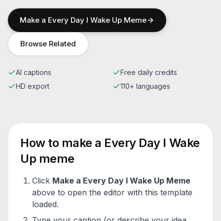
Make a
Every Day I Wake Up
Meme
Browse Related
AI captions
Free daily credits
HD export
110+ languages
How to make a
Every Day I Wake
Up
meme
Click
Make a
Every Day I Wake Up
Meme
above to open the editor with this template
loaded.
Type your caption (or describe your idea