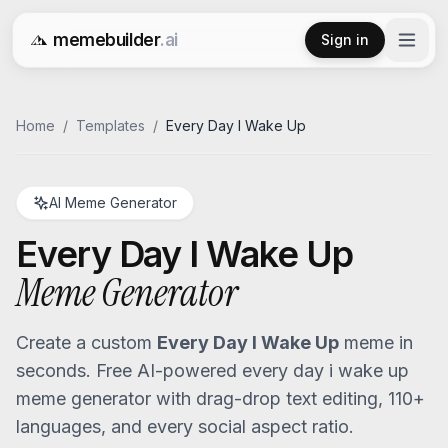
memebuilder
.ai
Sign in
Free AI Meme Generator
Home
/
Templates
/
Every Day I Wake Up
AI Meme Generator
Every Day I Wake Up
Meme Generator
Create a custom
Every Day I Wake Up
meme in
seconds. Free AI-powered
every day i wake up
meme generator with drag-drop text editing, 110+
languages, and every social aspect ratio.