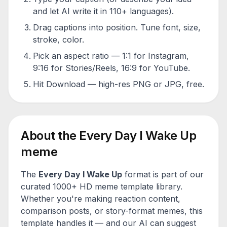
and let AI write it in 110+ languages).
Drag captions into position. Tune font, size,
stroke, color.
Pick an aspect ratio — 1:1 for Instagram,
9:16 for Stories/Reels, 16:9 for YouTube.
Hit Download — high-res PNG or JPG, free.
About the
Every Day I Wake Up
meme
The
Every Day I Wake Up
format is part of our
curated 1000+ HD meme template library.
Whether you're making reaction content,
comparison posts, or story-format memes, this
template handles it — and our AI can suggest