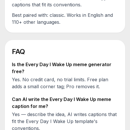
captions that fit its conventions.
Best paired with:
classic
. Works in English and
110+ other languages.
FAQ
Is the
Every Day I Wake Up
meme generator
free?
Yes. No credit card, no trial limits. Free plan
adds a small corner tag; Pro removes it.
Can AI write the
Every Day I Wake Up
meme
caption for me?
Yes — describe the idea, AI writes captions that
fit the
Every Day I Wake Up
template's
conventions.