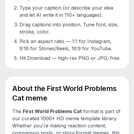
Type your caption (or describe your idea
and let AI write it in 110+ languages).
Drag captions into position. Tune font, size,
stroke, color.
Pick an aspect ratio — 1:1 for Instagram,
9:16 for Stories/Reels, 16:9 for YouTube.
Hit Download — high-res PNG or JPG, free.
About the
First World Problems
Cat
meme
The
First World Problems Cat
format is part of
our curated 1000+ HD meme template library.
Whether you're making reaction content,
comparison posts, or story-format memes, this