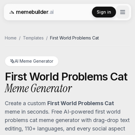
memebuilder
.ai
Sign in
Free AI Meme Generator
Home
/
Templates
/
First World Problems Cat
AI Meme Generator
First World Problems Cat
Meme Generator
Create a custom
First World Problems Cat
meme in seconds. Free AI-powered
first world
problems cat
meme generator with drag-drop text
editing, 110+ languages, and every social aspect