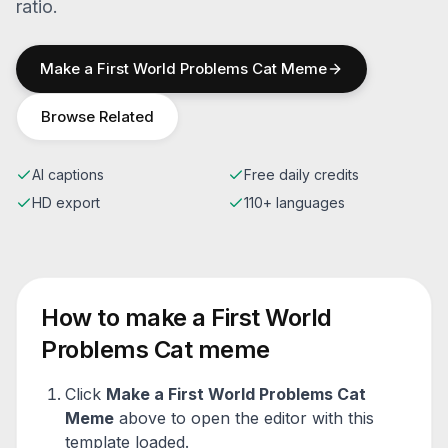
ratio.
Make a
First World Problems Cat
Meme
Browse Related
AI captions
Free daily credits
HD export
110+ languages
How to make a
First World
Problems Cat
meme
Click
Make a
First World Problems Cat
Meme
above to open the editor with this
template loaded.