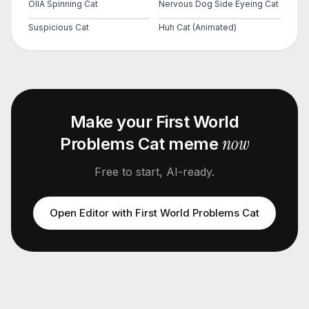
OIIA Spinning Cat
Nervous Dog Side Eyeing Cat
Suspicious Cat
Huh Cat (Animated)
Make your
First World
now
Problems Cat
meme
Free to start, AI-ready.
Open Editor with
First World Problems Cat