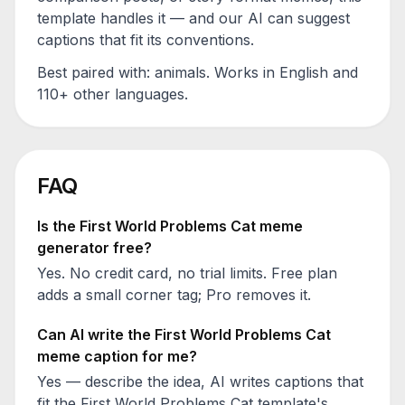
template handles it — and our AI can suggest
captions that fit its conventions.
Best paired with:
animals
. Works in English and
110+ other languages.
FAQ
Is the
First World Problems Cat
meme
generator free?
Yes. No credit card, no trial limits. Free plan
adds a small corner tag; Pro removes it.
Can AI write the
First World Problems Cat
meme caption for me?
Yes — describe the idea, AI writes captions that
fit the
First World Problems Cat
template's