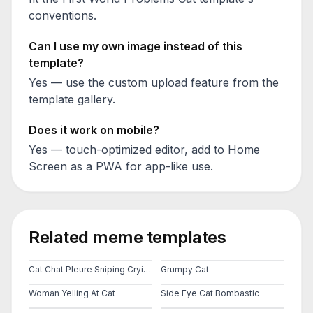
conventions.
Can I use my own image instead of this
template?
Yes — use the custom upload feature from the
template gallery.
Does it work on mobile?
Yes — touch-optimized editor, add to Home
Screen as a PWA for app-like use.
Related meme templates
Cat Chat Pleure Sniping Crying Cat
Grumpy Cat
Woman Yelling At Cat
Side Eye Cat Bombastic