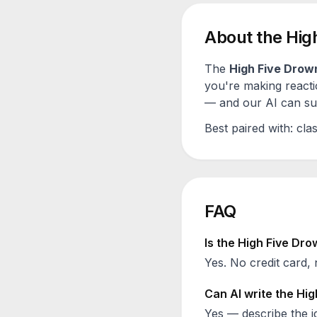
About the
Hig
The
High Five Drow
you're making reacti
— and our AI can sugg
Best paired with:
clas
FAQ
Is the
High Five Dro
Yes. No credit card, 
Can AI write the
Hig
Yes — describe the id