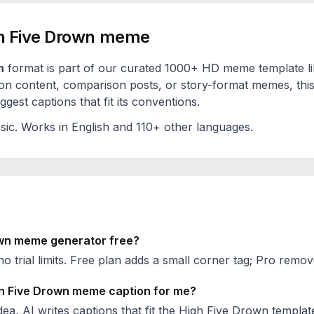
h Five Drown
meme
n
format is part of our curated 1000+ HD meme template l
on content, comparison posts, or story-format memes, this
est captions that fit its conventions.
sic
. Works in English and 110+ other languages.
wn
meme generator free?
no trial limits. Free plan adds a small corner tag; Pro remove
h Five Drown
meme caption for me?
ea, AI writes captions that fit the
High Five Drown
template