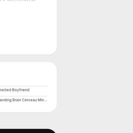
tracted Boyfriend
Expanding Brain Cerveau Mind 3