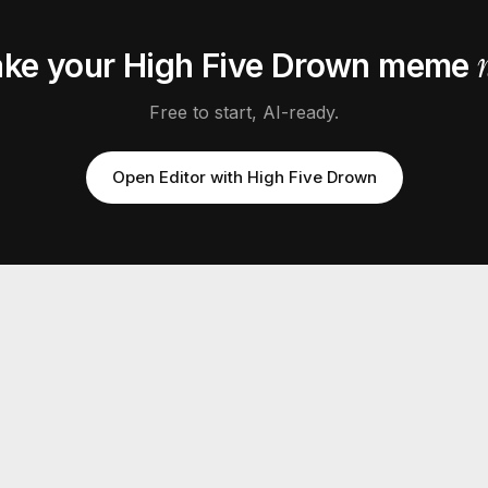
ke your
High Five Drown
meme
Free to start, AI-ready.
Open Editor with
High Five Drown