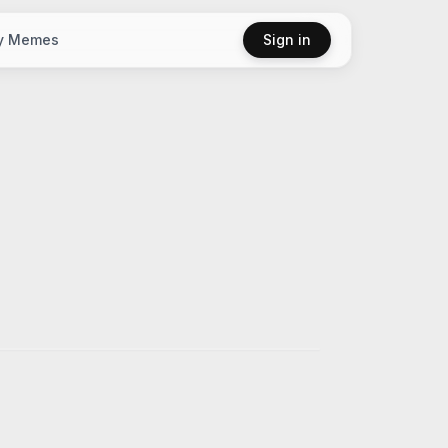
y Memes
Sign in