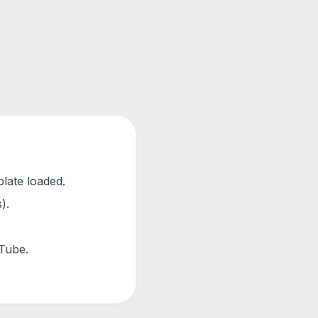
plate loaded.
).
uTube.