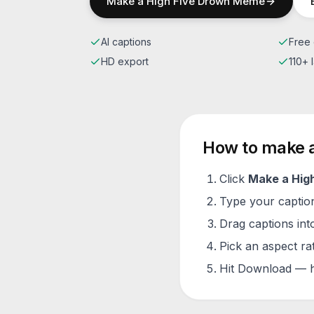
Make a
High Five Drown
Meme
AI captions
Free 
HD export
110+
How to make 
Click
Make a
Hig
Type your caption 
Drag captions into
Pick an aspect ra
Hit Download — h