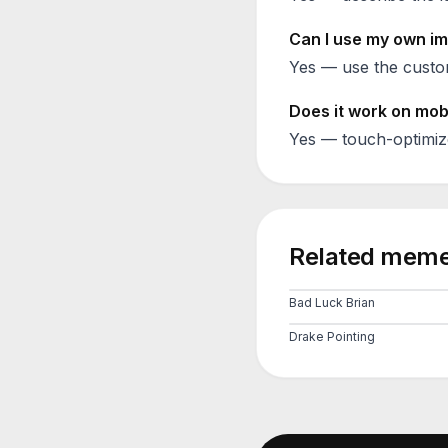
Can I use my own im
Yes — use the custom
Does it work on mob
Yes — touch-optimiz
Related meme
Bad Luck Brian
Drake Pointing