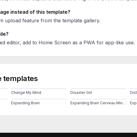
age instead of this template?
 upload feature from the template gallery.
ile?
ed editor, add to Home Screen as a PWA for app-like use.
 templates
Change My Mind
Disaster Girl
Dis
Expanding Brain
Expanding Brain Cerveau Mind 2