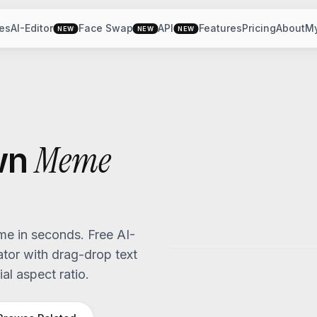
es
AI-Editor
Face Swap
API
Features
Pricing
About
M
NEW
NEW
NEW
Meme
wn
e in seconds. Free AI-
or with drag-drop text
al aspect ratio.