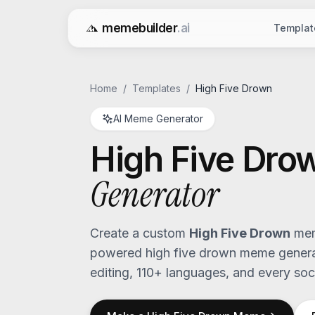
memebuilder
.ai
Templat
Free AI Meme Generator
Home
/
Templates
/
High Five Drown
AI Meme Generator
High Five Dro
Generator
Create a custom
High Five Drown
mem
powered
high five drown
meme generat
editing, 110+ languages, and every soci