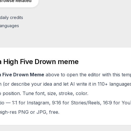
Browse Related
daily credits
 languages
a
High Five Drown
meme
h Five Drown
Meme
above to open the editor with this tem
(or describe your idea and let AI write it in 110+ languages
 position. Tune font, size, stroke, color.
tio — 1:1 for Instagram, 9:16 for Stories/Reels, 16:9 for Yo
igh-res PNG or JPG, free.