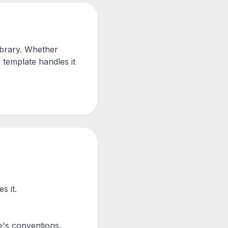
ibrary. Whether
 template handles it
s it.
's conventions.