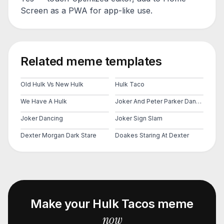
Screen as a PWA for app-like use.
Related meme templates
Old Hulk Vs New Hulk
Hulk Taco
We Have A Hulk
Joker And Peter Parker Dancing
Joker Dancing
Joker Sign Slam
Dexter Morgan Dark Stare
Doakes Staring At Dexter
Make your
Hulk Tacos
meme
now