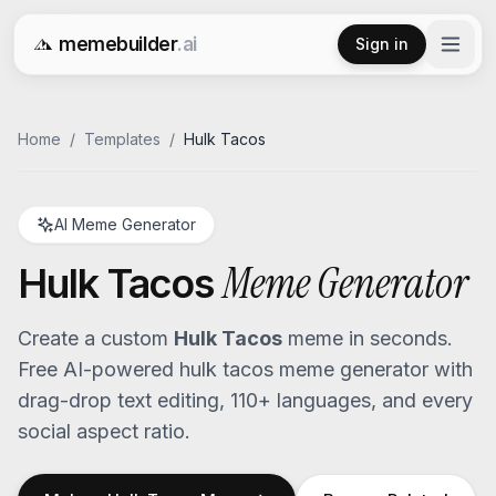
memebuilder
.ai
Sign in
Free AI Meme Generator
Home
/
Templates
/
Hulk Tacos
AI Meme Generator
Meme Generator
Hulk Tacos
Create a custom
Hulk Tacos
meme in seconds.
Free AI-powered
hulk tacos
meme generator with
drag-drop text editing, 110+ languages, and every
social aspect ratio.