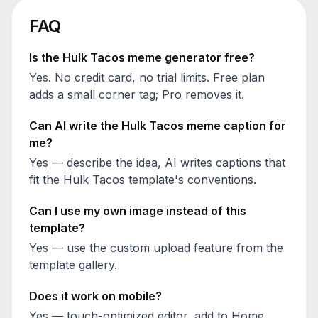
FAQ
Is the
Hulk Tacos
meme generator free?
Yes. No credit card, no trial limits. Free plan
adds a small corner tag; Pro removes it.
Can AI write the
Hulk Tacos
meme caption for
me?
Yes — describe the idea, AI writes captions that
fit the
Hulk Tacos
template's conventions.
Can I use my own image instead of this
template?
Yes — use the custom upload feature from the
template gallery.
Does it work on mobile?
Yes — touch-optimized editor, add to Home