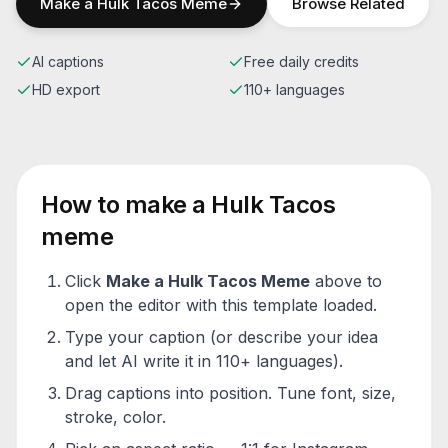
Make a
Hulk Tacos
Meme
Browse Related
AI captions
Free daily credits
HD export
110+ languages
How to make a
Hulk Tacos
meme
Click
Make a
Hulk Tacos
Meme
above to
open the editor with this template loaded.
Type your caption (or describe your idea
and let AI write it in 110+ languages).
Drag captions into position. Tune font, size,
stroke, color.