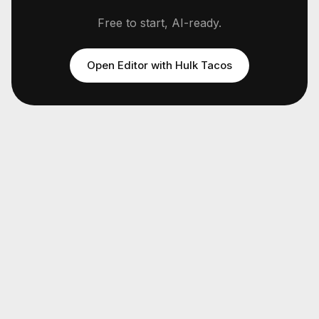
Free to start, AI-ready.
Open Editor with
Hulk Tacos