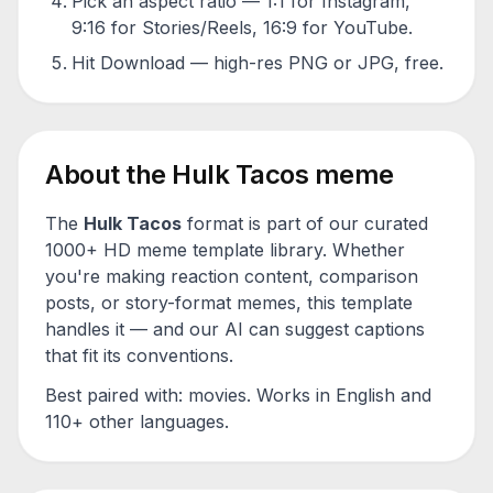
Pick an aspect ratio — 1:1 for Instagram,
9:16 for Stories/Reels, 16:9 for YouTube.
Hit Download — high-res PNG or JPG, free.
About the
Hulk Tacos
meme
The
Hulk Tacos
format is part of our curated
1000+ HD meme template library. Whether
you're making reaction content, comparison
posts, or story-format memes, this template
handles it — and our AI can suggest captions
that fit its conventions.
Best paired with:
movies
. Works in English and
110+ other languages.