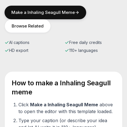
Make a
Inhaling Seagull
Meme
Browse Related
AI captions
Free daily credits
HD export
110+ languages
How to make a
Inhaling Seagull
meme
Click
Make a
Inhaling Seagull
Meme
above
to open the editor with this template loaded.
Type your caption (or describe your idea