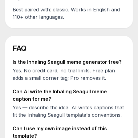
Best paired with:
classic
. Works in English and
110+ other languages.
FAQ
Is the
Inhaling Seagull
meme generator free?
Yes. No credit card, no trial limits. Free plan
adds a small corner tag; Pro removes it.
Can AI write the
Inhaling Seagull
meme
caption for me?
Yes — describe the idea, AI writes captions that
fit the
Inhaling Seagull
template's conventions.
Can I use my own image instead of this
template?