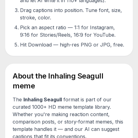
and let AI write it in 110+ languages).
Drag captions into position. Tune font, size,
stroke, color.
Pick an aspect ratio — 1:1 for Instagram,
9:16 for Stories/Reels, 16:9 for YouTube.
Hit Download — high-res PNG or JPG, free.
About the
Inhaling Seagull
meme
The
Inhaling Seagull
format is part of our
curated 1000+ HD meme template library.
Whether you're making reaction content,
comparison posts, or story-format memes, this
template handles it — and our AI can suggest
captions that fit its conventions.