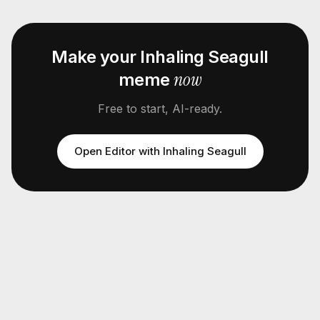
Make your
Inhaling Seagull
now
meme
Free to start, AI-ready.
Open Editor with
Inhaling Seagull