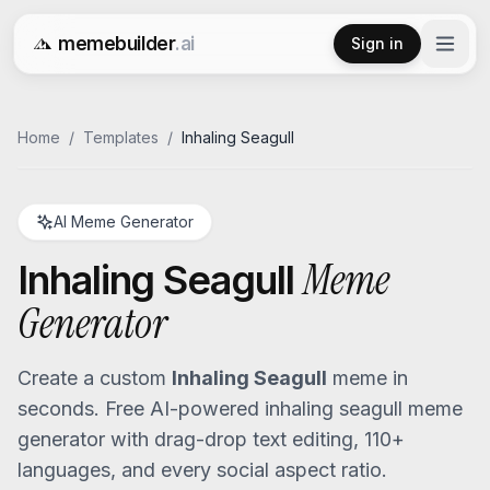
memebuilder
.ai
Sign in
Free AI Meme Generator
Home
/
Templates
/
Inhaling Seagull
AI Meme Generator
Meme
Inhaling Seagull
Generator
Create a custom
Inhaling Seagull
meme in
seconds. Free AI-powered
inhaling seagull
meme
generator with drag-drop text editing, 110+
languages, and every social aspect ratio.