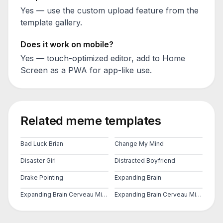
Yes — use the custom upload feature from the
template gallery.
Does it work on mobile?
Yes — touch-optimized editor, add to Home
Screen as a PWA for app-like use.
Related meme templates
Bad Luck Brian
Change My Mind
Disaster Girl
Distracted Boyfriend
Drake Pointing
Expanding Brain
Expanding Brain Cerveau Mind 2
Expanding Brain Cerveau Mind 3