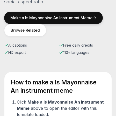
social aspect ratio.
Make a
Is Mayonnaise An Instrument
Meme
Browse Related
AI captions
Free daily credits
HD export
110+ languages
How to make a
Is Mayonnaise
An Instrument
meme
Click
Make a
Is Mayonnaise An Instrument
Meme
above to open the editor with this
template loaded.