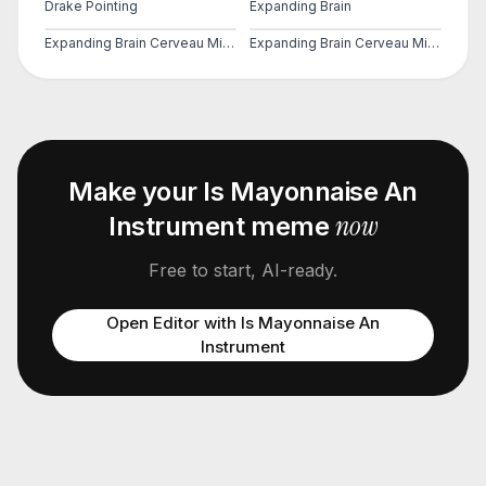
Drake Pointing
Expanding Brain
Expanding Brain Cerveau Mind 2
Expanding Brain Cerveau Mind 3
Make your
Is Mayonnaise An
now
Instrument
meme
Free to start, AI-ready.
Open Editor with
Is Mayonnaise An
Instrument