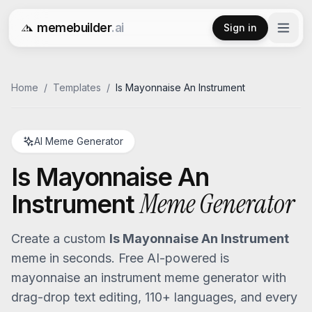
memebuilder
.ai
Sign in
Free AI Meme Generator
Home
/
Templates
/
Is Mayonnaise An Instrument
AI Meme Generator
Is Mayonnaise An
Meme Generator
Instrument
Create a custom
Is Mayonnaise An Instrument
meme in seconds. Free AI-powered
is
mayonnaise an instrument
meme generator with
drag-drop text editing, 110+ languages, and every