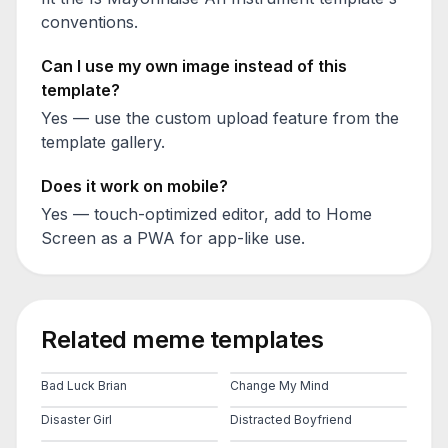
conventions.
Can I use my own image instead of this
template?
Yes — use the custom upload feature from the
template gallery.
Does it work on mobile?
Yes — touch-optimized editor, add to Home
Screen as a PWA for app-like use.
Related meme templates
Bad Luck Brian
Change My Mind
Disaster Girl
Distracted Boyfriend