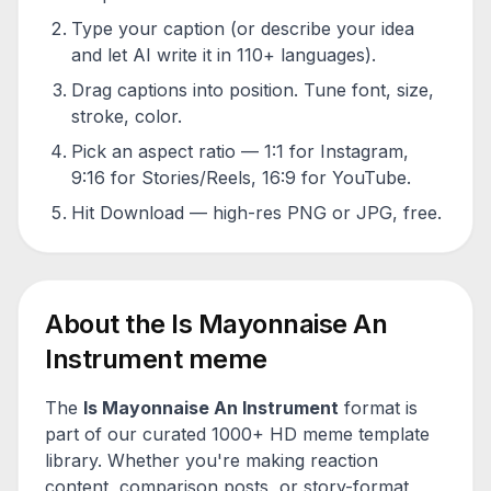
Type your caption (or describe your idea
and let AI write it in 110+ languages).
Drag captions into position. Tune font, size,
stroke, color.
Pick an aspect ratio — 1:1 for Instagram,
9:16 for Stories/Reels, 16:9 for YouTube.
Hit Download — high-res PNG or JPG, free.
About the
Is Mayonnaise An
Instrument
meme
The
Is Mayonnaise An Instrument
format is
part of our curated 1000+ HD meme template
library. Whether you're making reaction
content, comparison posts, or story-format