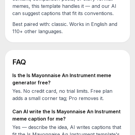
memes, this template handles it — and our AI
can suggest captions that fit its conventions.
Best paired with:
classic
. Works in English and
110+ other languages.
FAQ
Is the
Is Mayonnaise An Instrument
meme
generator free?
Yes. No credit card, no trial limits. Free plan
adds a small corner tag; Pro removes it.
Can AI write the
Is Mayonnaise An Instrument
meme caption for me?
Yes — describe the idea, AI writes captions that
fit the
Is Mayonnaise An Instrument
template's