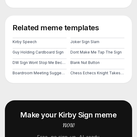
Related meme templates
Kirby Speech
Joker Sign Slam
Guy Holding Cardboard Sign
Dont Make Me Tap The Sign
DW Sign Wont Stop Me Because I Cant Read
Blank Nut Button
Boardroom Meeting Suggestion
Chess Echecs Knight Takes Pawn Rook Takes Knight
Make your
Kirby Sign
meme
now