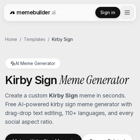
memebuilder
.ai
Sign in
Free AI Meme Generator
Home
/
Templates
/
Kirby Sign
AI Meme Generator
Meme Generator
Kirby Sign
Create a custom
Kirby Sign
meme in seconds.
Free AI-powered
kirby sign
meme generator with
drag-drop text editing, 110+ languages, and every
social aspect ratio.