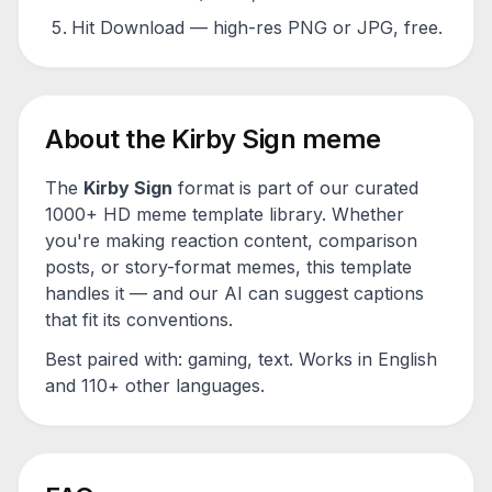
Hit Download — high-res PNG or JPG, free.
About the
Kirby Sign
meme
The
Kirby Sign
format is part of our curated
1000+ HD meme template library. Whether
you're making reaction content, comparison
posts, or story-format memes, this template
handles it — and our AI can suggest captions
that fit its conventions.
Best paired with:
gaming, text
. Works in English
and 110+ other languages.