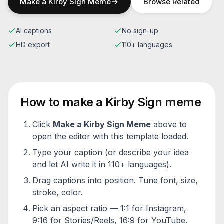
Make a
Kirby Sign
Meme
Browse Related
AI captions
No sign-up
HD export
110+ languages
How to make a
Kirby Sign
meme
Click
Make a
Kirby Sign
Meme
above to
open the editor with this template loaded.
Type your caption (or describe your idea
and let AI write it in 110+ languages).
Drag captions into position. Tune font, size,
stroke, color.
Pick an aspect ratio — 1:1 for Instagram,
9:16 for Stories/Reels, 16:9 for YouTube.