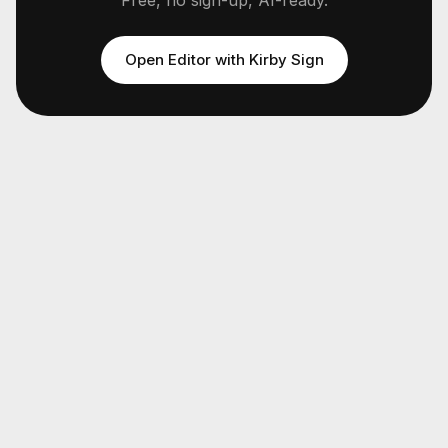
Free, no sign-up, AI-ready.
Open Editor with
Kirby Sign