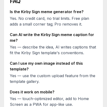
FAQ
Is the
Kirby Sign
meme generator free?
Yes. No credit card, no trial limits. Free plan
adds a small corner tag; Pro removes it.
Can AI write the
Kirby Sign
meme caption for
me?
Yes — describe the idea, AI writes captions that
fit the
Kirby Sign
template's conventions.
Can I use my own image instead of this
template?
Yes — use the custom upload feature from the
template gallery.
Does it work on mobile?
Yes — touch-optimized editor, add to Home
Screen as a PWA for app-like use.