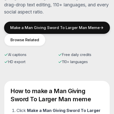
drag-drop text editing, 110+ languages, and every
social aspect ratio.
Make a
Man Giving Sword To Larger Man
Meme
Browse Related
AI captions
Free daily credits
HD export
110+ languages
How to make a
Man Giving
Sword To Larger Man
meme
Click
Make a
Man Giving Sword To Larger