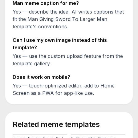
Man
meme caption for me?
Yes — describe the idea, AI writes captions that
fit the
Man Giving Sword To Larger Man
template's conventions.
Can I use my own image instead of this
template?
Yes — use the custom upload feature from the
template gallery.
Does it work on mobile?
Yes — touch-optimized editor, add to Home
Screen as a PWA for app-like use.
Related meme templates