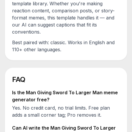
template library. Whether you're making
reaction content, comparison posts, or story-
format memes, this template handles it — and
our AI can suggest captions that fit its
conventions.
Best paired with:
classic
. Works in English and
110+ other languages.
FAQ
Is the
Man Giving Sword To Larger Man
meme
generator free?
Yes. No credit card, no trial limits. Free plan
adds a small corner tag; Pro removes it.
Can AI write the
Man Giving Sword To Larger