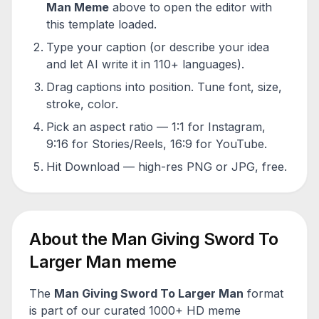
Man
Meme
above to open the editor with
this template loaded.
Type your caption (or describe your idea
and let AI write it in 110+ languages).
Drag captions into position. Tune font, size,
stroke, color.
Pick an aspect ratio — 1:1 for Instagram,
9:16 for Stories/Reels, 16:9 for YouTube.
Hit Download — high-res PNG or JPG, free.
About the
Man Giving Sword To
Larger Man
meme
The
Man Giving Sword To Larger Man
format
is part of our curated 1000+ HD meme