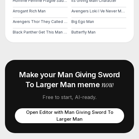
Homme Femme Fragile Sad Man Girls Do Men Even Even Have Feelings
Its Giving Main Character
Arrogant Rich Man
Avengers Loki I Ve Never Met This Man In My Life
Avengers Thor They Called Me A Mad Man
Big Ego Man
Black Panther Get This Man A Shield
Butterfly Man
Make your
Man Giving Sword
now
To Larger Man
meme
Free to start, AI-ready.
Open Editor with
Man Giving Sword To
Larger Man