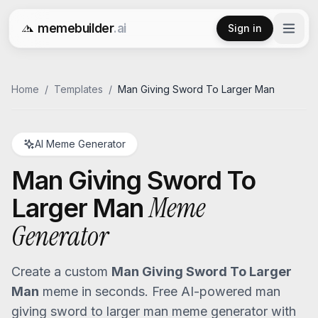
memebuilder
.ai
Sign in
Free AI Meme Generator
Home
/
Templates
/
Man Giving Sword To Larger Man
AI Meme Generator
Man Giving Sword To
Meme
Larger Man
Generator
Create a custom
Man Giving Sword To Larger
Man
meme in seconds. Free AI-powered
man
giving sword to larger man
meme generator with