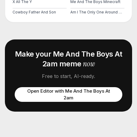
X All The Y
Me And The Boys Minecraft
Cowboy Father And Son
Am I The Only One Around Here
Make your
Me And The Boys At
now
2am
meme
Free to start, AI-ready.
Open Editor with
Me And The Boys At
2am