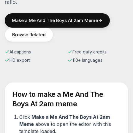
ratio.
Make a
Me And The Boys At 2am
Meme
Browse Related
AI captions
Free daily credits
HD export
110+ languages
How to make a
Me And The
Boys At 2am
meme
Click
Make a
Me And The Boys At 2am
Meme
above to open the editor with this
template loaded.