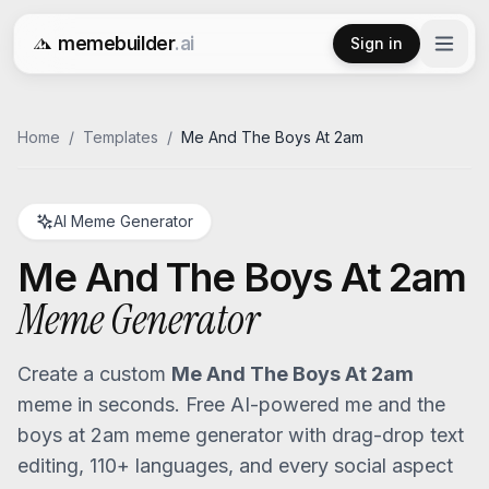
memebuilder
.ai
Sign in
Free AI Meme Generator
Home
/
Templates
/
Me And The Boys At 2am
AI Meme Generator
Me And The Boys At 2am
Meme Generator
Create a custom
Me And The Boys At 2am
meme in seconds. Free AI-powered
me and the
boys at 2am
meme generator with drag-drop text
editing, 110+ languages, and every social aspect