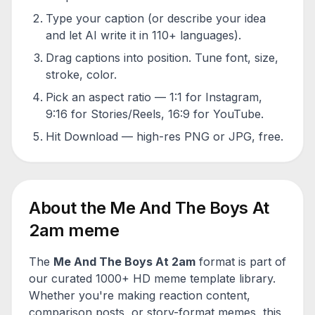
Type your caption (or describe your idea
and let AI write it in 110+ languages).
Drag captions into position. Tune font, size,
stroke, color.
Pick an aspect ratio — 1:1 for Instagram,
9:16 for Stories/Reels, 16:9 for YouTube.
Hit Download — high-res PNG or JPG, free.
About the
Me And The Boys At
2am
meme
The
Me And The Boys At 2am
format is part of
our curated 1000+ HD meme template library.
Whether you're making reaction content,
comparison posts, or story-format memes, this