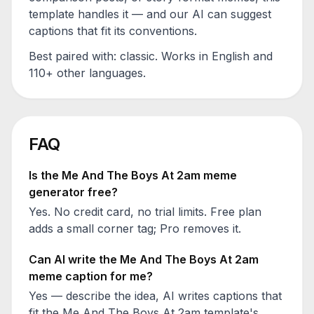
template handles it — and our AI can suggest
captions that fit its conventions.
Best paired with:
classic
. Works in English and
110+ other languages.
FAQ
Is the
Me And The Boys At 2am
meme
generator free?
Yes. No credit card, no trial limits. Free plan
adds a small corner tag; Pro removes it.
Can AI write the
Me And The Boys At 2am
meme caption for me?
Yes — describe the idea, AI writes captions that
fit the
Me And The Boys At 2am
template's