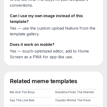
conventions.
Can I use my own image instead of this
template?
Yes — use the custom upload feature from the
template gallery.
Does it work on mobile?
Yes — touch-optimized editor, add to Home
Screen as a PWA for app-like use.
Related meme templates
Me And The Boys
Grandma Finds The Internet
Say The Line Bart
Tuxedo Winnie The Pooh