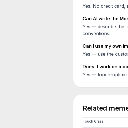
Yes. No credit card, 
Can AI write the
Mon
Yes — describe the id
conventions.
Can I use my own im
Yes — use the custom
Does it work on mob
Yes — touch-optimiz
Related meme
Touch Grass