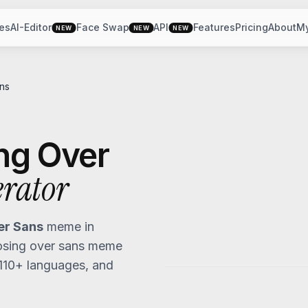
es
AI-Editor
Face Swap
API
Features
Pricing
About
M
NEW
NEW
NEW
ns
ng Over
rator
er Sans
meme in
osing over sans
meme
 110+ languages, and