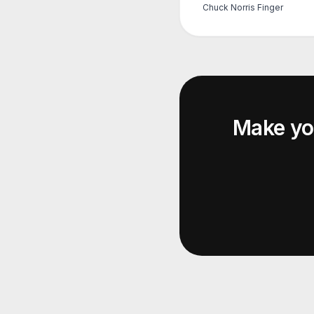
Chuck Norris Finger
Make y