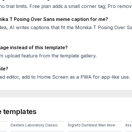
no trial limits. Free plan adds a small corner tag; Pro remove
ika T Posing Over Sans
meme caption for me?
ea, AI writes captions that fit the
Monika T Posing Over S
age instead of this template?
 upload feature from the template gallery.
ile?
ed editor, add to Home Screen as a PWA for app-like use.
 templates
Dexters Laboratory Classic
Srgrafo Dumbest Man Alive
Ass