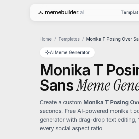
memebuilder
.ai
Templat
Free AI Meme Generator
Home
/
Templates
/
Monika T Posing Over Sa
AI Meme Generator
Monika T Posi
Meme Gene
Sans
Create a custom
Monika T Posing Ov
seconds. Free AI-powered
monika t p
generator with drag-drop text editing,
every social aspect ratio.