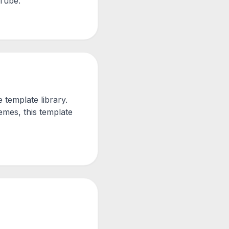
uTube.
template library.
mes, this template