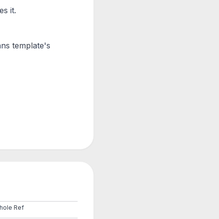
s it.
ans
template's
hole Ref