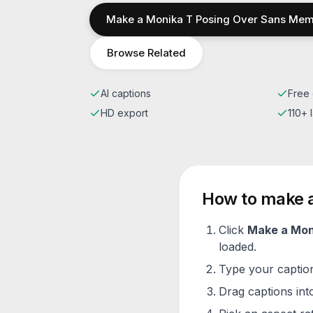
Make a
Monika T Posing Over Sans
Mem
Browse Related
AI captions
Free 
HD export
110+
How to make 
Click
Make a
Mon
loaded.
Type your caption 
Drag captions into