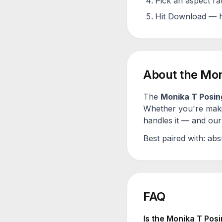
Pick an aspect ra
Hit Download — h
About the
Mon
The
Monika T Posin
Whether you're maki
handles it — and our 
Best paired with:
abs
FAQ
Is the
Monika T Posi