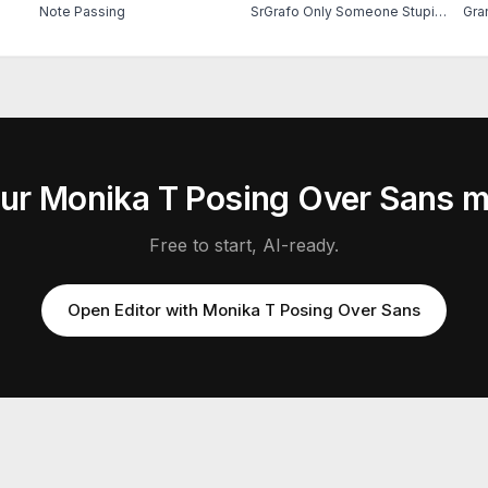
Note Passing
SrGrafo Only Someone Stupid Would Fall For That
Gra
our
Monika T Posing Over Sans
m
Free to start, AI-ready.
Open Editor with
Monika T Posing Over Sans