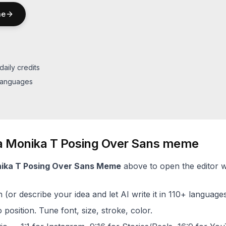
e
daily credits
 languages
a
Monika T Posing Over Sans
meme
ika T Posing Over Sans
Meme
above to open the editor wi
(or describe your idea and let AI write it in 110+ languages
 position. Tune font, size, stroke, color.