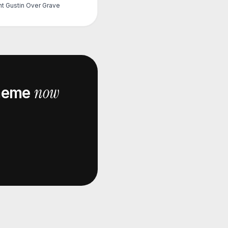
nt Gustin Over Grave
now
eme