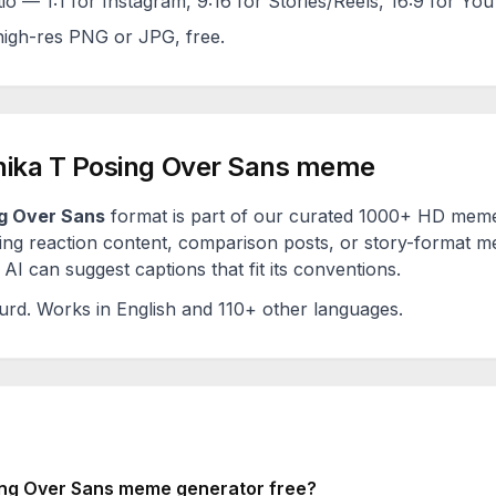
tio — 1:1 for Instagram, 9:16 for Stories/Reels, 16:9 for Yo
igh-res PNG or JPG, free.
ika T Posing Over Sans
meme
g Over Sans
format is part of our curated 1000+ HD meme 
ng reaction content, comparison posts, or story-format me
AI can suggest captions that fit its conventions.
urd
. Works in English and 110+ other languages.
ng Over Sans
meme generator free?