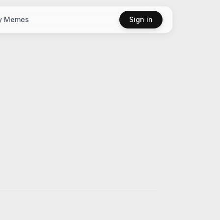
y Memes
Sign in