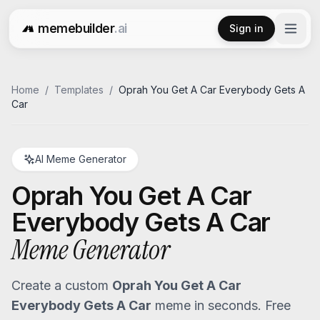
memebuilder
.ai
Sign in
Free AI Meme Generator
Home
/
Templates
/
Oprah You Get A Car Everybody Gets A
Car
AI Meme Generator
Oprah You Get A Car
Everybody Gets A Car
Meme Generator
Create a custom
Oprah You Get A Car
Everybody Gets A Car
meme in seconds. Free