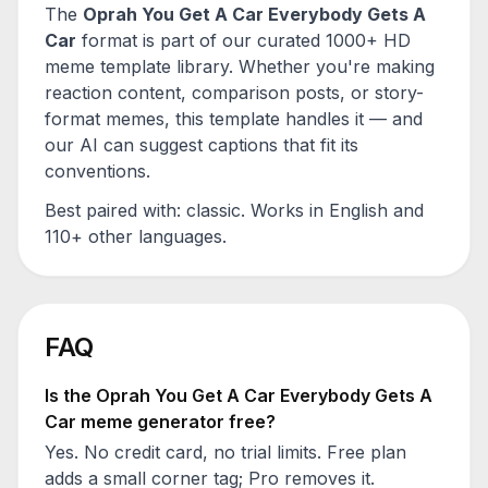
The
Oprah You Get A Car Everybody Gets A
Car
format is part of our curated 1000+ HD
meme template library. Whether you're making
reaction content, comparison posts, or story-
format memes, this template handles it — and
our AI can suggest captions that fit its
conventions.
Best paired with:
classic
. Works in English and
110+ other languages.
FAQ
Is the
Oprah You Get A Car Everybody Gets A
Car
meme generator free?
Yes. No credit card, no trial limits. Free plan
adds a small corner tag; Pro removes it.