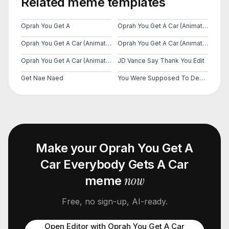
Related meme templates
Oprah You Get A
Oprah You Get A Car (Animated)
Oprah You Get A Car (Animated)
Oprah You Get A Car (Animated)
Oprah You Get A Car (Animated)
JD Vance Say Thank You Edit
Get Nae Naed
You Were Supposed To Destroy Them
Make your
Oprah You Get A
Car Everybody Gets A Car
now
meme
Free, no sign-up, AI-ready.
Open Editor with
Oprah You Get A Car