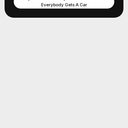
Everybody Gets A Car