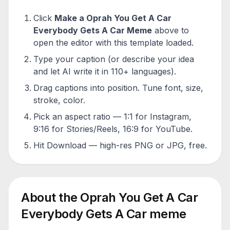
Click
Make a
Oprah You Get A Car
Everybody Gets A Car
Meme
above to
open the editor with this template loaded.
Type your caption (or describe your idea
and let AI write it in 110+ languages).
Drag captions into position. Tune font, size,
stroke, color.
Pick an aspect ratio — 1:1 for Instagram,
9:16 for Stories/Reels, 16:9 for YouTube.
Hit Download — high-res PNG or JPG, free.
About the
Oprah You Get A Car
Everybody Gets A Car
meme