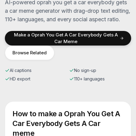
AI-powered
oprah you get a car everybody gets
a car
meme generator with drag-drop text editing,
110+ languages, and every social aspect ratio.
Make a
Oprah You Get A Car Everybody Gets A
Car
Meme
Browse Related
AI captions
No sign-up
HD export
110+ languages
How to make a
Oprah You Get A
Car Everybody Gets A Car
meme