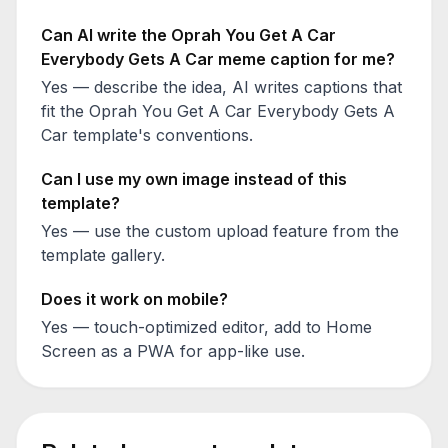
Can AI write the
Oprah You Get A Car
Everybody Gets A Car
meme caption for me?
Yes — describe the idea, AI writes captions that
fit the
Oprah You Get A Car Everybody Gets A
Car
template's conventions.
Can I use my own image instead of this
template?
Yes — use the custom upload feature from the
template gallery.
Does it work on mobile?
Yes — touch-optimized editor, add to Home
Screen as a PWA for app-like use.