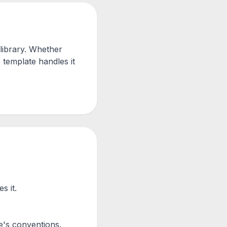
library. Whether
 template handles it
s it.
e's conventions.