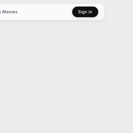
y Memes
Sign in