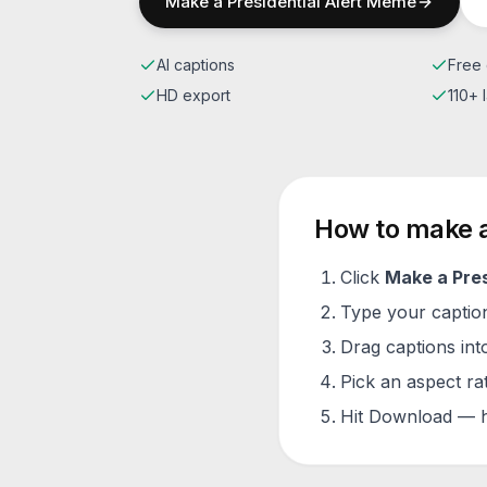
Make a
Presidential Alert
Meme
AI captions
Free 
HD export
110+
How to make 
Click
Make a
Pres
Type your caption 
Drag captions into
Pick an aspect ra
Hit Download — h