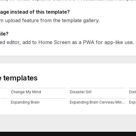
age instead of this template?
 upload feature from the template gallery.
ile?
ed editor, add to Home Screen as a PWA for app-like use.
 templates
Change My Mind
Disaster Girl
Dis
Expanding Brain
Expanding Brain Cerveau Mind 2