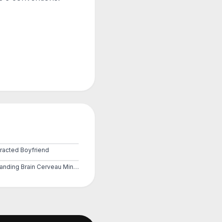
tracted Boyfriend
Expanding Brain Cerveau Mind 3