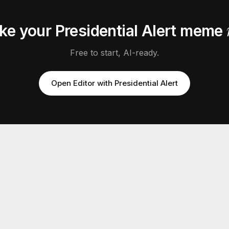
ke your
Presidential Alert
meme
Free to start, AI-ready.
Open Editor with
Presidential Alert