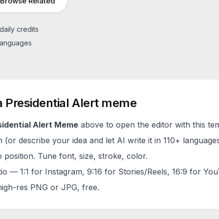
Browse Related
daily credits
 languages
a
Presidential Alert
meme
idential Alert
Meme
above to open the editor with this te
(or describe your idea and let AI write it in 110+ languages
 position. Tune font, size, stroke, color.
tio — 1:1 for Instagram, 9:16 for Stories/Reels, 16:9 for Yo
igh-res PNG or JPG, free.