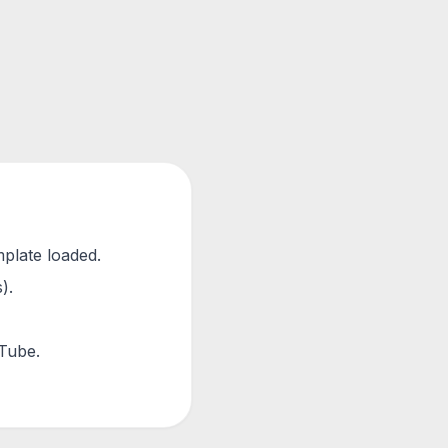
mplate loaded.
).
uTube.