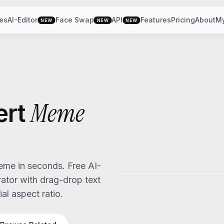
es
AI-Editor
Face Swap
API
Features
Pricing
About
M
NEW
NEW
NEW
Meme
ert
me in seconds. Free AI-
tor with drag-drop text
al aspect ratio.