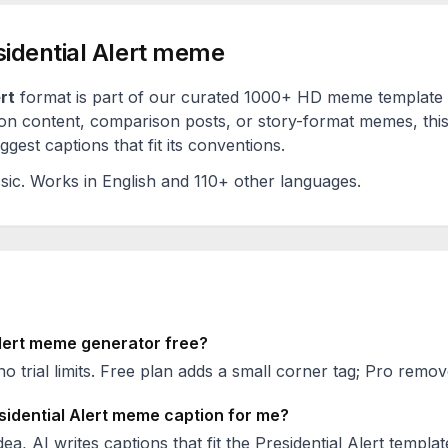
idential Alert
meme
rt
format is part of our curated 1000+ HD meme template 
on content, comparison posts, or story-format memes, this
est captions that fit its conventions.
sic
. Works in English and 110+ other languages.
lert
meme generator free?
no trial limits. Free plan adds a small corner tag; Pro remove
sidential Alert
meme caption for me?
ea, AI writes captions that fit the
Presidential Alert
templat