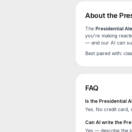
About the
Pres
The
Presidential Ale
you're making reacti
— and our AI can sugg
Best paired with:
clas
FAQ
Is the
Presidential A
Yes. No credit card, 
Can AI write the
Pre
Yes — describe the id