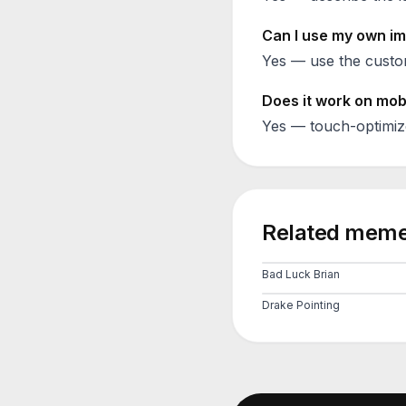
Can I use my own im
Yes — use the custom
Does it work on mob
Yes — touch-optimiz
Related meme
Bad Luck Brian
Drake Pointing