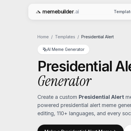
memebuilder
.ai
Templat
Free AI Meme Generator
Home
/
Templates
/
Presidential Alert
AI Meme Generator
Presidential Al
Generator
Create a custom
Presidential Alert
me
powered
presidential alert
meme genera
editing, 110+ languages, and every soci