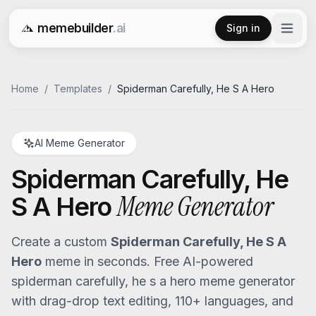
memebuilder
.ai
Sign in
Free AI Meme Generator
Home
/
Templates
/
Spiderman Carefully, He S A Hero
AI Meme Generator
Spiderman Carefully, He
Meme Generator
S A Hero
Create a custom
Spiderman Carefully, He S A
Hero
meme in seconds. Free AI-powered
spiderman carefully, he s a hero
meme generator
with drag-drop text editing, 110+ languages, and