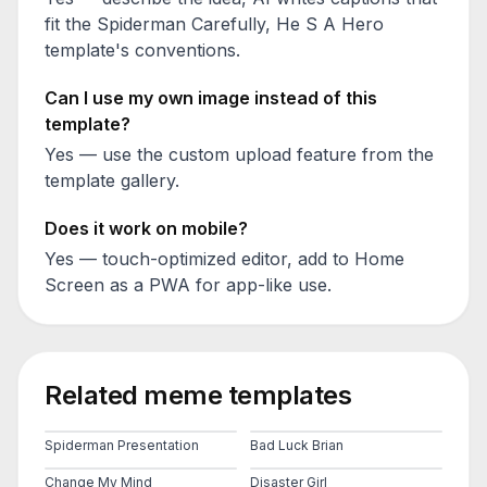
fit the
Spiderman Carefully, He S A Hero
template's conventions.
Can I use my own image instead of this
template?
Yes — use the custom upload feature from the
template gallery.
Does it work on mobile?
Yes — touch-optimized editor, add to Home
Screen as a PWA for app-like use.
Related meme templates
Spiderman Presentation
Bad Luck Brian
Change My Mind
Disaster Girl