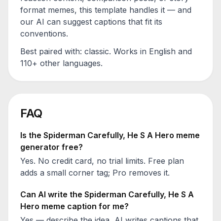
format memes, this template handles it — and
our AI can suggest captions that fit its
conventions.
Best paired with:
classic
. Works in English and
110+ other languages.
FAQ
Is the
Spiderman Carefully, He S A Hero
meme
generator free?
Yes. No credit card, no trial limits. Free plan
adds a small corner tag; Pro removes it.
Can AI write the
Spiderman Carefully, He S A
Hero
meme caption for me?
Yes — describe the idea, AI writes captions that