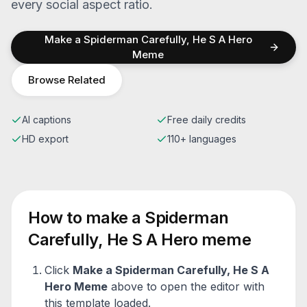
every social aspect ratio.
Make a
Spiderman Carefully, He S A Hero
Meme
Browse Related
AI captions
Free daily credits
HD export
110+ languages
How to make a
Spiderman
Carefully, He S A Hero
meme
Click
Make a
Spiderman Carefully, He S A
Hero
Meme
above to open the editor with
this template loaded.