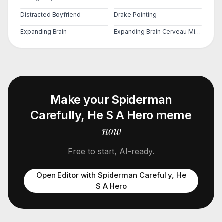
Distracted Boyfriend
Drake Pointing
Expanding Brain
Expanding Brain Cerveau Mind 2
Make your
Spiderman
Carefully, He S A Hero
meme
now
Free to start, AI-ready.
Open Editor with
Spiderman Carefully, He
S A Hero