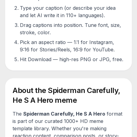
Type your caption (or describe your idea
and let AI write it in 110+ languages).
Drag captions into position. Tune font, size,
stroke, color.
Pick an aspect ratio — 1:1 for Instagram,
9:16 for Stories/Reels, 16:9 for YouTube.
Hit Download — high-res PNG or JPG, free.
About the
Spiderman Carefully,
He S A Hero
meme
The
Spiderman Carefully, He S A Hero
format
is part of our curated 1000+ HD meme
template library. Whether you're making
reaction content, comparison posts, or story-