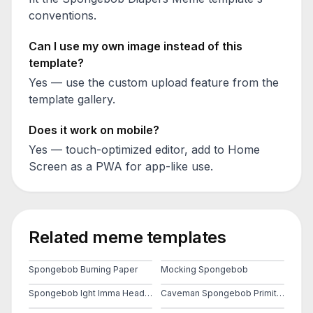
conventions.
Can I use my own image instead of this
template?
Yes — use the custom upload feature from the
template gallery.
Does it work on mobile?
Yes — touch-optimized editor, add to Home
Screen as a PWA for app-like use.
Related meme templates
Spongebob Burning Paper
Mocking Spongebob
Spongebob Ight Imma Head Out
Caveman Spongebob Primitive