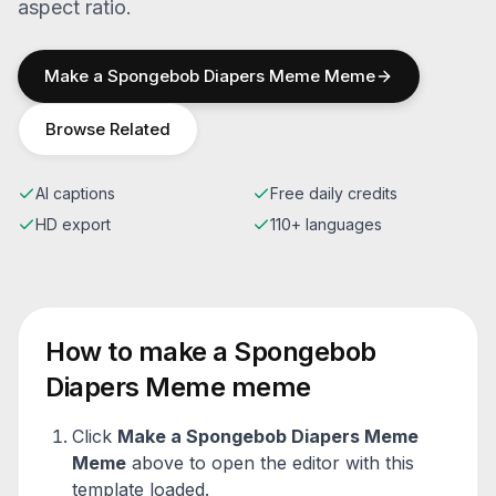
aspect ratio.
Make a
Spongebob Diapers Meme
Meme
Browse Related
AI captions
Free daily credits
HD export
110+ languages
How to make a
Spongebob
Diapers Meme
meme
Click
Make a
Spongebob Diapers Meme
Meme
above to open the editor with this
template loaded.