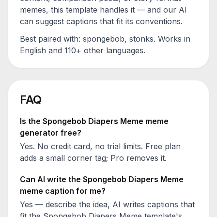
memes, this template handles it — and our AI
can suggest captions that fit its conventions.
Best paired with:
spongebob, stonks
. Works in
English and 110+ other languages.
FAQ
Is the
Spongebob Diapers Meme
meme
generator free?
Yes. No credit card, no trial limits. Free plan
adds a small corner tag; Pro removes it.
Can AI write the
Spongebob Diapers Meme
meme caption for me?
Yes — describe the idea, AI writes captions that
fit the
Spongebob Diapers Meme
template's