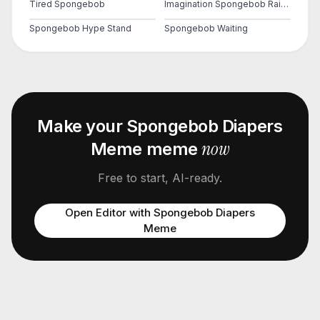
Tired Spongebob
Imagination Spongebob Rainbow
Spongebob Hype Stand
Spongebob Waiting
Make your
Spongebob Diapers
now
Meme
meme
Free to start, AI-ready.
Open Editor with
Spongebob Diapers
Meme