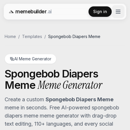
memebuilder
.ai
Sign in
Free AI Meme Generator
Home
/
Templates
/
Spongebob Diapers Meme
AI Meme Generator
Spongebob Diapers
Meme Generator
Meme
Create a custom
Spongebob Diapers Meme
meme in seconds. Free AI-powered
spongebob
diapers meme
meme generator with drag-drop
text editing, 110+ languages, and every social