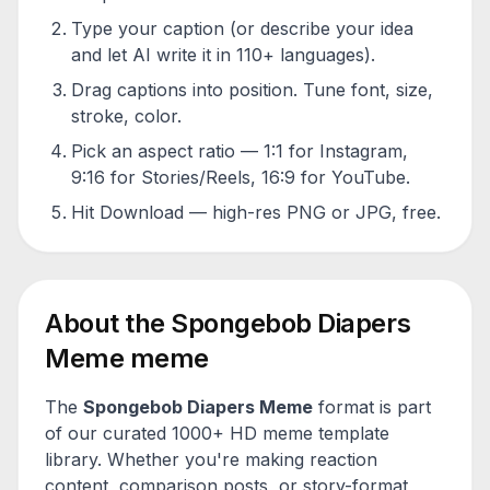
Type your caption (or describe your idea
and let AI write it in 110+ languages).
Drag captions into position. Tune font, size,
stroke, color.
Pick an aspect ratio — 1:1 for Instagram,
9:16 for Stories/Reels, 16:9 for YouTube.
Hit Download — high-res PNG or JPG, free.
About the
Spongebob Diapers
Meme
meme
The
Spongebob Diapers Meme
format is part
of our curated 1000+ HD meme template
library. Whether you're making reaction
content, comparison posts, or story-format