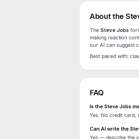
About the
Ste
The
Steve Jobs
form
making reaction cont
our AI can suggest ca
Best paired with:
clas
FAQ
Is the
Steve Jobs
me
Yes. No credit card, 
Can AI write the
Ste
Yes — describe the id