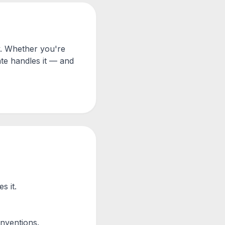
y. Whether you're
te handles it — and
s it.
nventions.