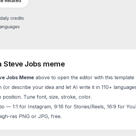
e Related
daily credits
 languages
a
Steve Jobs
meme
ve Jobs
Meme
above to open the editor with this template 
(or describe your idea and let AI write it in 110+ languages
 position. Tune font, size, stroke, color.
tio — 1:1 for Instagram, 9:16 for Stories/Reels, 16:9 for Yo
igh-res PNG or JPG, free.