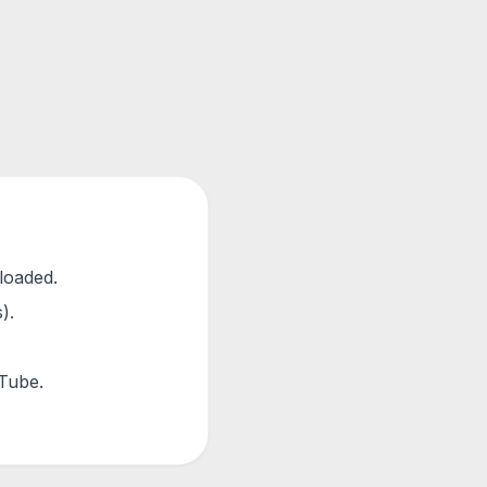
loaded.
).
uTube.