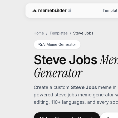
memebuilder
.ai
Templat
Free AI Meme Generator
Home
/
Templates
/
Steve Jobs
AI Meme Generator
Me
Steve Jobs
Generator
Create a custom
Steve Jobs
meme in 
powered
steve jobs
meme generator wi
editing, 110+ languages, and every soci