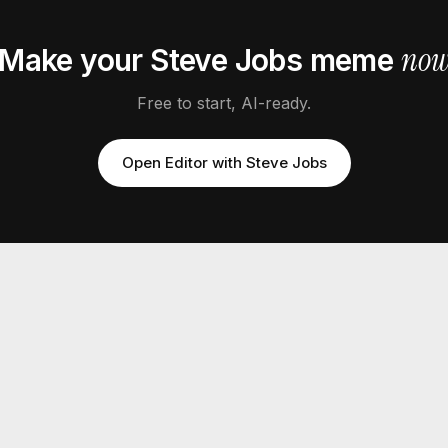
no
Make your
Steve Jobs
meme
Free to start, AI-ready.
Open Editor with
Steve Jobs