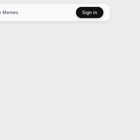
y Memes
Sign in