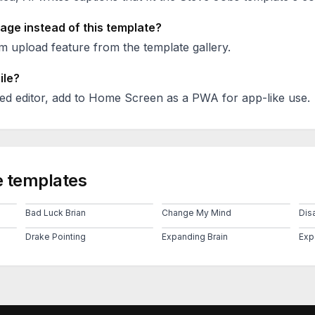
age instead of this template?
 upload feature from the template gallery.
ile?
ed editor, add to Home Screen as a PWA for app-like use.
 templates
Bad Luck Brian
Change My Mind
Disa
Drake Pointing
Expanding Brain