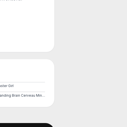
ster Girl
Expanding Brain Cerveau Mind 2