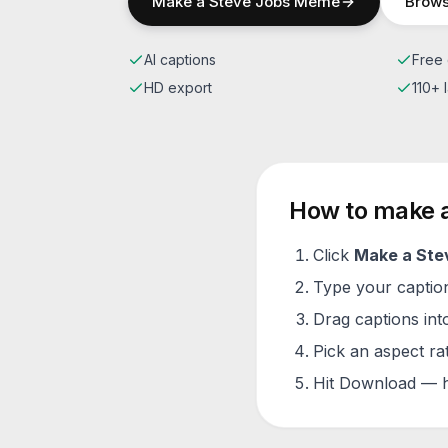
Make a
Steve Jobs
Meme
Brows
AI captions
Free 
HD export
110+
How to make 
Click
Make a
Ste
Type your caption 
Drag captions into
Pick an aspect ra
Hit Download — h