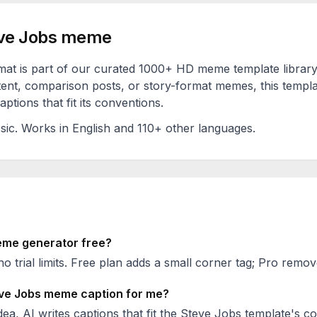
ve Jobs
meme
at is part of our curated 1000+ HD meme template librar
ent, comparison posts, or story-format memes, this templa
ptions that fit its conventions.
sic
. Works in English and 110+ other languages.
me generator free?
no trial limits. Free plan adds a small corner tag; Pro remove
ve Jobs
meme caption for me?
ea, AI writes captions that fit the
Steve Jobs
template's co