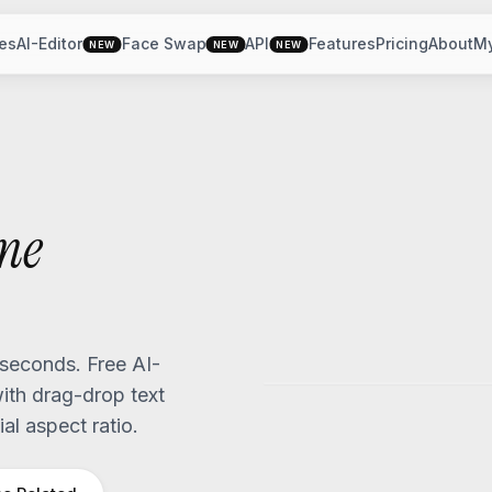
es
AI-Editor
Face Swap
API
Features
Pricing
About
M
NEW
NEW
NEW
me
seconds. Free AI-
th drag-drop text
al aspect ratio.