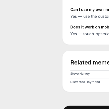
Can I use my own im
Yes — use the custom
Does it work on mob
Yes — touch-optimiz
Related meme
Steve Harvey
Distracted Boyfriend