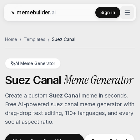
memebuilder
.ai
Sign in
Free AI Meme Generator
Home
/
Templates
/
Suez Canal
AI Meme Generator
Meme Generator
Suez Canal
Create a custom
Suez Canal
meme in seconds.
Free AI-powered
suez canal
meme generator with
drag-drop text editing, 110+ languages, and every
social aspect ratio.