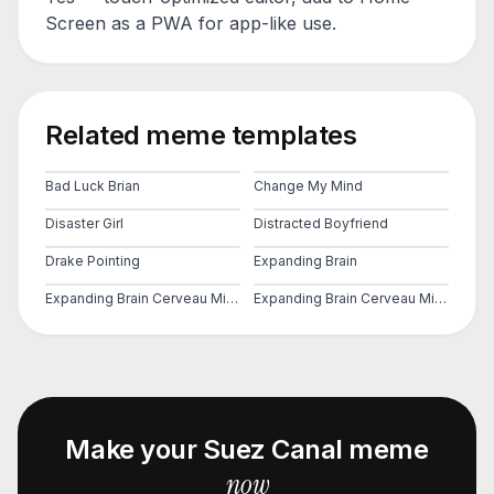
Screen as a PWA for app-like use.
Related meme templates
Bad Luck Brian
Change My Mind
Disaster Girl
Distracted Boyfriend
Drake Pointing
Expanding Brain
Expanding Brain Cerveau Mind 2
Expanding Brain Cerveau Mind 3
Make your
Suez Canal
meme
now