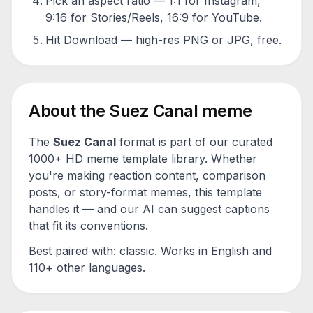
Pick an aspect ratio — 1:1 for Instagram,
9:16 for Stories/Reels, 16:9 for YouTube.
Hit Download — high-res PNG or JPG, free.
About the
Suez Canal
meme
The
Suez Canal
format is part of our curated
1000+ HD meme template library. Whether
you're making reaction content, comparison
posts, or story-format memes, this template
handles it — and our AI can suggest captions
that fit its conventions.
Best paired with:
classic
. Works in English and
110+ other languages.