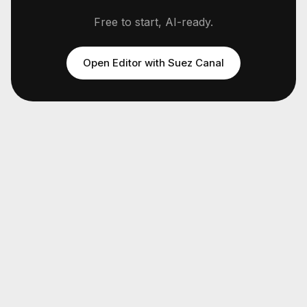
Free to start, AI-ready.
Open Editor with
Suez Canal