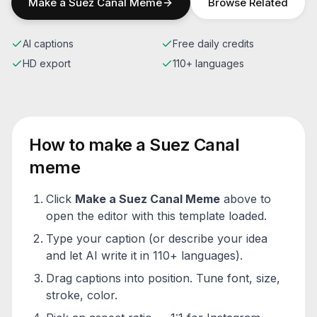
Make a
Suez Canal
Meme
Browse Related
AI captions
Free daily credits
HD export
110+ languages
How to make a
Suez Canal
meme
Click
Make a
Suez Canal
Meme
above to
open the editor with this template loaded.
Type your caption (or describe your idea
and let AI write it in 110+ languages).
Drag captions into position. Tune font, size,
stroke, color.