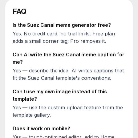
FAQ
Is the
Suez Canal
meme generator free?
Yes. No credit card, no trial limits. Free plan
adds a small corner tag; Pro removes it.
Can AI write the
Suez Canal
meme caption for
me?
Yes — describe the idea, AI writes captions that
fit the
Suez Canal
template's conventions.
Can I use my own image instead of this
template?
Yes — use the custom upload feature from the
template gallery.
Does it work on mobile?
Yes — touch-optimized editor, add to Home