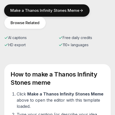
Make a
Thanos Infinity Stones
Meme
Browse Related
AI captions
Free daily credits
HD export
110+ languages
How to make a
Thanos Infinity
Stones
meme
Click
Make a
Thanos Infinity Stones
Meme
above to open the editor with this template
loaded.
Type your caption (or describe your idea