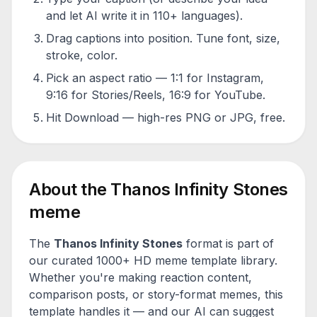
and let AI write it in 110+ languages).
Drag captions into position. Tune font, size,
stroke, color.
Pick an aspect ratio — 1:1 for Instagram,
9:16 for Stories/Reels, 16:9 for YouTube.
Hit Download — high-res PNG or JPG, free.
About the
Thanos Infinity Stones
meme
The
Thanos Infinity Stones
format is part of
our curated 1000+ HD meme template library.
Whether you're making reaction content,
comparison posts, or story-format memes, this
template handles it — and our AI can suggest