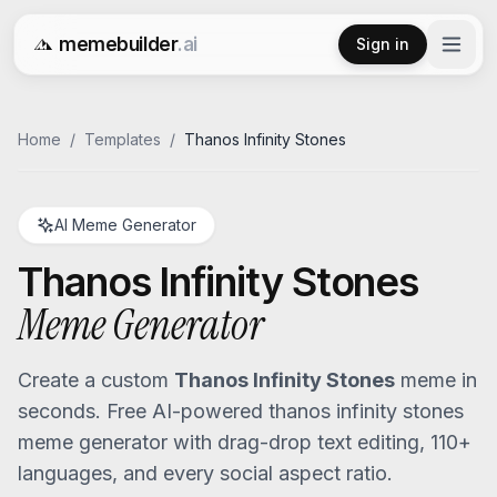
memebuilder
.ai
Sign in
Free AI Meme Generator
Home
/
Templates
/
Thanos Infinity Stones
AI Meme Generator
Thanos Infinity Stones
Meme Generator
Create a custom
Thanos Infinity Stones
meme in
seconds. Free AI-powered
thanos infinity stones
meme generator with drag-drop text editing, 110+
languages, and every social aspect ratio.