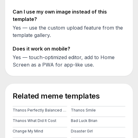
Can I use my own image instead of this
template?
Yes — use the custom upload feature from the
template gallery.
Does it work on mobile?
Yes — touch-optimized editor, add to Home
Screen as a PWA for app-like use.
Related meme templates
Thanos Perfectly Balanced As All Things Should Be
Thanos Smile
Thanos What Did It Cost
Bad Luck Brian
Change My Mind
Disaster Girl