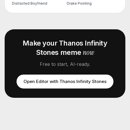
Distracted Boyfriend
Drake Pointing
Make your
Thanos Infinity
now
Stones
meme
Free to start, AI-ready.
Open Editor with
Thanos Infinity Stones