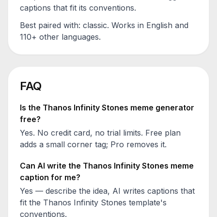
captions that fit its conventions.
Best paired with:
classic
. Works in English and
110+ other languages.
FAQ
Is the
Thanos Infinity Stones
meme generator
free?
Yes. No credit card, no trial limits. Free plan
adds a small corner tag; Pro removes it.
Can AI write the
Thanos Infinity Stones
meme
caption for me?
Yes — describe the idea, AI writes captions that
fit the
Thanos Infinity Stones
template's
conventions.