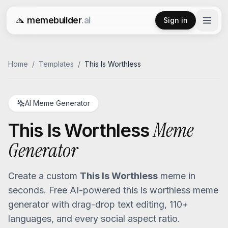
memebuilder
.ai
Sign in
Free AI Meme Generator
Home
/
Templates
/
This Is Worthless
AI Meme Generator
Meme
This Is Worthless
Generator
Create a custom
This Is Worthless
meme in
seconds. Free AI-powered
this is worthless
meme
generator with drag-drop text editing, 110+
languages, and every social aspect ratio.