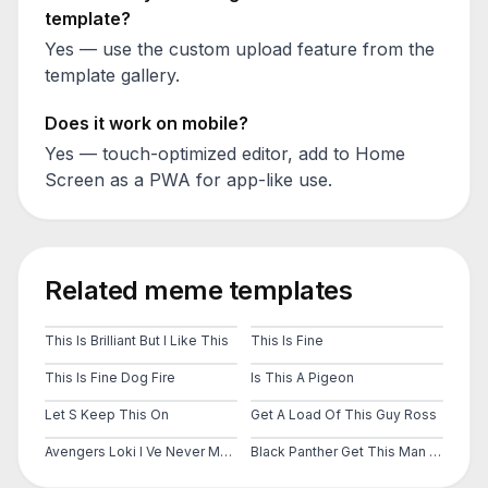
template?
Yes — use the custom upload feature from the
template gallery.
Does it work on mobile?
Yes — touch-optimized editor, add to Home
Screen as a PWA for app-like use.
Related meme templates
This Is Brilliant But I Like This
This Is Fine
This Is Fine Dog Fire
Is This A Pigeon
Let S Keep This On
Get A Load Of This Guy Ross
Avengers Loki I Ve Never Met This Man In My Life
Black Panther Get This Man A Shield