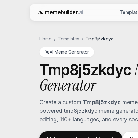
memebuilder
.ai
Templat
Free AI Meme Generator
Home
/
Templates
/
Tmp8j5zkdyc
AI Meme Generator
Tmp8j5zkdyc
Generator
Create a custom
Tmp8j5zkdyc
meme i
powered
tmp8j5zkdyc
meme generator
editing, 110+ languages, and every soci