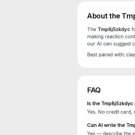
About the
Tmp
The
Tmp8j5zkdyc
f
making reaction cont
our AI can suggest ca
Best paired with:
clas
FAQ
Is the
Tmp8j5zkdyc
Yes. No credit card, 
Can AI write the
Tmp
Yes — describe the id