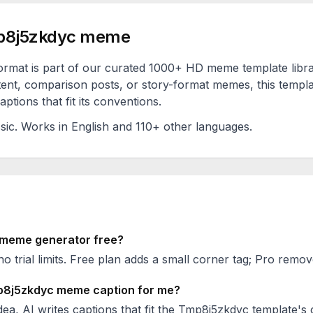
8j5zkdyc
meme
ormat is part of our curated 1000+ HD meme template libr
ent, comparison posts, or story-format memes, this templa
ptions that fit its conventions.
sic
. Works in English and 110+ other languages.
meme generator free?
no trial limits. Free plan adds a small corner tag; Pro remove
8j5zkdyc
meme caption for me?
ea, AI writes captions that fit the
Tmp8j5zkdyc
template's 