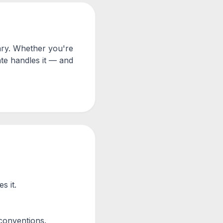
ary. Whether you're
te handles it — and
s it.
conventions.