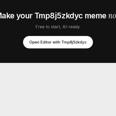
n
ake your
Tmp8j5zkdyc
meme
Free to start, AI-ready.
Open Editor with
Tmp8j5zkdyc