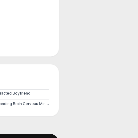
tracted Boyfriend
Expanding Brain Cerveau Mind 3