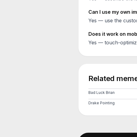
Can I use my own im
Yes — use the custom
Does it work on mob
Yes — touch-optimiz
Related meme
Bad Luck Brian
Drake Pointing