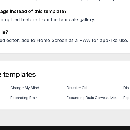
age instead of this template?
 upload feature from the template gallery.
ile?
ed editor, add to Home Screen as a PWA for app-like use.
 templates
Change My Mind
Disaster Girl
Dis
Expanding Brain
Expanding Brain Cerveau Mind 2