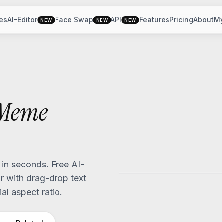
es
AI-Editor
Face Swap
API
Features
Pricing
About
M
NEW
NEW
NEW
Meme
n seconds. Free AI-
 with drag-drop text
al aspect ratio.