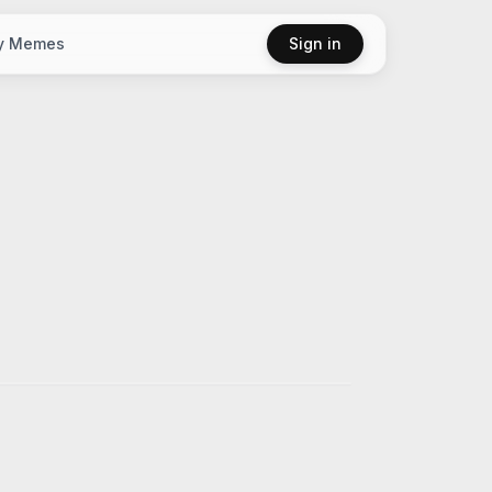
y Memes
Sign in