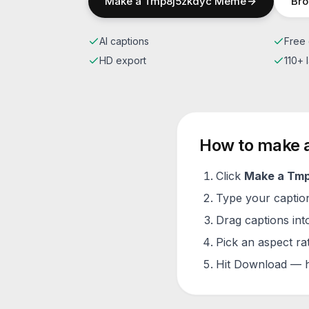
Make a
Tmp8j5zkdyc
Meme
Bro
AI captions
Free 
HD export
110+
How to make 
Click
Make a
Tmp
Type your caption 
Drag captions into
Pick an aspect ra
Hit Download — h