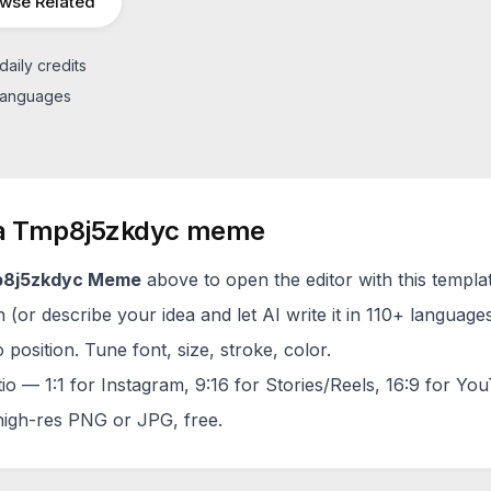
wse Related
daily credits
 languages
a
Tmp8j5zkdyc
meme
8j5zkdyc
Meme
above to open the editor with this templa
(or describe your idea and let AI write it in 110+ languages
 position. Tune font, size, stroke, color.
tio — 1:1 for Instagram, 9:16 for Stories/Reels, 16:9 for Yo
igh-res PNG or JPG, free.