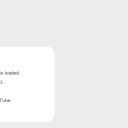
te loaded.
).
uTube.