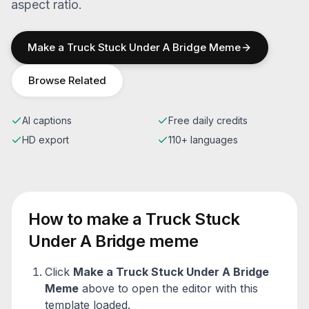
aspect ratio.
Make a
Truck Stuck Under A Bridge
Meme
Browse Related
AI captions
Free daily credits
HD export
110+ languages
How to make a
Truck Stuck
Under A Bridge
meme
Click
Make a
Truck Stuck Under A Bridge
Meme
above to open the editor with this
template loaded.