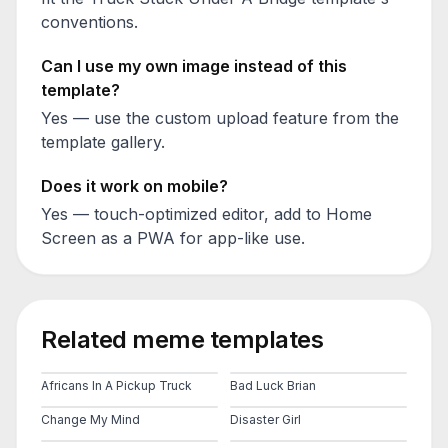
conventions.
Can I use my own image instead of this
template?
Yes — use the custom upload feature from the
template gallery.
Does it work on mobile?
Yes — touch-optimized editor, add to Home
Screen as a PWA for app-like use.
Related meme templates
Africans In A Pickup Truck
Bad Luck Brian
Change My Mind
Disaster Girl