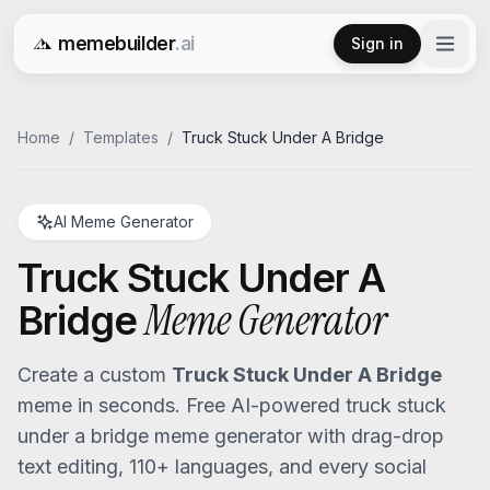
memebuilder
.ai
Sign in
Free AI Meme Generator
Home
/
Templates
/
Truck Stuck Under A Bridge
AI Meme Generator
Truck Stuck Under A
Meme Generator
Bridge
Create a custom
Truck Stuck Under A Bridge
meme in seconds. Free AI-powered
truck stuck
under a bridge
meme generator with drag-drop
text editing, 110+ languages, and every social