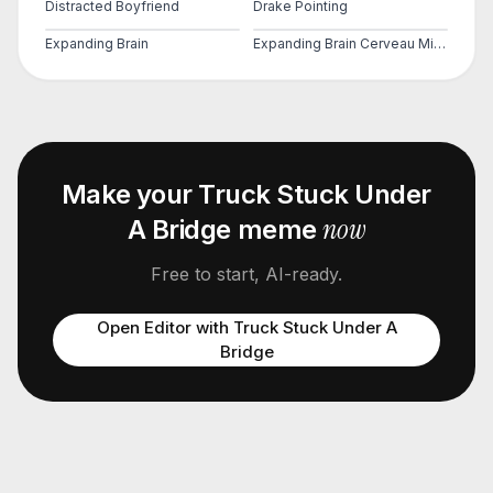
Distracted Boyfriend
Drake Pointing
Expanding Brain
Expanding Brain Cerveau Mind 2
Make your
Truck Stuck Under
now
A Bridge
meme
Free to start, AI-ready.
Open Editor with
Truck Stuck Under A
Bridge