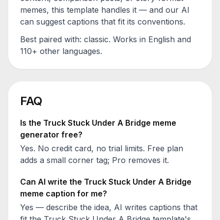
memes, this template handles it — and our AI
can suggest captions that fit its conventions.
Best paired with:
classic
. Works in English and
110+ other languages.
FAQ
Is the
Truck Stuck Under A Bridge
meme
generator free?
Yes. No credit card, no trial limits. Free plan
adds a small corner tag; Pro removes it.
Can AI write the
Truck Stuck Under A Bridge
meme caption for me?
Yes — describe the idea, AI writes captions that
fit the
Truck Stuck Under A Bridge
template's