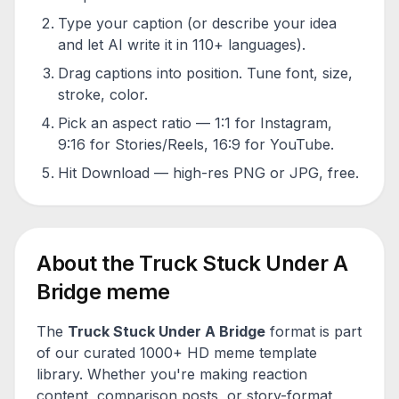
Type your caption (or describe your idea
and let AI write it in 110+ languages).
Drag captions into position. Tune font, size,
stroke, color.
Pick an aspect ratio — 1:1 for Instagram,
9:16 for Stories/Reels, 16:9 for YouTube.
Hit Download — high-res PNG or JPG, free.
About the
Truck Stuck Under A
Bridge
meme
The
Truck Stuck Under A Bridge
format is part
of our curated 1000+ HD meme template
library. Whether you're making reaction
content, comparison posts, or story-format