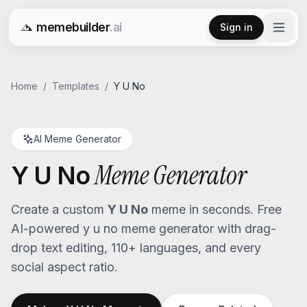
memebuilder
.ai
Sign in
Free AI Meme Generator
Home
/
Templates
/
Y U No
AI Meme Generator
Meme Generator
Y U No
Create a custom
Y U No
meme in seconds. Free
AI-powered
y u no
meme generator with drag-
drop text editing, 110+ languages, and every
social aspect ratio.