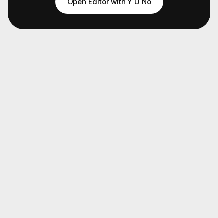
Open Editor with
Y U No