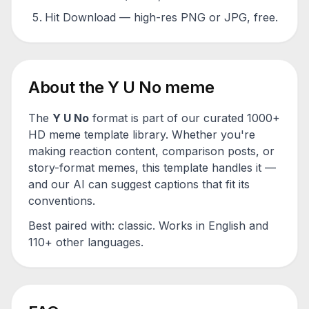
Hit Download — high-res PNG or JPG, free.
About the
Y U No
meme
The
Y U No
format is part of our curated 1000+
HD meme template library. Whether you're
making reaction content, comparison posts, or
story-format memes, this template handles it —
and our AI can suggest captions that fit its
conventions.
Best paired with:
classic
. Works in English and
110+ other languages.