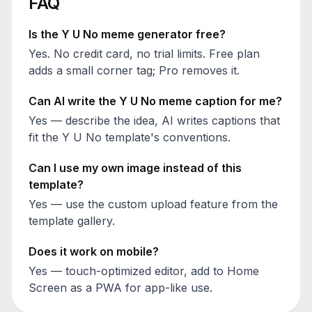
FAQ
Is the
Y U No
meme generator free?
Yes. No credit card, no trial limits. Free plan
adds a small corner tag; Pro removes it.
Can AI write the
Y U No
meme caption for me?
Yes — describe the idea, AI writes captions that
fit the
Y U No
template's conventions.
Can I use my own image instead of this
template?
Yes — use the custom upload feature from the
template gallery.
Does it work on mobile?
Yes — touch-optimized editor, add to Home
Screen as a PWA for app-like use.