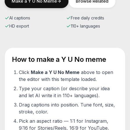
Make a
Y U No
Meme
Browse Related
AI captions
Free daily credits
HD export
110+ languages
How to make a
Y U No
meme
Click
Make a
Y U No
Meme
above to open
the editor with this template loaded.
Type your caption (or describe your idea
and let AI write it in 110+ languages).
Drag captions into position. Tune font, size,
stroke, color.
Pick an aspect ratio — 1:1 for Instagram,
9:16 for Stories/Reels, 16:9 for YouTube.