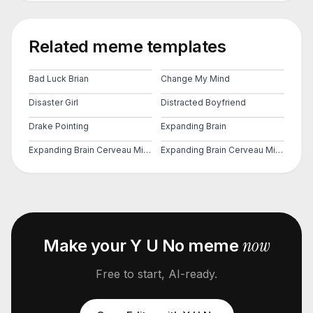
Related meme templates
Bad Luck Brian
Change My Mind
Disaster Girl
Distracted Boyfriend
Drake Pointing
Expanding Brain
Expanding Brain Cerveau Mind 2
Expanding Brain Cerveau Mind 3
now
Make your
Y U No
meme
Free to start, AI-ready.