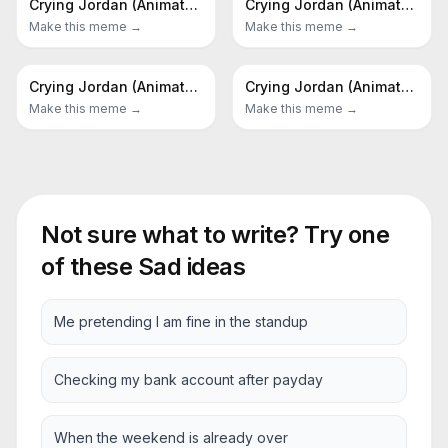
Crying Jordan (Animated)
Crying Jordan (Animated)
Make this meme →
Make this meme →
Crying Jordan (Animated)
Crying Jordan (Animated)
Make this meme →
Make this meme →
Not sure what to write? Try one
of these
Sad
ideas
Me pretending I am fine in the standup
Checking my bank account after payday
When the weekend is already over