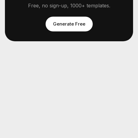
Free, no sign-up, 1000+ templates.
Generate Free