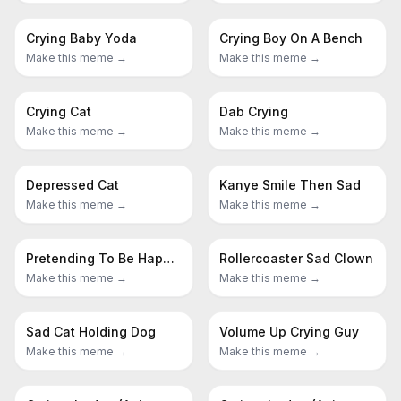
Crying Baby Yoda
Crying Boy On A Bench
Make this meme →
Make this meme →
Crying Cat
Dab Crying
Make this meme →
Make this meme →
Depressed Cat
Kanye Smile Then Sad
Make this meme →
Make this meme →
Pretending To Be Happy Hiding Crying Behind A Mask
Rollercoaster Sad Clown
Make this meme →
Make this meme →
Sad Cat Holding Dog
Volume Up Crying Guy
Make this meme →
Make this meme →