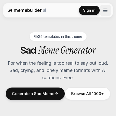
memebuilder
.ai
Sign in
Free AI Meme Generator
24
templates in this theme
Meme Generator
Sad
For when the feeling is too real to say out loud.
Sad, crying, and lonely meme formats with AI
captions. Free.
Generate a
Sad
Meme
Browse All 1000+