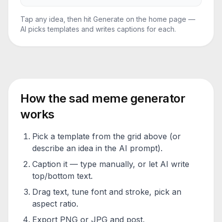
Tap any idea, then hit Generate on the home page —
AI picks templates and writes captions for each.
How the
sad meme generator
works
Pick a template from the grid above (or
describe an idea in the AI prompt).
Caption it — type manually, or let AI write
top/bottom text.
Drag text, tune font and stroke, pick an
aspect ratio.
Export PNG or JPG and post.