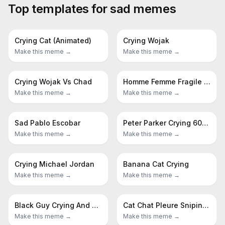
Top templates for
sad
memes
Crying Cat (Animated)
Crying Wojak
Make this meme →
Make this meme →
Crying Wojak Vs Chad
Homme Femme Fragile Sad Man Girls Do Men Even Even Have Feelings
Make this meme →
Make this meme →
Sad Pablo Escobar
Peter Parker Crying 60s Spider Man
Make this meme →
Make this meme →
Crying Michael Jordan
Banana Cat Crying
Make this meme →
Make this meme →
Black Guy Crying And Black Guy Laughing
Cat Chat Pleure Sniping Crying Cat
Make this meme →
Make this meme →