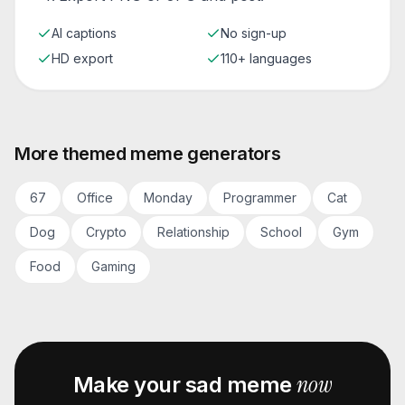
AI captions
No sign-up
HD export
110+ languages
More themed meme generators
67
Office
Monday
Programmer
Cat
Dog
Crypto
Relationship
School
Gym
Food
Gaming
now
Make your
sad
meme