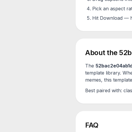
Pick an aspect ra
Hit Download — h
About the
52b
The
52bac2e04ab1
template library. Wh
memes, this template 
Best paired with:
clas
FAQ