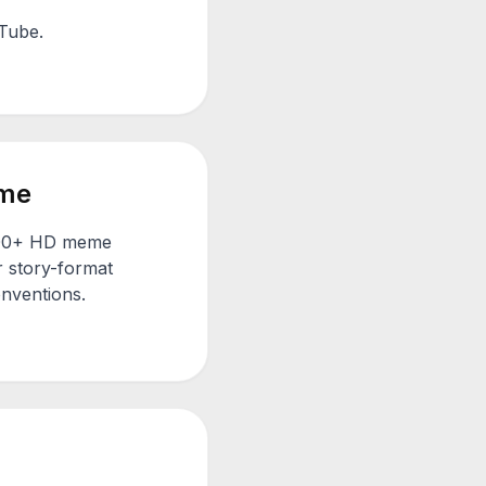
uTube.
me
1000+ HD meme
r story-format
onventions.