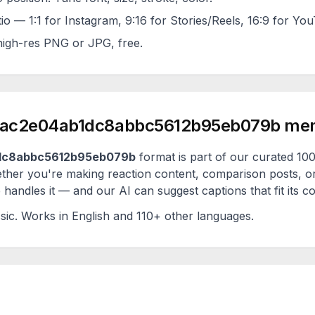
tio — 1:1 for Instagram, 9:16 for Stories/Reels, 16:9 for Yo
igh-res PNG or JPG, free.
ac2e04ab1dc8abbc5612b95eb079b
me
dc8abbc5612b95eb079b
format is part of our curated 
ether you're making reaction content, comparison posts, o
handles it — and our AI can suggest captions that fit its c
sic
. Works in English and 110+ other languages.