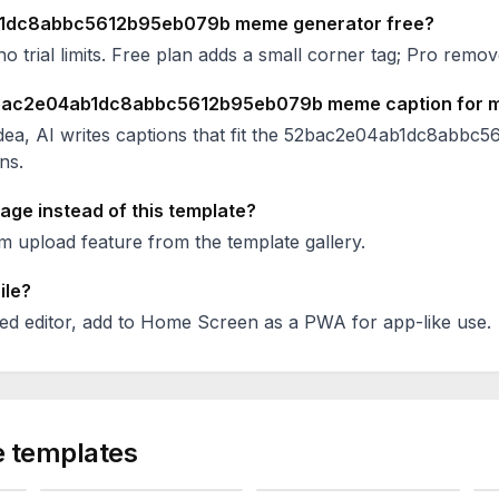
1dc8abbc5612b95eb079b
meme generator free?
no trial limits. Free plan adds a small corner tag; Pro remove
bac2e04ab1dc8abbc5612b95eb079b
meme caption for 
ea, AI writes captions that fit the
52bac2e04ab1dc8abbc5
ns.
age instead of this template?
 upload feature from the template gallery.
ile?
ed editor, add to Home Screen as a PWA for app-like use.
 templates