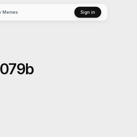
y Memes
Sign in
b079b