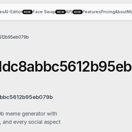
es
AI-Editor
Face Swap
API
Features
Pricing
About
M
NEW
NEW
NEW
612b95eb079b
1dc8abbc5612b95e
bbc5612b95eb079b
9b
meme generator with
, and every social aspect