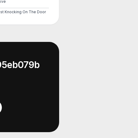
xve
st Knocking On The Door
95eb079b