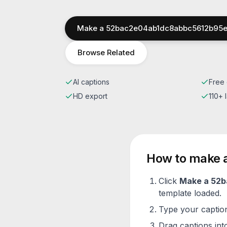
Make a
52bac2e04ab1dc8abbc5612b95
Browse Related
AI captions
Free 
HD export
110+
How to make 
Click
Make a
52b
template loaded.
Type your caption 
Drag captions into