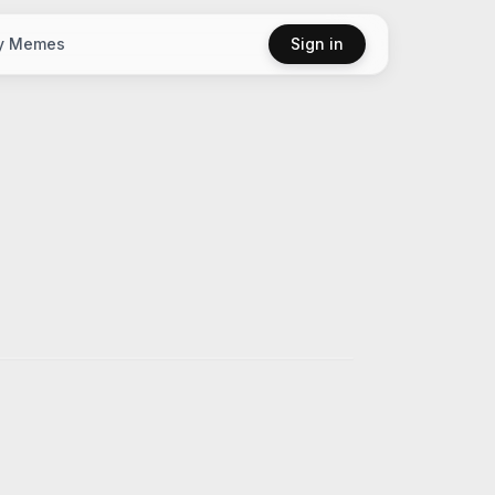
y Memes
Sign in