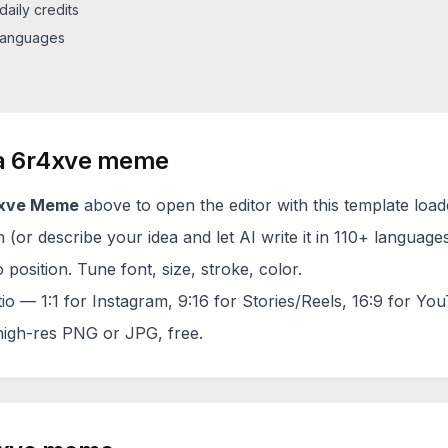
daily credits
 languages
a
6r4xve
meme
xve
Meme
above to open the editor with this template load
(or describe your idea and let AI write it in 110+ languages
 position. Tune font, size, stroke, color.
tio — 1:1 for Instagram, 9:16 for Stories/Reels, 16:9 for Yo
igh-res PNG or JPG, free.