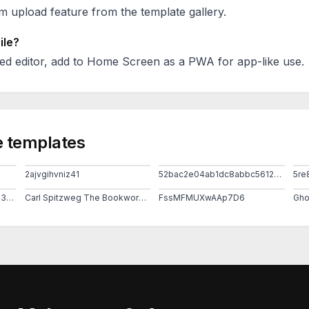
 upload feature from the template gallery.
ile?
ed editor, add to Home Screen as a PWA for app-like use.
 templates
2ajvgihvniz41
52bac2e04ab1dc8abbc5612b95eb079b
5re
Ad025c8f283f1de3f2f058130171b403
Carl Spitzweg The Bookworm 1850 Museum Georg Schafer Schweinfurt Germany
FssMFMUXwAAp7D6
Gho