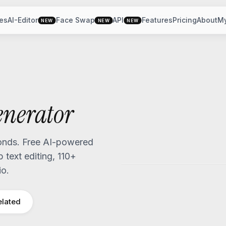
es
AI-Editor
Face Swap
API
Features
Pricing
About
M
NEW
NEW
NEW
nerator
nds. Free AI-powered
text editing, 110+
io.
elated