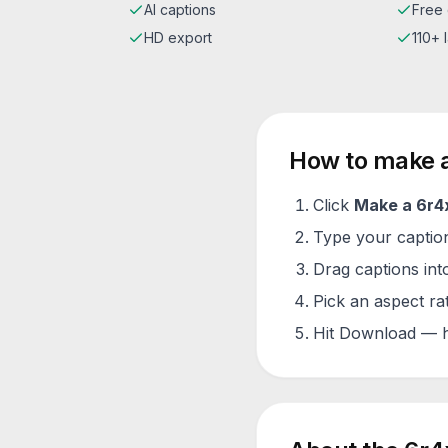
AI captions
Free 
HD export
110+
How to make 
Click
Make a
6r4
Type your caption 
Drag captions into
Pick an aspect ra
Hit Download — h