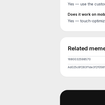
Yes — use the custom
Does it work on mob
Yes — touch-optimiz
Related meme
1680032598570