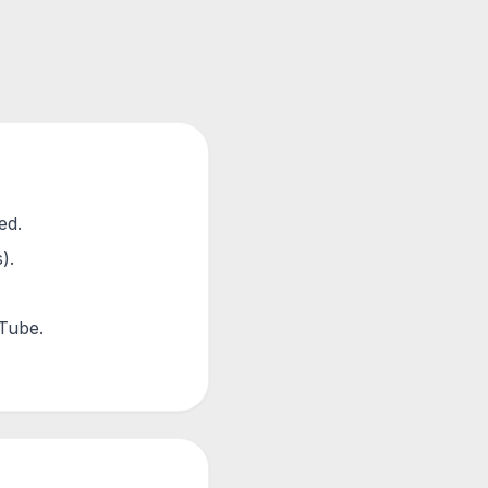
ed.
).
uTube.