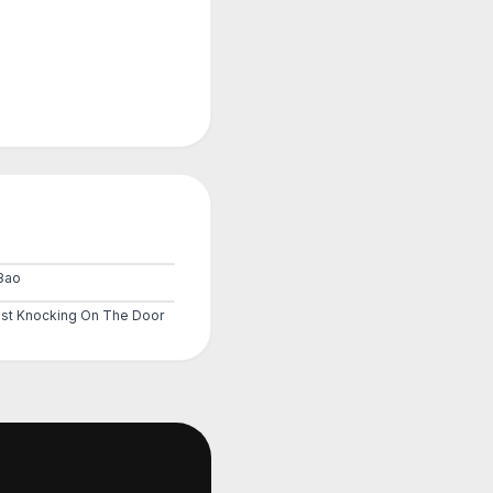
8ao
st Knocking On The Door