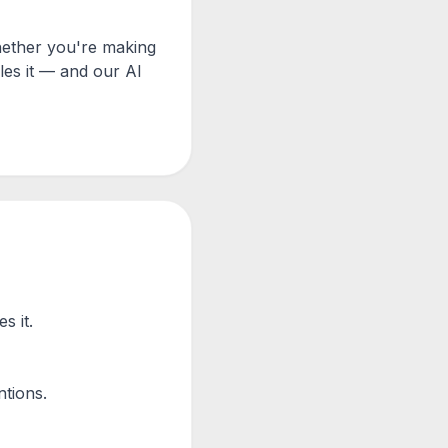
hether you're making
les it — and our AI
s it.
tions.