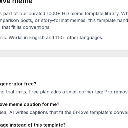
xve
meme
s part of our curated 1000+ HD meme template library. W
mparison posts, or story-format memes, this template hand
that fit its conventions.
sic
. Works in English and 110+ other languages.
enerator free?
no trial limits. Free plan adds a small corner tag; Pro remove
xve
meme caption for me?
ea, AI writes captions that fit the
6r4xve
template's conven
age instead of this template?