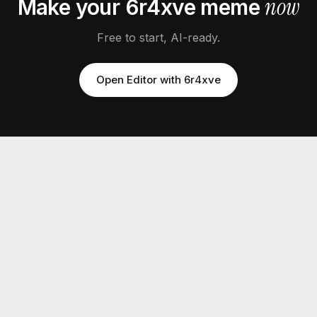
now
Make your
6r4xve
meme
Free to start, AI-ready.
Open Editor with
6r4xve