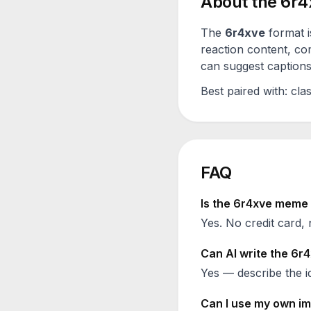
About the
6r4
The
6r4xve
format i
reaction content, co
can suggest captions 
Best paired with:
clas
FAQ
Is the
6r4xve
meme g
Yes. No credit card, 
Can AI write the
6r4
Yes — describe the id
Can I use my own im