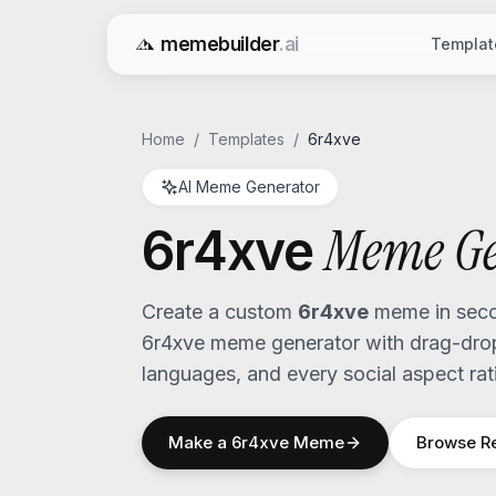
memebuilder
.ai
Templat
Free AI Meme Generator
Home
/
Templates
/
6r4xve
AI Meme Generator
Meme Ge
6r4xve
Create a custom
6r4xve
meme in seco
6r4xve
meme generator with drag-drop 
languages, and every social aspect rat
Make a
6r4xve
Meme
Browse R