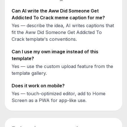
Can AI write the
Aww Did Someone Get
Addicted To Crack
meme caption for me?
Yes — describe the idea, AI writes captions that
fit the
Aww Did Someone Get Addicted To
Crack
template's conventions.
Can I use my own image instead of this
template?
Yes — use the custom upload feature from the
template gallery.
Does it work on mobile?
Yes — touch-optimized editor, add to Home
Screen as a PWA for app-like use.