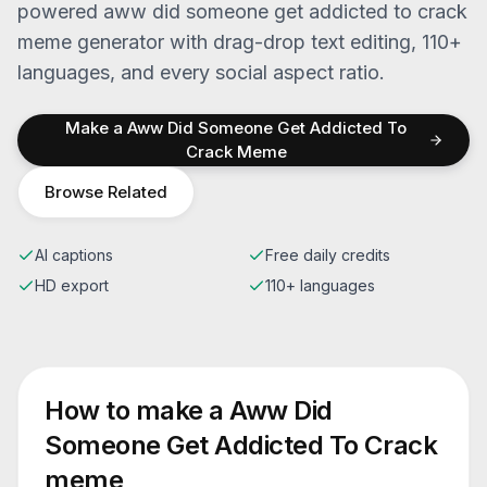
powered
aww did someone get addicted to crack
meme generator with drag-drop text editing, 110+
languages, and every social aspect ratio.
Make a
Aww Did Someone Get Addicted To
Crack
Meme
Browse Related
AI captions
Free daily credits
HD export
110+ languages
How to make a
Aww Did
Someone Get Addicted To Crack
meme