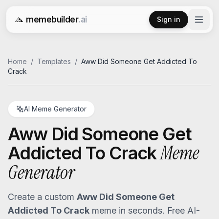
memebuilder
.ai
Sign in
Free AI Meme Generator
Home
/
Templates
/
Aww Did Someone Get Addicted To
Crack
AI Meme Generator
Aww Did Someone Get
Meme
Addicted To Crack
Generator
Create a custom
Aww Did Someone Get
Addicted To Crack
meme in seconds. Free AI-