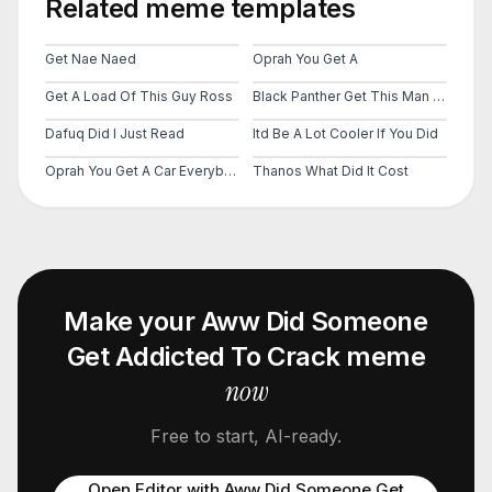
Related meme templates
Get Nae Naed
Oprah You Get A
Get A Load Of This Guy Ross
Black Panther Get This Man A Shield
Dafuq Did I Just Read
Itd Be A Lot Cooler If You Did
Oprah You Get A Car Everybody Gets A Car
Thanos What Did It Cost
Make your
Aww Did Someone
Get Addicted To Crack
meme
now
Free to start, AI-ready.
Open Editor with
Aww Did Someone Get