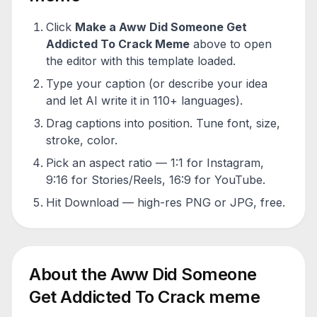
Click
Make a
Aww Did Someone Get
Addicted To Crack
Meme
above to open
the editor with this template loaded.
Type your caption (or describe your idea
and let AI write it in 110+ languages).
Drag captions into position. Tune font, size,
stroke, color.
Pick an aspect ratio — 1:1 for Instagram,
9:16 for Stories/Reels, 16:9 for YouTube.
Hit Download — high-res PNG or JPG, free.
About the
Aww Did Someone
Get Addicted To Crack
meme