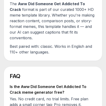
The
Aww Did Someone Get Addicted To
Crack
format is part of our curated 1000+ HD
meme template library. Whether you're making
reaction content, comparison posts, or story-
format memes, this template handles it — and
our AI can suggest captions that fit its
conventions.
Best paired with:
classic
. Works in English and
110+ other languages.
FAQ
Is the
Aww Did Someone Get Addicted To
Crack
meme generator free?
Yes. No credit card, no trial limits. Free plan
adds a small corner tag; Pro removes it.