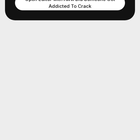
Addicted To Crack