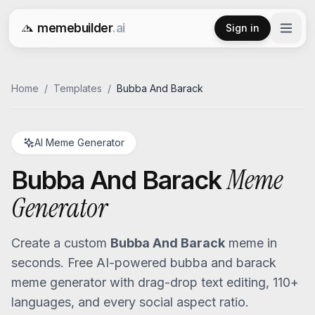
memebuilder
.ai
Sign in
Free AI Meme Generator
Home
/
Templates
/
Bubba And Barack
AI Meme Generator
Meme
Bubba And Barack
Generator
Create a custom
Bubba And Barack
meme in
seconds. Free AI-powered
bubba and barack
meme generator with drag-drop text editing, 110+
languages, and every social aspect ratio.