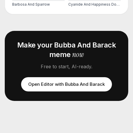
Barbosa And Sparrow
Cyanide And Happiness Does He Bite
Make your
Bubba And Barack
now
meme
Free to start, AI-ready.
Open Editor with
Bubba And Barack