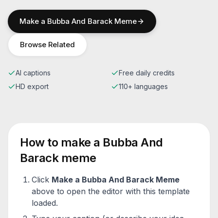
Make a
Bubba And Barack
Meme
Browse Related
AI captions
Free daily credits
HD export
110+ languages
How to make a
Bubba And
Barack
meme
Click
Make a
Bubba And Barack
Meme
above to open the editor with this template
loaded.