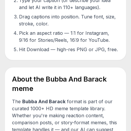
Type your caption (or describe your idea
and let AI write it in 110+ languages).
Drag captions into position. Tune font, size,
stroke, color.
Pick an aspect ratio — 1:1 for Instagram,
9:16 for Stories/Reels, 16:9 for YouTube.
Hit Download — high-res PNG or JPG, free.
About the
Bubba And Barack
meme
The
Bubba And Barack
format is part of our
curated 1000+ HD meme template library.
Whether you're making reaction content,
comparison posts, or story-format memes, this
template handles it — and our AI can suggest