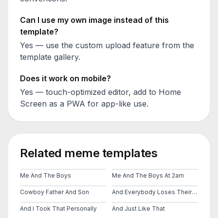
Can I use my own image instead of this
template?
Yes — use the custom upload feature from the
template gallery.
Does it work on mobile?
Yes — touch-optimized editor, add to Home
Screen as a PWA for app-like use.
Related meme templates
Me And The Boys
Me And The Boys At 2am
Cowboy Father And Son
And Everybody Loses Their Minds
And I Took That Personally
And Just Like That