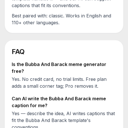
captions that fit its conventions.
Best paired with:
classic
. Works in English and
110+ other languages.
FAQ
Is the
Bubba And Barack
meme generator
free?
Yes. No credit card, no trial limits. Free plan
adds a small corner tag; Pro removes it.
Can AI write the
Bubba And Barack
meme
caption for me?
Yes — describe the idea, AI writes captions that
fit the
Bubba And Barack
template's
conventions.