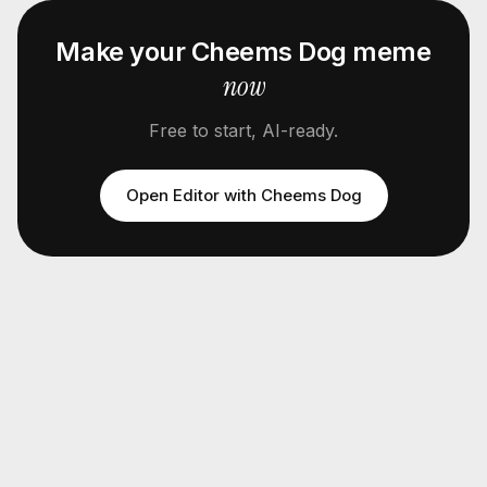
Make your
Cheems Dog
meme
now
Free to start, AI-ready.
Open Editor with
Cheems Dog