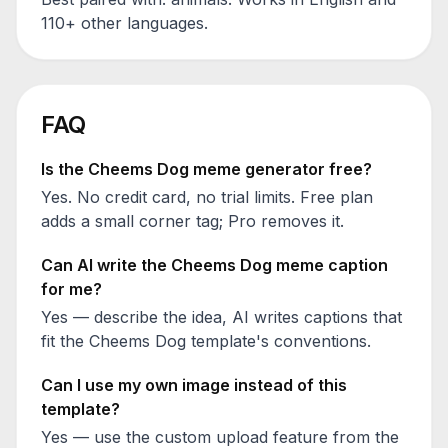
110+ other languages.
FAQ
Is the
Cheems Dog
meme generator free?
Yes. No credit card, no trial limits. Free plan
adds a small corner tag; Pro removes it.
Can AI write the
Cheems Dog
meme caption
for me?
Yes — describe the idea, AI writes captions that
fit the
Cheems Dog
template's conventions.
Can I use my own image instead of this
template?
Yes — use the custom upload feature from the