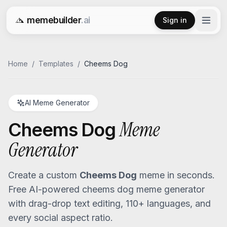
memebuilder
.ai
Sign in
Free AI Meme Generator
Home
/
Templates
/
Cheems Dog
AI Meme Generator
Meme
Cheems Dog
Generator
Create a custom
Cheems Dog
meme in seconds.
Free AI-powered
cheems dog
meme generator
with drag-drop text editing, 110+ languages, and
every social aspect ratio.