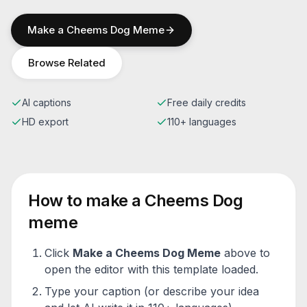
Make a
Cheems Dog
Meme
Browse Related
AI captions
Free daily credits
HD export
110+ languages
How to make a
Cheems Dog
meme
Click
Make a
Cheems Dog
Meme
above to
open the editor with this template loaded.
Type your caption (or describe your idea