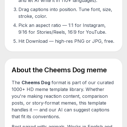
and let AI write it in 110+ languages).
Drag captions into position. Tune font, size,
stroke, color.
Pick an aspect ratio — 1:1 for Instagram,
9:16 for Stories/Reels, 16:9 for YouTube.
Hit Download — high-res PNG or JPG, free.
About the
Cheems Dog
meme
The
Cheems Dog
format is part of our curated
1000+ HD meme template library. Whether
you're making reaction content, comparison
posts, or story-format memes, this template
handles it — and our AI can suggest captions
that fit its conventions.
Best paired with:
animals
. Works in English and