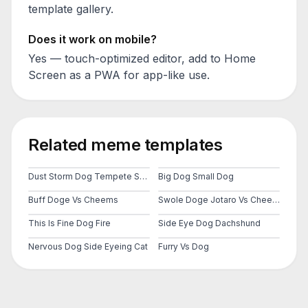
template gallery.
Does it work on mobile?
Yes — touch-optimized editor, add to Home
Screen as a PWA for app-like use.
Related meme templates
Dust Storm Dog Tempete Sable Cheems Doge Ville City
Big Dog Small Dog
Buff Doge Vs Cheems
Swole Doge Jotaro Vs Cheems
This Is Fine Dog Fire
Side Eye Dog Dachshund
Nervous Dog Side Eyeing Cat
Furry Vs Dog