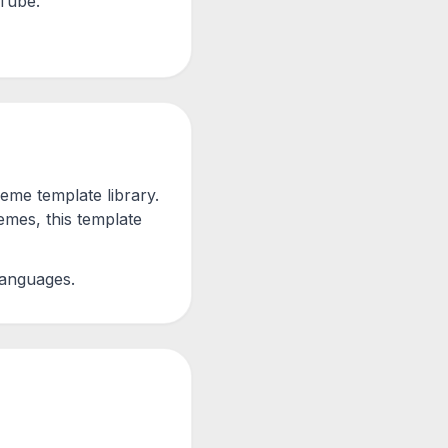
uTube.
me template library.
mes, this template
languages.