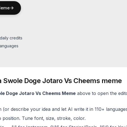
eme
daily credits
 languages
a
Swole Doge Jotaro Vs Cheems
meme
le Doge Jotaro Vs Cheems
Meme
above to open the edito
(or describe your idea and let AI write it in 110+ languages
 position. Tune font, size, stroke, color.