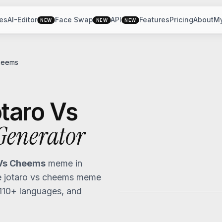
es
AI-Editor
Face Swap
API
Features
Pricing
About
M
NEW
NEW
NEW
heems
taro Vs
enerator
 Vs Cheems
meme in
 jotaro vs cheems
meme
 110+ languages, and