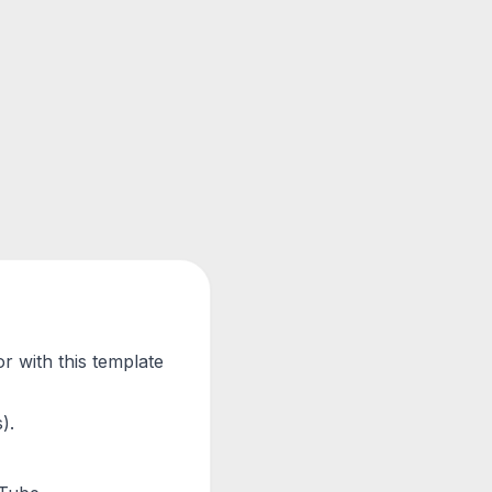
r with this template
).