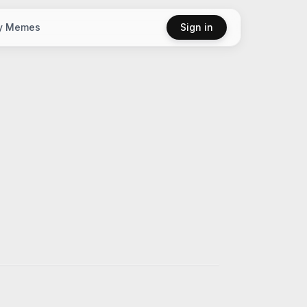
y Memes
Sign in