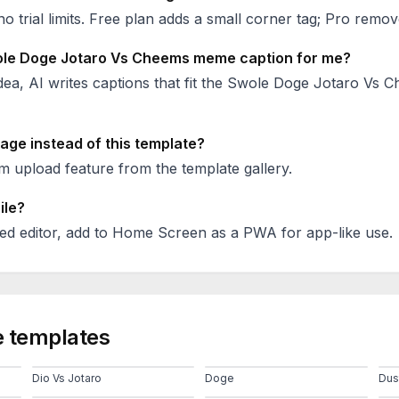
no trial limits. Free plan adds a small corner tag; Pro remove
le Doge Jotaro Vs Cheems
meme caption for me?
ea, AI writes captions that fit the
Swole Doge Jotaro Vs 
age instead of this template?
 upload feature from the template gallery.
ile?
ed editor, add to Home Screen as a PWA for app-like use.
 templates
Dio Vs Jotaro
Doge