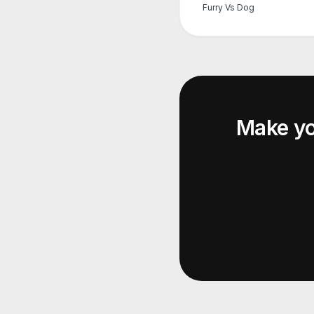
Furry Vs Dog
Make y