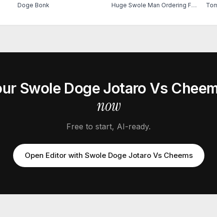
Doge Bonk
Huge Swole Man Ordering Food
Tom
our
Swole Doge Jotaro Vs Chee
now
Free to start, AI-ready.
Open Editor with
Swole Doge Jotaro Vs Cheems