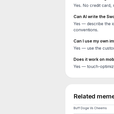
Yes. No credit card, 
Can AI write the
Swo
Yes — describe the id
conventions.
Can I use my own im
Yes — use the custom
Does it work on mob
Yes — touch-optimiz
Related meme
Buff Doge Vs Cheems