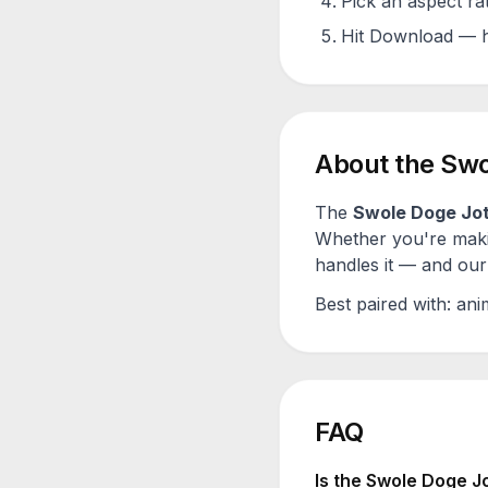
Pick an aspect ra
Hit Download — h
About the
Swo
The
Swole Doge Jo
Whether you're maki
handles it — and our 
Best paired with:
ani
FAQ
Is the
Swole Doge J