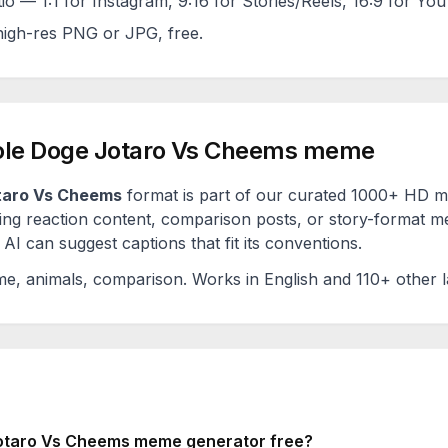
tio — 1:1 for Instagram, 9:16 for Stories/Reels, 16:9 for Yo
igh-res PNG or JPG, free.
le Doge Jotaro Vs Cheems
meme
taro Vs Cheems
format is part of our curated 1000+ HD me
ng reaction content, comparison posts, or story-format me
AI can suggest captions that fit its conventions.
me, animals, comparison
. Works in English and 110+ other 
otaro Vs Cheems
meme generator free?