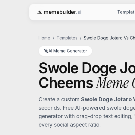
memebuilder
.ai
Templat
Free AI Meme Generator
Home
/
Templates
/
Swole Doge Jotaro Vs C
AI Meme Generator
Swole Doge Jo
Meme G
Cheems
Create a custom
Swole Doge Jotaro
seconds. Free AI-powered
swole doge
generator with drag-drop text editing,
every social aspect ratio.