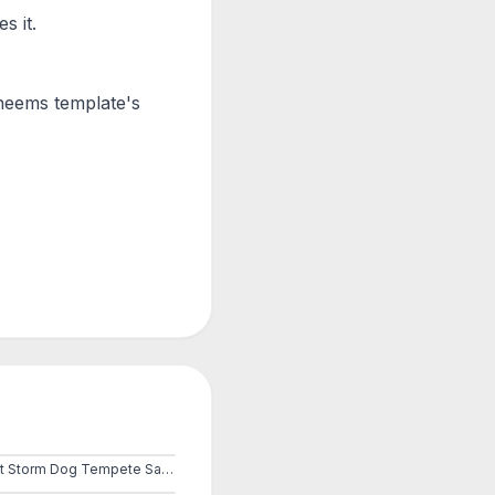
s it.
Cheems
template's
Dust Storm Dog Tempete Sable Cheems Doge Ville City