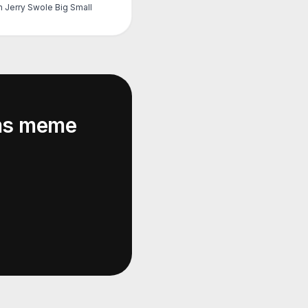
 Jerry Swole Big Small
ms
meme