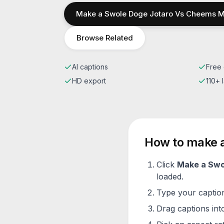
Make a
Swole Doge Jotaro Vs Cheems
M
Browse Related
AI captions
Free 
HD export
110+
How to make 
Click
Make a
Swo
loaded.
Type your caption 
Drag captions into