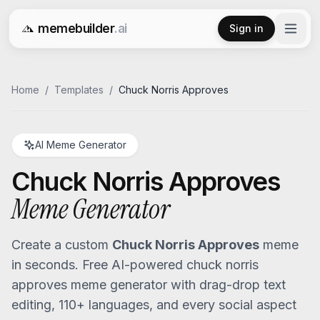
memebuilder
.ai
Sign in
Free AI Meme Generator
Home
/
Templates
/
Chuck Norris Approves
AI Meme Generator
Chuck Norris Approves
Meme Generator
Create a custom
Chuck Norris Approves
meme
in seconds. Free AI-powered
chuck norris
approves
meme generator with drag-drop text
editing, 110+ languages, and every social aspect