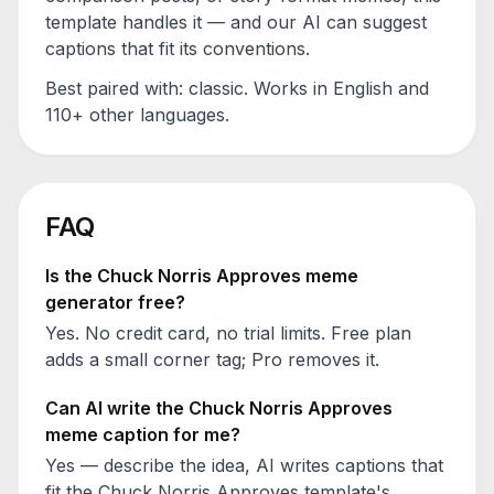
template handles it — and our AI can suggest
captions that fit its conventions.
Best paired with:
classic
. Works in English and
110+ other languages.
FAQ
Is the
Chuck Norris Approves
meme
generator free?
Yes. No credit card, no trial limits. Free plan
adds a small corner tag; Pro removes it.
Can AI write the
Chuck Norris Approves
meme caption for me?
Yes — describe the idea, AI writes captions that
fit the
Chuck Norris Approves
template's