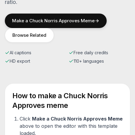
ratio.
Make a
Chuck Norris Approves
Meme
Browse Related
AI captions
Free daily credits
HD export
110+ languages
How to make a
Chuck Norris
Approves
meme
Click
Make a
Chuck Norris Approves
Meme
above to open the editor with this template
loaded.