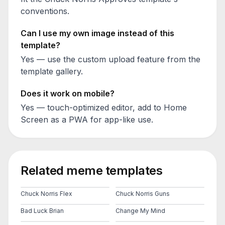
conventions.
Can I use my own image instead of this
template?
Yes — use the custom upload feature from the
template gallery.
Does it work on mobile?
Yes — touch-optimized editor, add to Home
Screen as a PWA for app-like use.
Related meme templates
Chuck Norris Flex
Chuck Norris Guns
Bad Luck Brian
Change My Mind