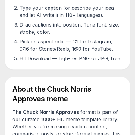
Type your caption (or describe your idea
and let AI write it in 110+ languages).
Drag captions into position. Tune font, size,
stroke, color.
Pick an aspect ratio — 1:1 for Instagram,
9:16 for Stories/Reels, 16:9 for YouTube.
Hit Download — high-res PNG or JPG, free.
About the
Chuck Norris
Approves
meme
The
Chuck Norris Approves
format is part of
our curated 1000+ HD meme template library.
Whether you're making reaction content,
comparison posts, or story-format memes, this