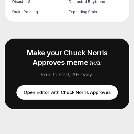
Disaster Girl
Distracted Boyfriend
Drake Pointing
Expanding Brain
Make your
Chuck Norris
now
Approves
meme
Free to start, AI-ready.
Open Editor with
Chuck Norris Approves