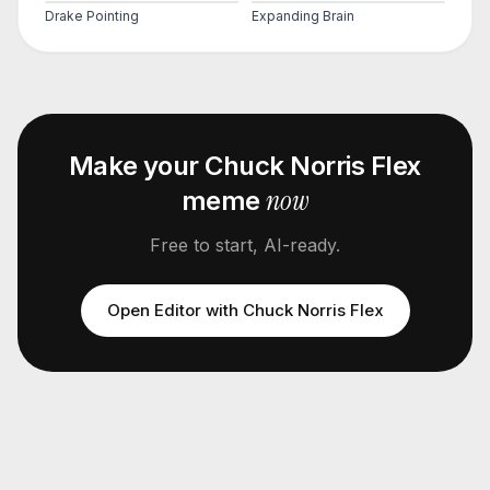
Drake Pointing
Expanding Brain
Make your
Chuck Norris Flex
now
meme
Free to start, AI-ready.
Open Editor with
Chuck Norris Flex