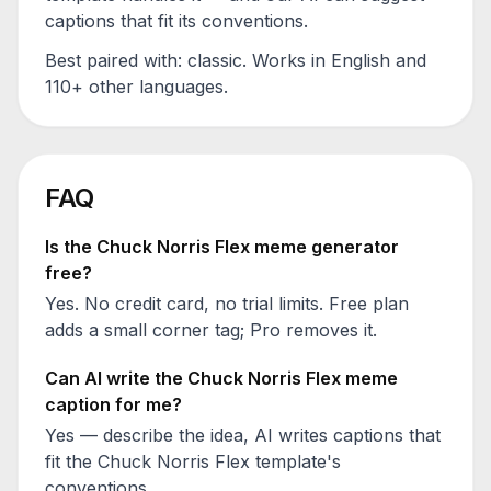
captions that fit its conventions.
Best paired with:
classic
. Works in English and
110+ other languages.
FAQ
Is the
Chuck Norris Flex
meme generator
free?
Yes. No credit card, no trial limits. Free plan
adds a small corner tag; Pro removes it.
Can AI write the
Chuck Norris Flex
meme
caption for me?
Yes — describe the idea, AI writes captions that
fit the
Chuck Norris Flex
template's
conventions.