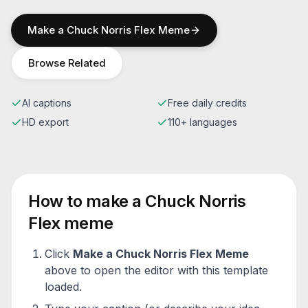
Make a
Chuck Norris Flex
Meme
Browse Related
AI captions
Free daily credits
HD export
110+ languages
How to make a
Chuck Norris
Flex
meme
Click
Make a
Chuck Norris Flex
Meme
above to open the editor with this template
loaded.