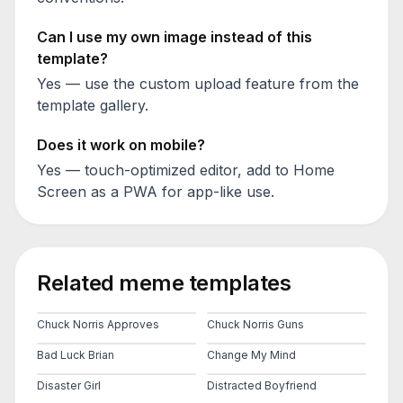
Can I use my own image instead of this
template?
Yes — use the custom upload feature from the
template gallery.
Does it work on mobile?
Yes — touch-optimized editor, add to Home
Screen as a PWA for app-like use.
Related meme templates
Chuck Norris Approves
Chuck Norris Guns
Bad Luck Brian
Change My Mind
Disaster Girl
Distracted Boyfriend