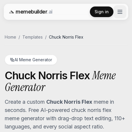
memebuilder
.ai
Sign in
Free AI Meme Generator
Home
/
Templates
/
Chuck Norris Flex
AI Meme Generator
Meme
Chuck Norris Flex
Generator
Create a custom
Chuck Norris Flex
meme in
seconds. Free AI-powered
chuck norris flex
meme generator with drag-drop text editing, 110+
languages, and every social aspect ratio.