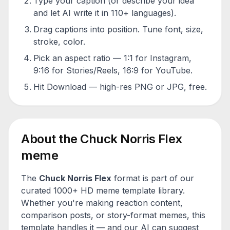
Type your caption (or describe your idea
and let AI write it in 110+ languages).
Drag captions into position. Tune font, size,
stroke, color.
Pick an aspect ratio — 1:1 for Instagram,
9:16 for Stories/Reels, 16:9 for YouTube.
Hit Download — high-res PNG or JPG, free.
About the
Chuck Norris Flex
meme
The
Chuck Norris Flex
format is part of our
curated 1000+ HD meme template library.
Whether you're making reaction content,
comparison posts, or story-format memes, this
template handles it — and our AI can suggest