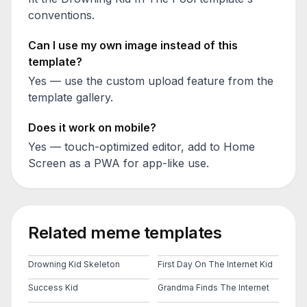
conventions.
Can I use my own image instead of this
template?
Yes — use the custom upload feature from the
template gallery.
Does it work on mobile?
Yes — touch-optimized editor, add to Home
Screen as a PWA for app-like use.
Related meme templates
Drowning Kid Skeleton
First Day On The Internet Kid
Success Kid
Grandma Finds The Internet