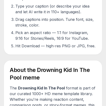
Type your caption (or describe your idea
and let AI write it in 110+ languages).
Drag captions into position. Tune font, size,
stroke, color.
Pick an aspect ratio — 1:1 for Instagram,
9:16 for Stories/Reels, 16:9 for YouTube.
Hit Download — high-res PNG or JPG, free.
About the
Drowning Kid In The
Pool
meme
The
Drowning Kid In The Pool
format is part of
our curated 1000+ HD meme template library.
Whether you're making reaction content,
comparison posts, or story-format memes, this