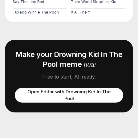
Say The Line Bart
Third World Skeptical Kid
Tuxedo Winnie The Pooh
X All The Y
Make your
Drowning Kid In The
now
Pool
meme
Free to start, AI-ready.
Open Editor with
Drowning Kid In The
Pool