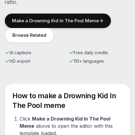
ratio.
Make a
Drowning Kid In The Pool
Meme
Browse Related
AI captions
Free daily credits
HD export
110+ languages
How to make a
Drowning Kid In
The Pool
meme
Click
Make a
Drowning Kid In The Pool
Meme
above to open the editor with this
template loaded.