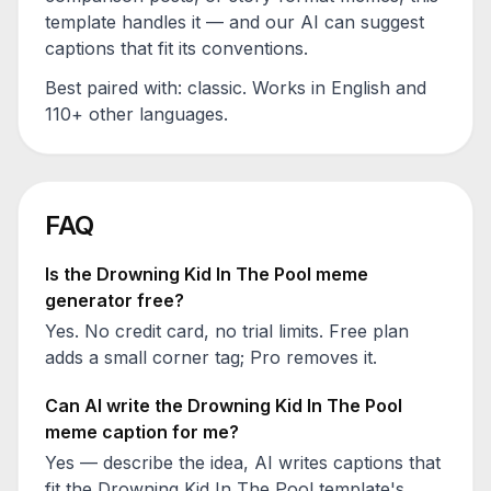
template handles it — and our AI can suggest
captions that fit its conventions.
Best paired with:
classic
. Works in English and
110+ other languages.
FAQ
Is the
Drowning Kid In The Pool
meme
generator free?
Yes. No credit card, no trial limits. Free plan
adds a small corner tag; Pro removes it.
Can AI write the
Drowning Kid In The Pool
meme caption for me?
Yes — describe the idea, AI writes captions that
fit the
Drowning Kid In The Pool
template's