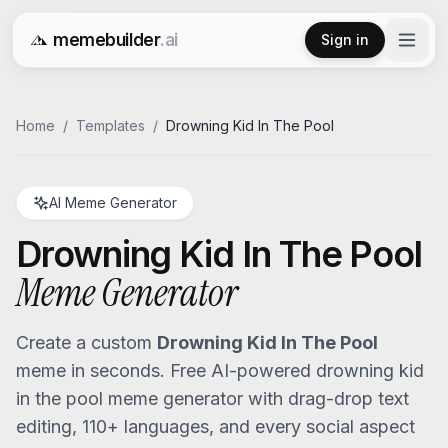
memebuilder
.ai
Sign in
Free AI Meme Generator
Home
/
Templates
/
Drowning Kid In The Pool
AI Meme Generator
Drowning Kid In The Pool
Meme Generator
Create a custom
Drowning Kid In The Pool
meme in seconds. Free AI-powered
drowning kid
in the pool
meme generator with drag-drop text
editing, 110+ languages, and every social aspect