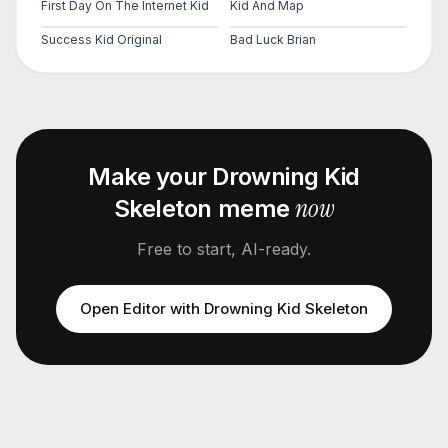
First Day On The Internet Kid
Kid And Map
Success Kid Original
Bad Luck Brian
Make your
Drowning Kid
now
Skeleton
meme
Free to start, AI-ready.
Open Editor with
Drowning Kid Skeleton