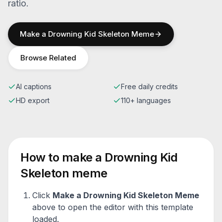
ratio.
Make a
Drowning Kid Skeleton
Meme
Browse Related
AI captions
Free daily credits
HD export
110+ languages
How to make a
Drowning Kid
Skeleton
meme
Click
Make a
Drowning Kid Skeleton
Meme
above to open the editor with this template
loaded.