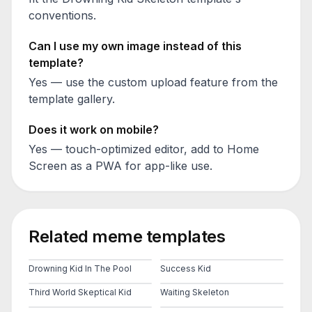
conventions.
Can I use my own image instead of this
template?
Yes — use the custom upload feature from the
template gallery.
Does it work on mobile?
Yes — touch-optimized editor, add to Home
Screen as a PWA for app-like use.
Related meme templates
Drowning Kid In The Pool
Success Kid
Third World Skeptical Kid
Waiting Skeleton