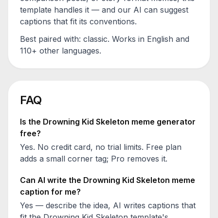
template handles it — and our AI can suggest
captions that fit its conventions.
Best paired with:
classic
. Works in English and
110+ other languages.
FAQ
Is the
Drowning Kid Skeleton
meme generator
free?
Yes. No credit card, no trial limits. Free plan
adds a small corner tag; Pro removes it.
Can AI write the
Drowning Kid Skeleton
meme
caption for me?
Yes — describe the idea, AI writes captions that
fit the
Drowning Kid Skeleton
template's