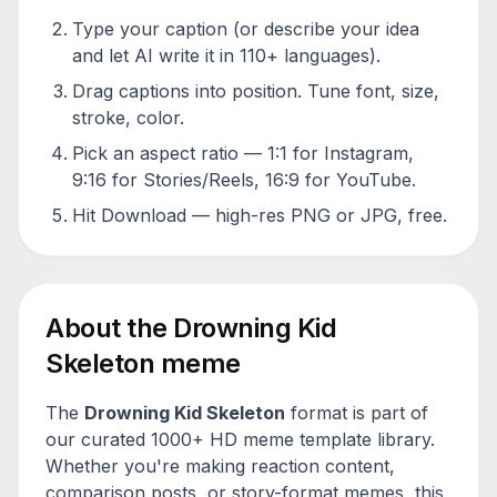
Type your caption (or describe your idea
and let AI write it in 110+ languages).
Drag captions into position. Tune font, size,
stroke, color.
Pick an aspect ratio — 1:1 for Instagram,
9:16 for Stories/Reels, 16:9 for YouTube.
Hit Download — high-res PNG or JPG, free.
About the
Drowning Kid
Skeleton
meme
The
Drowning Kid Skeleton
format is part of
our curated 1000+ HD meme template library.
Whether you're making reaction content,
comparison posts, or story-format memes, this