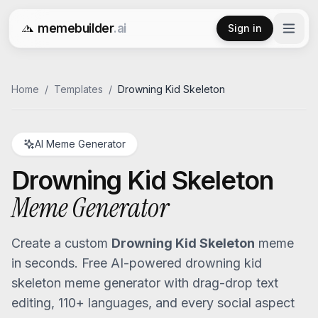
memebuilder
.ai
Sign in
Free AI Meme Generator
Home
/
Templates
/
Drowning Kid Skeleton
AI Meme Generator
Drowning Kid Skeleton
Meme Generator
Create a custom
Drowning Kid Skeleton
meme
in seconds. Free AI-powered
drowning kid
skeleton
meme generator with drag-drop text
editing, 110+ languages, and every social aspect