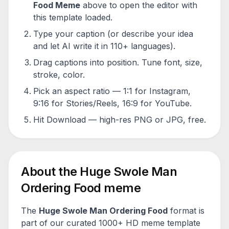
Food
Meme
above to open the editor with
this template loaded.
Type your caption (or describe your idea
and let AI write it in 110+ languages).
Drag captions into position. Tune font, size,
stroke, color.
Pick an aspect ratio — 1:1 for Instagram,
9:16 for Stories/Reels, 16:9 for YouTube.
Hit Download — high-res PNG or JPG, free.
About the
Huge Swole Man
Ordering Food
meme
The
Huge Swole Man Ordering Food
format is
part of our curated 1000+ HD meme template