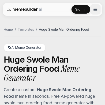
memebuilder
.ai
Sign in
Free AI Meme Generator
Home
/
Templates
/
Huge Swole Man Ordering Food
AI Meme Generator
Huge Swole Man
Meme
Ordering Food
Generator
Create a custom
Huge Swole Man Ordering
Food
meme in seconds. Free AI-powered
huge
swole man ordering food
meme generator with