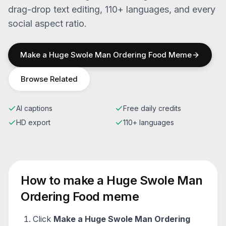
drag-drop text editing, 110+ languages, and every
social aspect ratio.
Make a
Huge Swole Man Ordering Food
Meme
Browse Related
AI captions
Free daily credits
HD export
110+ languages
How to make a
Huge Swole Man
Ordering Food
meme
Click
Make a
Huge Swole Man Ordering