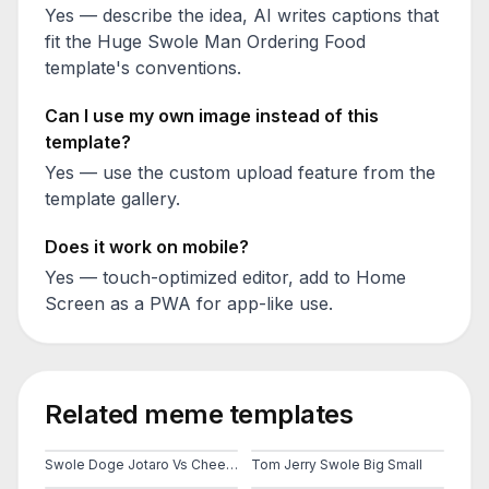
Yes — describe the idea, AI writes captions that
fit the
Huge Swole Man Ordering Food
template's conventions.
Can I use my own image instead of this
template?
Yes — use the custom upload feature from the
template gallery.
Does it work on mobile?
Yes — touch-optimized editor, add to Home
Screen as a PWA for app-like use.
Related meme templates
Swole Doge Jotaro Vs Cheems
Tom Jerry Swole Big Small