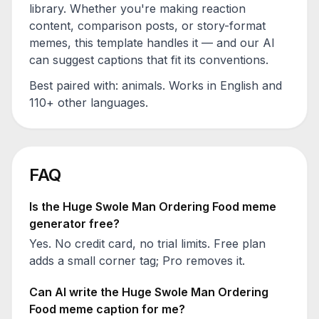
library. Whether you're making reaction
content, comparison posts, or story-format
memes, this template handles it — and our AI
can suggest captions that fit its conventions.
Best paired with:
animals
. Works in English and
110+ other languages.
FAQ
Is the
Huge Swole Man Ordering Food
meme
generator free?
Yes. No credit card, no trial limits. Free plan
adds a small corner tag; Pro removes it.
Can AI write the
Huge Swole Man Ordering
Food
meme caption for me?