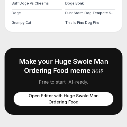
Buff Doge Vs Cheems
Doge Bonk
Doge
Dust Storm Dog Tempete Sable Cheems Doge Ville City
Grumpy Cat
This Is Fine Dog Fire
Make your
Huge Swole Man
now
Ordering Food
meme
Free to start, AI-ready.
Open Editor with
Huge Swole Man
Ordering Food