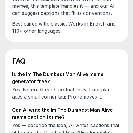
memes, this template handles it — and our AI
can suggest captions that fit its conventions.
Best paired with:
classic
. Works in English and
110+ other languages.
FAQ
Is the
Im The Dumbest Man Alive
meme
generator free?
Yes. No credit card, no trial limits. Free plan
adds a small corner tag; Pro removes it.
Can AI write the
Im The Dumbest Man Alive
meme caption for me?
Yes — describe the idea, AI writes captions that
fit the
Im The Dumbest Man Alive
template's