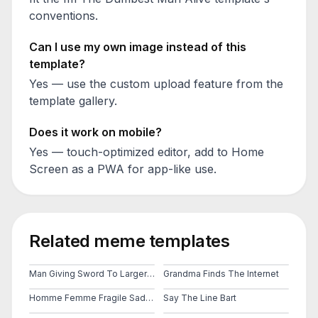
conventions.
Can I use my own image instead of this
template?
Yes — use the custom upload feature from the
template gallery.
Does it work on mobile?
Yes — touch-optimized editor, add to Home
Screen as a PWA for app-like use.
Related meme templates
Man Giving Sword To Larger Man
Grandma Finds The Internet
Homme Femme Fragile Sad Man Girls Do Men Even Even Have Feelings
Say The Line Bart