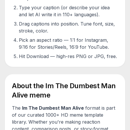
Type your caption (or describe your idea
and let AI write it in 110+ languages).
Drag captions into position. Tune font, size,
stroke, color.
Pick an aspect ratio — 1:1 for Instagram,
9:16 for Stories/Reels, 16:9 for YouTube.
Hit Download — high-res PNG or JPG, free.
About the
Im The Dumbest Man
Alive
meme
The
Im The Dumbest Man Alive
format is part
of our curated 1000+ HD meme template
library. Whether you're making reaction
content, comparison posts, or story-format