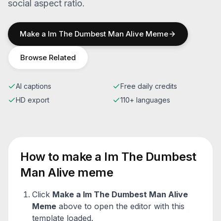
social aspect ratio.
Make a
Im The Dumbest Man Alive
Meme
Browse Related
AI captions
Free daily credits
HD export
110+ languages
How to make a
Im The Dumbest
Man Alive
meme
Click
Make a
Im The Dumbest Man Alive
Meme
above to open the editor with this
template loaded.