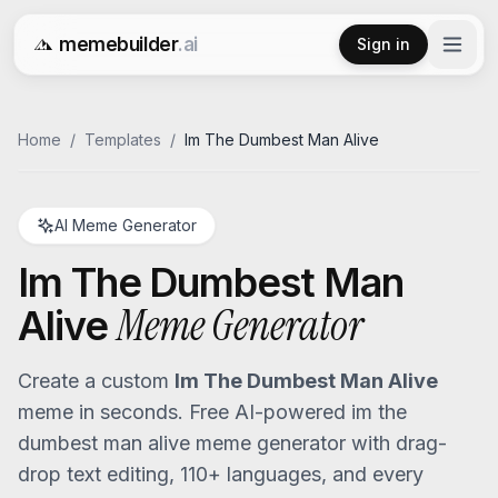
memebuilder
.ai
Sign in
Free AI Meme Generator
Home
/
Templates
/
Im The Dumbest Man Alive
AI Meme Generator
Im The Dumbest Man
Meme Generator
Alive
Create a custom
Im The Dumbest Man Alive
meme in seconds. Free AI-powered
im the
dumbest man alive
meme generator with drag-
drop text editing, 110+ languages, and every