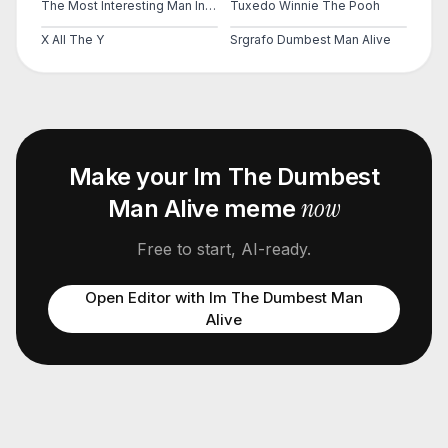
The Most Interesting Man In The World
Tuxedo Winnie The Pooh
X All The Y
Srgrafo Dumbest Man Alive
Make your
Im The Dumbest
now
Man Alive
meme
Free to start, AI-ready.
Open Editor with
Im The Dumbest Man
Alive