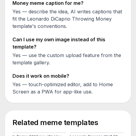
Money
meme caption for me?
Yes — describe the idea, AI writes captions that
fit the
Leonardo DiCaprio Throwing Money
template's conventions.
Can I use my own image instead of this
template?
Yes — use the custom upload feature from the
template gallery.
Does it work on mobile?
Yes — touch-optimized editor, add to Home
Screen as a PWA for app-like use.
Related meme templates