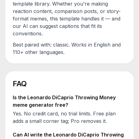
template library. Whether you're making
reaction content, comparison posts, or story-
format memes, this template handles it — and
our AI can suggest captions that fit its
conventions.
Best paired with:
classic
. Works in English and
110+ other languages.
FAQ
Is the
Leonardo DiCaprio Throwing Money
meme generator free?
Yes. No credit card, no trial limits. Free plan
adds a small corner tag; Pro removes it.
Can AI write the
Leonardo DiCaprio Throwing