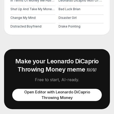
In Terms Of Money We Have No Money
Leonardo Dicaprio Wolf Of Wall Street
Shut Up And Take My Money Fry
Bad Luck Brian
Change My Mind
Disaster Girl
Distracted Boyfriend
Drake Pointing
Make your
Leonardo DiCaprio
now
Throwing Money
meme
Free to start, AI-ready.
Open Editor with
Leonardo DiCaprio
Throwing Money