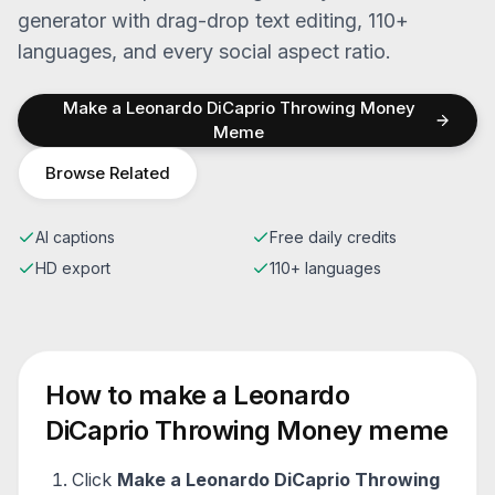
generator with drag-drop text editing, 110+
languages, and every social aspect ratio.
Make a
Leonardo DiCaprio Throwing Money
Meme
Browse Related
AI captions
Free daily credits
HD export
110+ languages
How to make a
Leonardo
DiCaprio Throwing Money
meme
Click
Make a
Leonardo DiCaprio Throwing