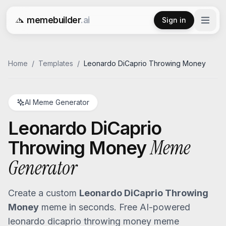
memebuilder
.ai
Sign in
Free AI Meme Generator
Home
/
Templates
/
Leonardo DiCaprio Throwing Money
AI Meme Generator
Leonardo DiCaprio
Meme
Throwing Money
Generator
Create a custom
Leonardo DiCaprio Throwing
Money
meme in seconds. Free AI-powered
leonardo dicaprio throwing money
meme