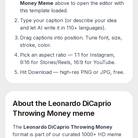
Money
Meme
above to open the editor with
this template loaded.
Type your caption (or describe your idea
and let AI write it in 110+ languages).
Drag captions into position. Tune font, size,
stroke, color.
Pick an aspect ratio — 1:1 for Instagram,
9:16 for Stories/Reels, 16:9 for YouTube.
Hit Download — high-res PNG or JPG, free.
About the
Leonardo DiCaprio
Throwing Money
meme
The
Leonardo DiCaprio Throwing Money
format is part of our curated 1000+ HD meme