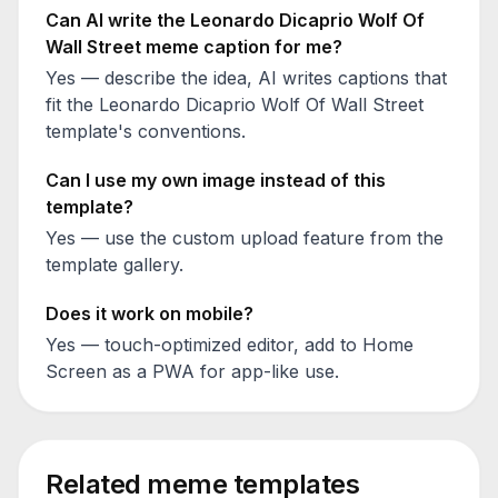
Can AI write the
Leonardo Dicaprio Wolf Of
Wall Street
meme caption for me?
Yes — describe the idea, AI writes captions that
fit the
Leonardo Dicaprio Wolf Of Wall Street
template's conventions.
Can I use my own image instead of this
template?
Yes — use the custom upload feature from the
template gallery.
Does it work on mobile?
Yes — touch-optimized editor, add to Home
Screen as a PWA for app-like use.
Related meme templates