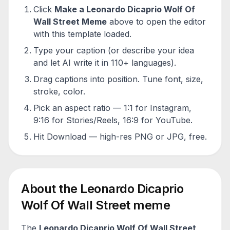
Click
Make a
Leonardo Dicaprio Wolf Of
Wall Street
Meme
above to open the editor
with this template loaded.
Type your caption (or describe your idea
and let AI write it in 110+ languages).
Drag captions into position. Tune font, size,
stroke, color.
Pick an aspect ratio — 1:1 for Instagram,
9:16 for Stories/Reels, 16:9 for YouTube.
Hit Download — high-res PNG or JPG, free.
About the
Leonardo Dicaprio
Wolf Of Wall Street
meme
The
Leonardo Dicaprio Wolf Of Wall Street