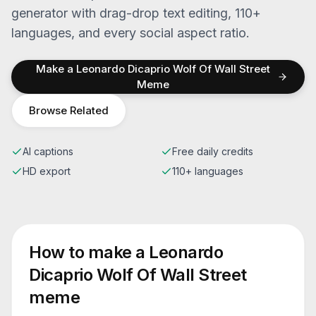
generator with drag-drop text editing, 110+
languages, and every social aspect ratio.
Make a
Leonardo Dicaprio Wolf Of Wall Street
Meme
Browse Related
AI captions
Free daily credits
HD export
110+ languages
How to make a
Leonardo
Dicaprio Wolf Of Wall Street
meme