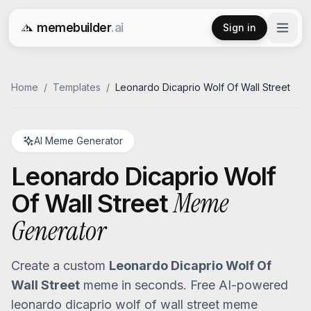
memebuilder
.ai
Sign in
Free AI Meme Generator
Home
/
Templates
/
Leonardo Dicaprio Wolf Of Wall Street
AI Meme Generator
Leonardo Dicaprio Wolf
Meme
Of Wall Street
Generator
Create a custom
Leonardo Dicaprio Wolf Of
Wall Street
meme in seconds. Free AI-powered
leonardo dicaprio wolf of wall street
meme