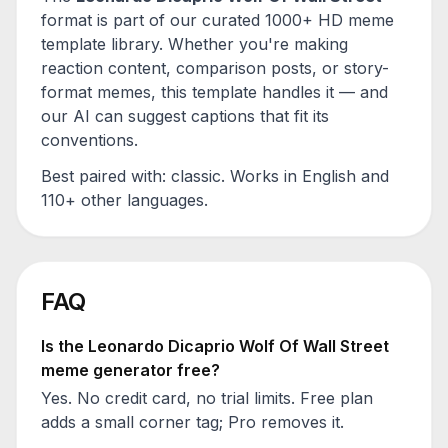
format is part of our curated 1000+ HD meme
template library. Whether you're making
reaction content, comparison posts, or story-
format memes, this template handles it — and
our AI can suggest captions that fit its
conventions.
Best paired with:
classic
. Works in English and
110+ other languages.
FAQ
Is the
Leonardo Dicaprio Wolf Of Wall Street
meme generator free?
Yes. No credit card, no trial limits. Free plan
adds a small corner tag; Pro removes it.