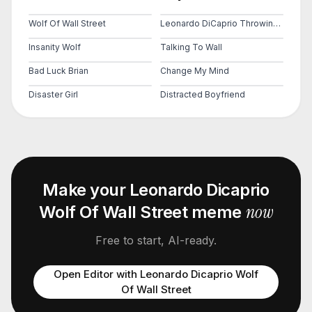
Wolf Of Wall Street
Leonardo DiCaprio Throwing Money
Insanity Wolf
Talking To Wall
Bad Luck Brian
Change My Mind
Disaster Girl
Distracted Boyfriend
Make your
Leonardo Dicaprio
now
Wolf Of Wall Street
meme
Free to start, AI-ready.
Open Editor with
Leonardo Dicaprio Wolf
Of Wall Street