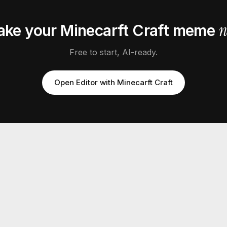
ake your
Minecarft Craft
meme
Free to start, AI-ready.
Open Editor with
Minecarft Craft