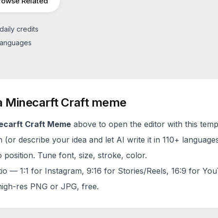
rowse Related
daily credits
 languages
a
Minecarft Craft
meme
ecarft Craft
Meme
above to open the editor with this temp
(or describe your idea and let AI write it in 110+ languages
 position. Tune font, size, stroke, color.
tio — 1:1 for Instagram, 9:16 for Stories/Reels, 16:9 for Yo
igh-res PNG or JPG, free.