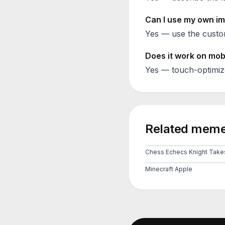
Can I use my own im
Yes — use the custom
Does it work on mob
Yes — touch-optimiz
Related meme
Minecraft Apple