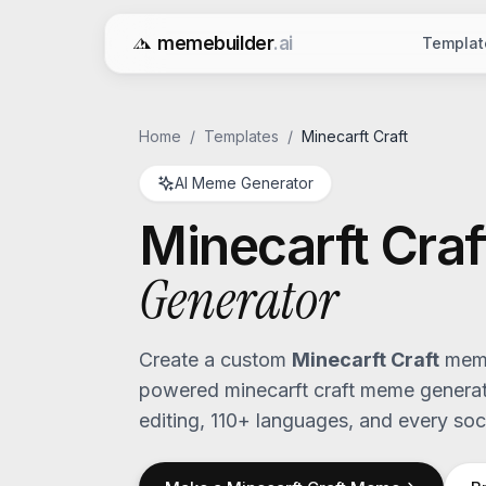
memebuilder
.ai
Templat
Free AI Meme Generator
Home
/
Templates
/
Minecarft Craft
AI Meme Generator
Minecarft Craf
Generator
Create a custom
Minecarft Craft
meme
powered
minecarft craft
meme generato
editing, 110+ languages, and every soci