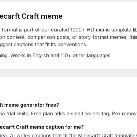
ecarft Craft
meme
t
format is part of our curated 1000+ HD meme template li
on content, comparison posts, or story-format memes, this
est captions that fit its conventions.
ing
. Works in English and 110+ other languages.
ft
meme generator free?
no trial limits. Free plan adds a small corner tag; Pro remove
ecarft Craft
meme caption for me?
ea, AI writes captions that fit the
Minecarft Craft
template'