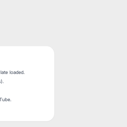
late loaded.
).
uTube.