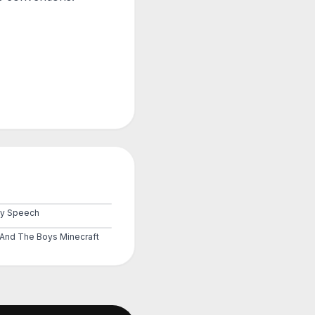
by Speech
And The Boys Minecraft