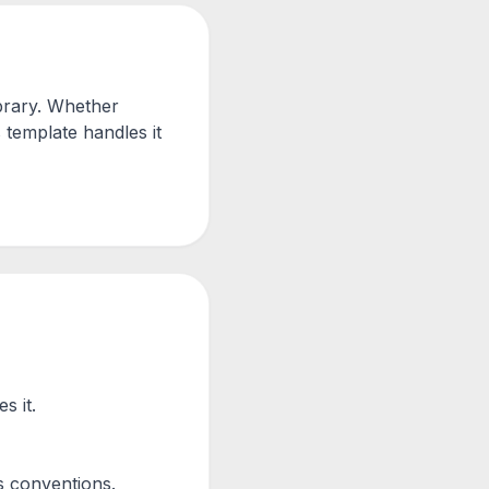
brary. Whether
 template handles it
s it.
s conventions.