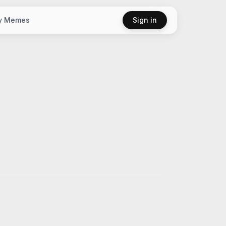
y Memes
Sign in