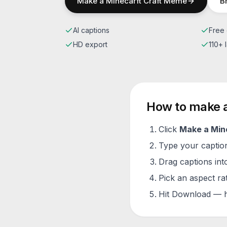
Make a
Minecarft Craft
Meme
B
AI captions
Free 
HD export
110+
How to make 
Click
Make a
Min
Type your caption 
Drag captions into
Pick an aspect ra
Hit Download — h