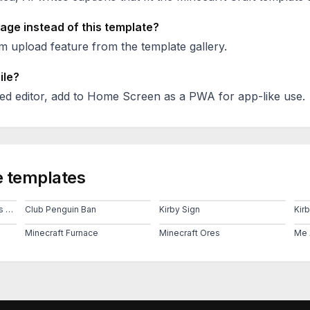
age instead of this template?
 upload feature from the template gallery.
ile?
ed editor, add to Home Screen as a PWA for app-like use.
 templates
Chess Echecs Knight Takes Pawn Rook Takes Knight
Club Penguin Ban
Kirby Sign
Kir
Minecraft Furnace
Minecraft Ores
Me 