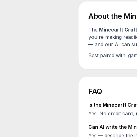
About the
Min
The
Minecarft Craf
you're making reacti
— and our AI can sugg
Best paired with:
gam
FAQ
Is the
Minecarft Cra
Yes. No credit card, 
Can AI write the
Min
Yes — describe the id