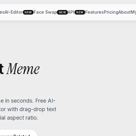
es
AI-Editor
Face Swap
API
Features
Pricing
About
M
NEW
NEW
NEW
Meme
t
 in seconds. Free AI-
r with drag-drop text
al aspect ratio.