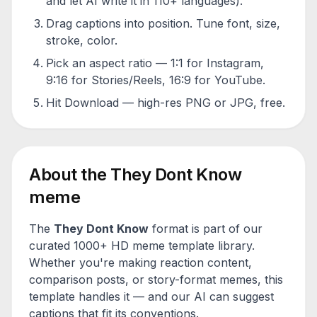
and let AI write it in 110+ languages).
Drag captions into position. Tune font, size,
stroke, color.
Pick an aspect ratio — 1:1 for Instagram,
9:16 for Stories/Reels, 16:9 for YouTube.
Hit Download — high-res PNG or JPG, free.
About the
They Dont Know
meme
The
They Dont Know
format is part of our
curated 1000+ HD meme template library.
Whether you're making reaction content,
comparison posts, or story-format memes, this
template handles it — and our AI can suggest
captions that fit its conventions.