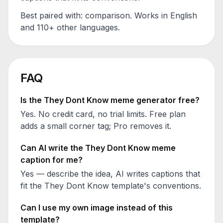
Best paired with:
comparison
. Works in English
and 110+ other languages.
FAQ
Is the
They Dont Know
meme generator free?
Yes. No credit card, no trial limits. Free plan
adds a small corner tag; Pro removes it.
Can AI write the
They Dont Know
meme
caption for me?
Yes — describe the idea, AI writes captions that
fit the
They Dont Know
template's conventions.
Can I use my own image instead of this
template?