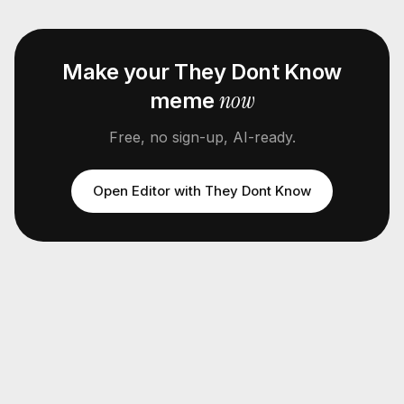
Make your
They Dont Know
now
meme
Free, no sign-up, AI-ready.
Open Editor with
They Dont Know