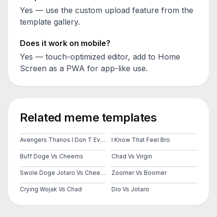
Yes — use the custom upload feature from the
template gallery.
Does it work on mobile?
Yes — touch-optimized editor, add to Home
Screen as a PWA for app-like use.
Related meme templates
Avengers Thanos I Don T Even Know Who You Are
I Know That Feel Bro
Buff Doge Vs Cheems
Chad Vs Virgin
Swole Doge Jotaro Vs Cheems
Zoomer Vs Boomer
Crying Wojak Vs Chad
Dio Vs Jotaro