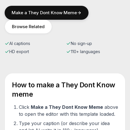
Make a
They Dont Know
Meme
Browse Related
AI captions
No sign-up
HD export
110+ languages
How to make a
They Dont Know
meme
Click
Make a
They Dont Know
Meme
above
to open the editor with this template loaded.
Type your caption (or describe your idea