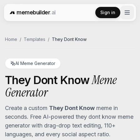
memebuilder
.ai
Sign in
Free AI Meme Generator
Home
/
Templates
/
They Dont Know
AI Meme Generator
Meme
They Dont Know
Generator
Create a custom
They Dont Know
meme in
seconds. Free AI-powered
they dont know
meme
generator with drag-drop text editing, 110+
languages, and every social aspect ratio.