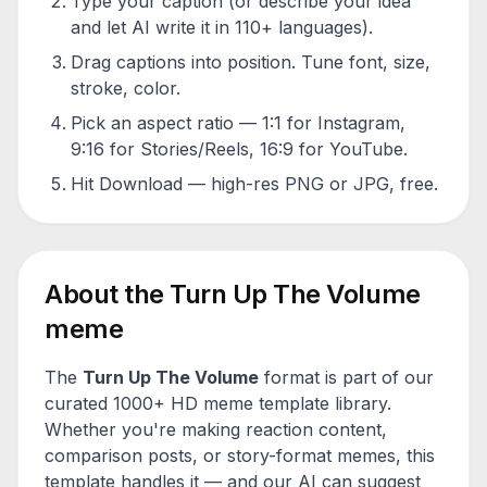
Type your caption (or describe your idea
and let AI write it in 110+ languages).
Drag captions into position. Tune font, size,
stroke, color.
Pick an aspect ratio — 1:1 for Instagram,
9:16 for Stories/Reels, 16:9 for YouTube.
Hit Download — high-res PNG or JPG, free.
About the
Turn Up The Volume
meme
The
Turn Up The Volume
format is part of our
curated 1000+ HD meme template library.
Whether you're making reaction content,
comparison posts, or story-format memes, this
template handles it — and our AI can suggest