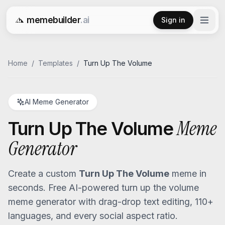
memebuilder
.ai
Sign in
Free AI Meme Generator
Home
/
Templates
/
Turn Up The Volume
AI Meme Generator
Meme
Turn Up The Volume
Generator
Create a custom
Turn Up The Volume
meme in
seconds. Free AI-powered
turn up the volume
meme generator with drag-drop text editing, 110+
languages, and every social aspect ratio.