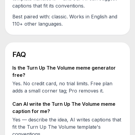
captions that fit its conventions.
Best paired with:
classic
. Works in English and
110+ other languages.
FAQ
Is the
Turn Up The Volume
meme generator
free?
Yes. No credit card, no trial limits. Free plan
adds a small corner tag; Pro removes it.
Can AI write the
Turn Up The Volume
meme
caption for me?
Yes — describe the idea, AI writes captions that
fit the
Turn Up The Volume
template's
conventions.