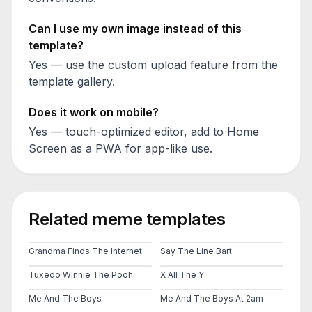
Can I use my own image instead of this
template?
Yes — use the custom upload feature from the
template gallery.
Does it work on mobile?
Yes — touch-optimized editor, add to Home
Screen as a PWA for app-like use.
Related meme templates
Grandma Finds The Internet
Say The Line Bart
Tuxedo Winnie The Pooh
X All The Y
Me And The Boys
Me And The Boys At 2am