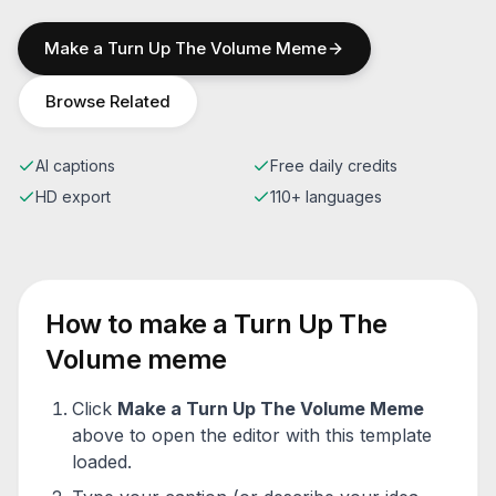
Make a
Turn Up The Volume
Meme
Browse Related
AI captions
Free daily credits
HD export
110+ languages
How to make a
Turn Up The
Volume
meme
Click
Make a
Turn Up The Volume
Meme
above to open the editor with this template
loaded.