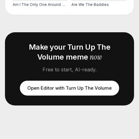
Am I The Only One Around Here
Are We The Baddies
Make your
Turn Up The
now
Volume
meme
Free to start, AI-ready.
Open Editor with
Turn Up The Volume