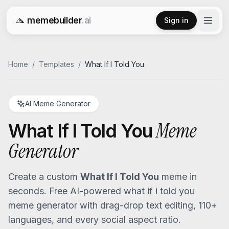
memebuilder
.ai
Sign in
Free AI Meme Generator
Home
/
Templates
/
What If I Told You
AI Meme Generator
Meme
What If I Told You
Generator
Create a custom
What If I Told You
meme in
seconds. Free AI-powered
what if i told you
meme generator with drag-drop text editing, 110+
languages, and every social aspect ratio.