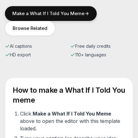
Make a
What If I Told You
Meme
Browse Related
AI captions
Free daily credits
HD export
110+ languages
How to make a
What If I Told You
meme
Click
Make a
What If I Told You
Meme
above to open the editor with this template
loaded.