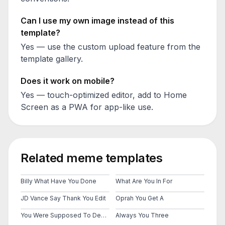
Can I use my own image instead of this
template?
Yes — use the custom upload feature from the
template gallery.
Does it work on mobile?
Yes — touch-optimized editor, add to Home
Screen as a PWA for app-like use.
Related meme templates
Billy What Have You Done
What Are You In For
JD Vance Say Thank You Edit
Oprah You Get A
You Were Supposed To Destroy Them
Always You Three