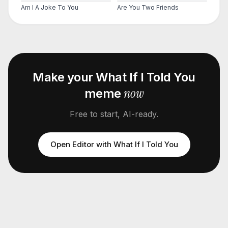
Am I A Joke To You
Are You Two Friends
Make your
What If I Told You
now
meme
Free to start, AI-ready.
Open Editor with
What If I Told You