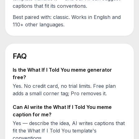
captions that fit its conventions.
Best paired with:
classic
. Works in English and
110+ other languages.
FAQ
Is the
What If I Told You
meme generator
free?
Yes. No credit card, no trial limits. Free plan
adds a small corner tag; Pro removes it.
Can AI write the
What If I Told You
meme
caption for me?
Yes — describe the idea, AI writes captions that
fit the
What If I Told You
template's
conventions.