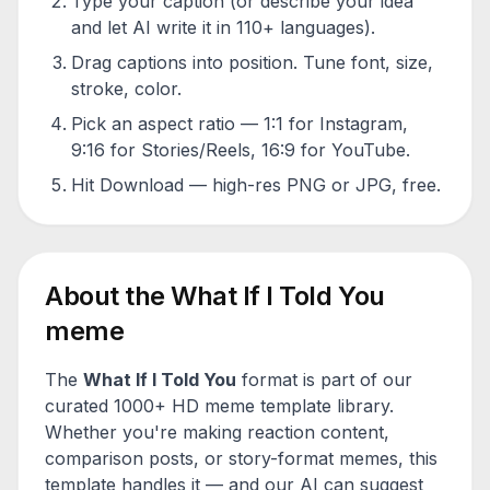
Type your caption (or describe your idea
and let AI write it in 110+ languages).
Drag captions into position. Tune font, size,
stroke, color.
Pick an aspect ratio — 1:1 for Instagram,
9:16 for Stories/Reels, 16:9 for YouTube.
Hit Download — high-res PNG or JPG, free.
About the
What If I Told You
meme
The
What If I Told You
format is part of our
curated 1000+ HD meme template library.
Whether you're making reaction content,
comparison posts, or story-format memes, this
template handles it — and our AI can suggest