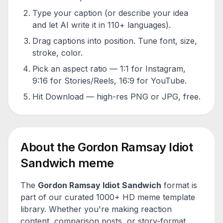
Type your caption (or describe your idea
and let AI write it in 110+ languages).
Drag captions into position. Tune font, size,
stroke, color.
Pick an aspect ratio — 1:1 for Instagram,
9:16 for Stories/Reels, 16:9 for YouTube.
Hit Download — high-res PNG or JPG, free.
About the
Gordon Ramsay Idiot
Sandwich
meme
The
Gordon Ramsay Idiot Sandwich
format is
part of our curated 1000+ HD meme template
library. Whether you're making reaction
content, comparison posts, or story-format