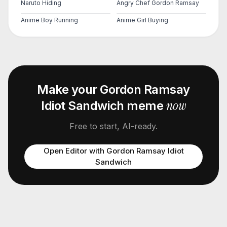
Naruto Hiding
Angry Chef Gordon Ramsay
Anime Boy Running
Anime Girl Buying
Make your
Gordon Ramsay
now
Idiot Sandwich
meme
Free to start, AI-ready.
Open Editor with
Gordon Ramsay Idiot
Sandwich