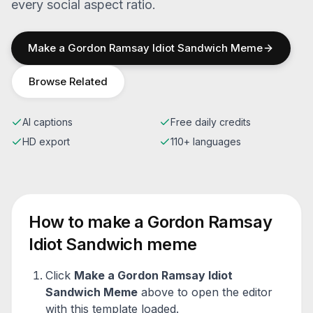
every social aspect ratio.
Make a
Gordon Ramsay Idiot Sandwich
Meme
Browse Related
AI captions
Free daily credits
HD export
110+ languages
How to make a
Gordon Ramsay
Idiot Sandwich
meme
Click
Make a
Gordon Ramsay Idiot
Sandwich
Meme
above to open the editor
with this template loaded.