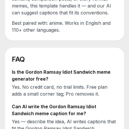
memes, this template handles it — and our AI
can suggest captions that fit its conventions.
Best paired with:
anime
. Works in English and
110+ other languages.
FAQ
Is the
Gordon Ramsay Idiot Sandwich
meme
generator free?
Yes. No credit card, no trial limits. Free plan
adds a small corner tag; Pro removes it.
Can AI write the
Gordon Ramsay Idiot
Sandwich
meme caption for me?
Yes — describe the idea, AI writes captions that
fit the
Gordon Ramsay Idiot Sandwich