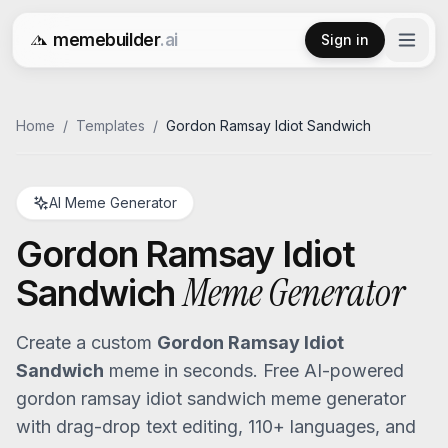
memebuilder
.ai
Sign in
Free AI Meme Generator
Home
/
Templates
/
Gordon Ramsay Idiot Sandwich
AI Meme Generator
Gordon Ramsay Idiot
Meme Generator
Sandwich
Create a custom
Gordon Ramsay Idiot
Sandwich
meme in seconds. Free AI-powered
gordon ramsay idiot sandwich
meme generator
with drag-drop text editing, 110+ languages, and