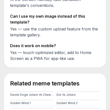
template's conventions.
Can I use my own image instead of this
template?
Yes — use the custom upload feature from the
template gallery.
Does it work on mobile?
Yes — touch-optimized editor, add to Home
Screen as a PWA for app-like use.
Related meme templates
Swole Doge Jotaro Vs Cheems
Dio Vs Jotaro
Golden Wind 1
Golden Wind 2