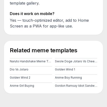
template gallery.
Does it work on mobile?
Yes — touch-optimized editor, add to Home
Screen as a PWA for app-like use.
Related meme templates
Naruto Handshake Meme Template
Swole Doge Jotaro Vs Cheems
Dio Vs Jotaro
Golden Wind 1
Golden Wind 2
Anime Boy Running
Anime Girl Buying
Gordon Ramsay Idiot Sandwich