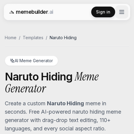
memebuilder
.ai
Sign in
Free AI Meme Generator
Home
/
Templates
/
Naruto Hiding
AI Meme Generator
Meme
Naruto Hiding
Generator
Create a custom
Naruto Hiding
meme in
seconds. Free AI-powered
naruto hiding
meme
generator with drag-drop text editing, 110+
languages, and every social aspect ratio.