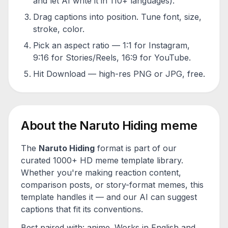
and let AI write it in 110+ languages).
Drag captions into position. Tune font, size,
stroke, color.
Pick an aspect ratio — 1:1 for Instagram,
9:16 for Stories/Reels, 16:9 for YouTube.
Hit Download — high-res PNG or JPG, free.
About the
Naruto Hiding
meme
The
Naruto Hiding
format is part of our
curated 1000+ HD meme template library.
Whether you're making reaction content,
comparison posts, or story-format memes, this
template handles it — and our AI can suggest
captions that fit its conventions.
Best paired with:
anime
. Works in English and