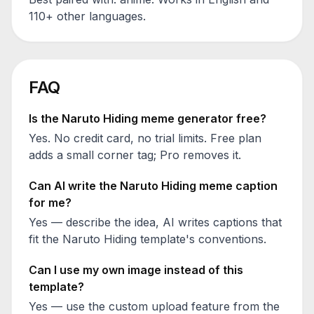
110+ other languages.
FAQ
Is the
Naruto Hiding
meme generator free?
Yes. No credit card, no trial limits. Free plan
adds a small corner tag; Pro removes it.
Can AI write the
Naruto Hiding
meme caption
for me?
Yes — describe the idea, AI writes captions that
fit the
Naruto Hiding
template's conventions.
Can I use my own image instead of this
template?
Yes — use the custom upload feature from the