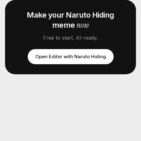
Make your
Naruto Hiding
now
meme
Free to start, AI-ready.
Open Editor with
Naruto Hiding