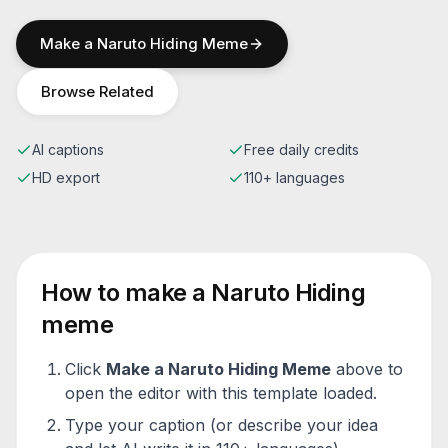
Make a
Naruto Hiding
Meme
Browse Related
AI captions
Free daily credits
HD export
110+ languages
How to make a
Naruto Hiding
meme
Click
Make a
Naruto Hiding
Meme
above to
open the editor with this template loaded.
Type your caption (or describe your idea